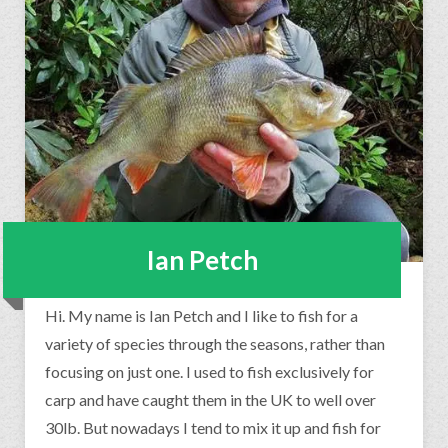
Ian Petch
Hi. My name is Ian Petch and I like to fish for a
variety of species through the seasons, rather than
focusing on just one. I used to fish exclusively for
carp and have caught them in the UK to well over
30lb. But nowadays I tend to mix it up and fish for