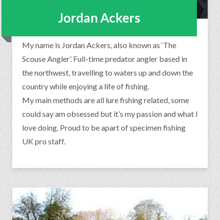
Jordan Ackers
My name is Jordan Ackers, also known as ‘The
Scouse Angler’. Full-time predator angler based in
the northwest, travelling to waters up and down the
country while enjoying a life of fishing.
My main methods are all lure fishing related, some
could say am obsessed but it’s my passion and what I
love doing. Proud to be apart of specimen fishing
UK pro staff.