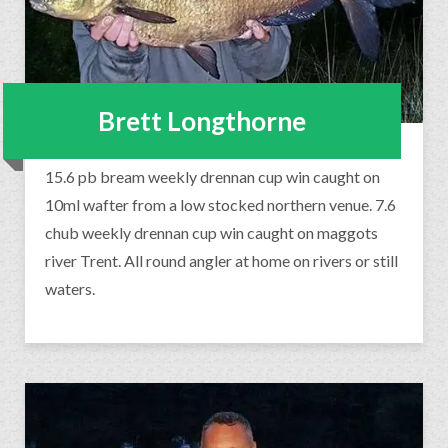
Brett Longthorne
15.6 pb bream weekly drennan cup win caught on
10ml wafter from a low stocked northern venue. 7.6
chub weekly drennan cup win caught on maggots
river Trent. All round angler at home on rivers or still
waters.