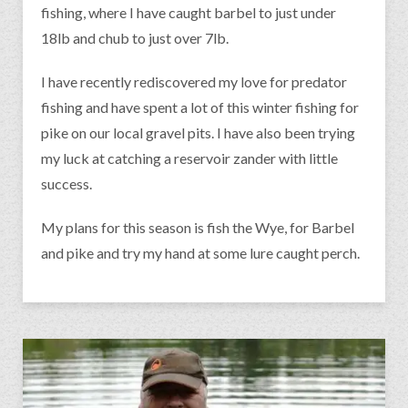
fishing, where I have caught barbel to just under
18lb and chub to just over 7lb.
I have recently rediscovered my love for predator
fishing and have spent a lot of this winter fishing for
pike on our local gravel pits. I have also been trying
my luck at catching a reservoir zander with little
success.
My plans for this season is fish the Wye, for Barbel
and pike and try my hand at some lure caught perch.