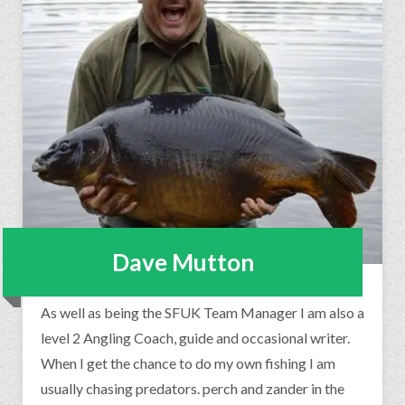
Dave Mutton
As well as being the SFUK Team Manager I am also a
level 2 Angling Coach, guide and occasional writer.
When I get the chance to do my own fishing I am
usually chasing predators. perch and zander in the