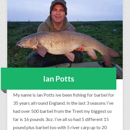
Ian Potts
My name is Ian Potts ive been fishing for barbel for
35 years all round England. In the last 3 seasons I’ve
had over 500 barbel from the Trent my biggest so
far is 16 pounds 3oz. I’ve all so had 5 different 15
pound plus barbel too with 5 river carp up to 20