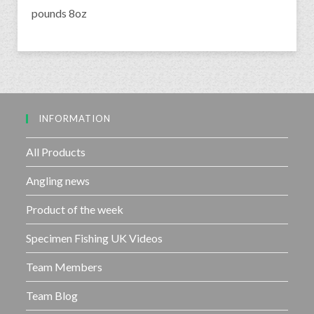
pounds 8oz
INFORMATION
All Products
Angling news
Product of the week
Specimen Fishing UK Videos
Team Members
Team Blog