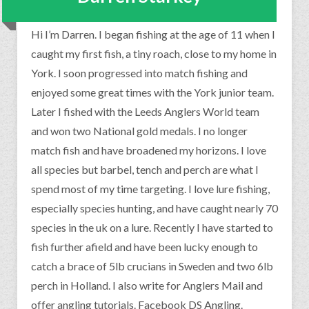
Hi I’m Darren. I began fishing at the age of 11 when I
caught my first fish, a tiny roach, close to my home in
York. I soon progressed into match fishing and
enjoyed some great times with the York junior team.
Later I fished with the Leeds Anglers World team
and won two National gold medals. I no longer
match fish and have broadened my horizons. I love
all species but barbel, tench and perch are what I
spend most of my time targeting. I love lure fishing,
especially species hunting, and have caught nearly 70
species in the uk on a lure. Recently I have started to
fish further afield and have been lucky enough to
catch a brace of 5lb crucians in Sweden and two 6lb
perch in Holland. I also write for Anglers Mail and
offer angling tutorials. Facebook DS Angling.