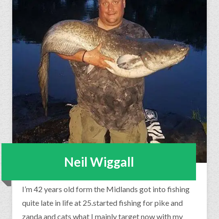
Neil Wiggall
I’m 42 years old form the Midlands got into fishing
quite late in life at 25.started fishing for pike and
zanda and cats what I mainly target now with my