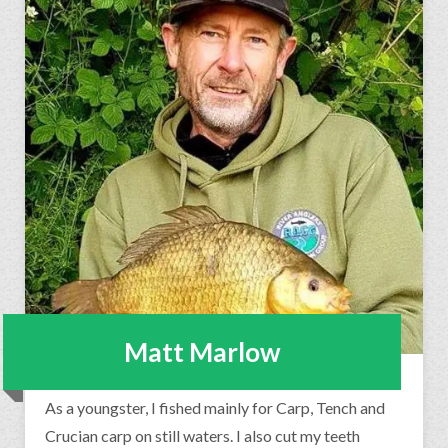
Matt Marlow
As a youngster, I fished mainly for Carp, Tench and
Crucian carp on still waters. I also cut my teeth