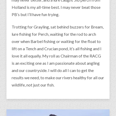
Holland is my all-time best. I may never beat those
PB’s but I’ll have fun trying.
Trotting for Grayling, sat behind buzzers for Bream,
lure fishing for Perch, waiting for the rod to arch
over when Barbel fishing or waiting for the float to
lift on a Tench and Crucian pond, it’s all fishing and I
love it all equally. My roll as Chairman of the RACG
is an exciting one as I am passionate about angling
and our countryside. I will do all I can to get the
results we need, to make our rivers healthy for all our
wildlife, not just our fish.