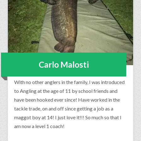
Carlo Malosti
With no other anglers in the family, I was introduced
to Angling at the age of 11 by school friends and
have been hooked ever since! Have worked in the
tackle trade, on and off since getting a job as a
maggot boy at 14! I just love it!!! So much so that I
am now a level 1 coach!