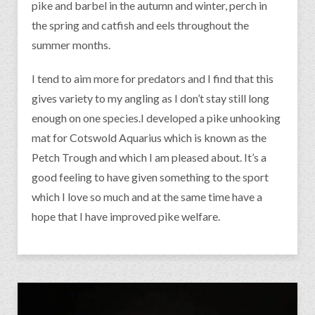
pike and barbel in the autumn and winter, perch in
the spring and catfish and eels throughout the
summer months.
I tend to aim more for predators and I find that this
gives variety to my angling as I don’t stay still long
enough on one species.I developed a pike unhooking
mat for Cotswold Aquarius which is known as the
Petch Trough and which I am pleased about. It’s a
good feeling to have given something to the sport
which I love so much and at the same time have a
hope that I have improved pike welfare.