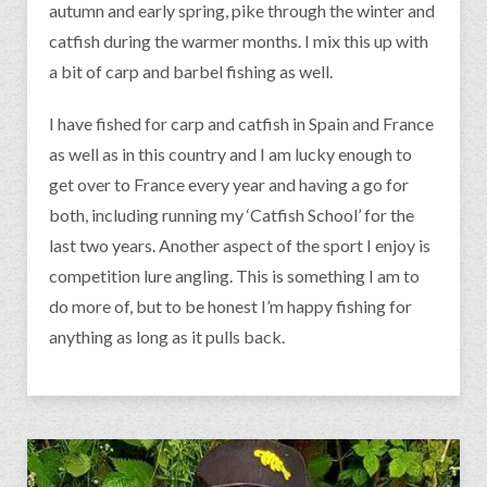
autumn and early spring, pike through the winter and
catfish during the warmer months. I mix this up with
a bit of carp and barbel fishing as well.
I have fished for carp and catfish in Spain and France
as well as in this country and I am lucky enough to
get over to France every year and having a go for
both, including running my ‘Catfish School’ for the
last two years. Another aspect of the sport I enjoy is
competition lure angling. This is something I am to
do more of, but to be honest I’m happy fishing for
anything as long as it pulls back.