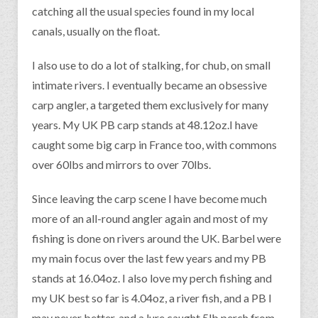
catching all the usual species found in my local
canals, usually on the float.
I also use to do a lot of stalking, for chub, on small
intimate rivers. I eventually became an obsessive
carp angler, a targeted them exclusively for many
years. My UK PB carp stands at 48.12oz.I have
caught some big carp in France too, with commons
over 60lbs and mirrors to over 70lbs.
Since leaving the carp scene I have become much
more of an all-round angler again and most of my
fishing is done on rivers around the UK. Barbel were
my main focus over the last few years and my PB
stands at 16.04oz. I also love my perch fishing and
my UK best so far is 4.04oz, a river fish, and a PB I
may never better, and a lure caught 5lb perch from