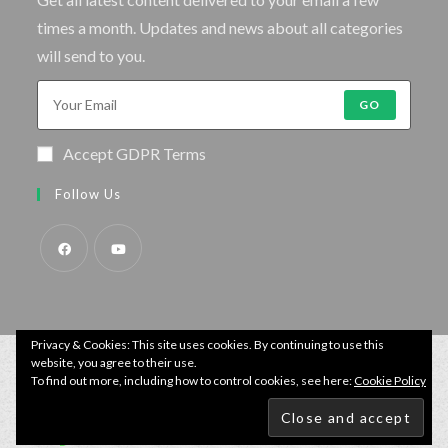
times a month. Updates and news about all categories
will send to you.
GO
Accept GDPR Terms
Follow Us
Privacy & Cookies: This site uses cookies. By continuing to use this
website, you agree to their use.
To find out more, including how to control cookies, see here:
Cookie Policy
© Copyright - Specimen Fishing UK.
Website by:
Webhound Media