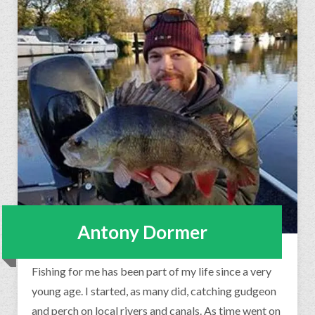
Antony Dormer
Fishing for me has been part of my life since a very
young age. I started, as many did, catching gudgeon
and perch on local rivers and canals. As time went on