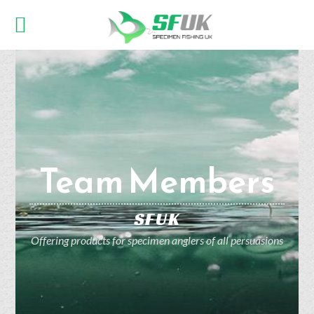
Team Members
SFUK
Offering products for specimen anglers of all persuasions