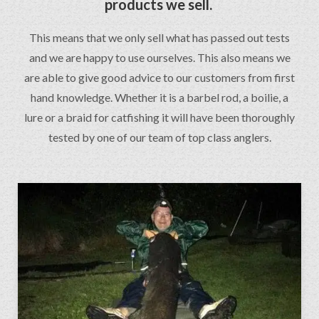
products we sell.
This means that we only sell what has passed out tests
and we are happy to use ourselves. This also means we
are able to give good advice to our customers from first
hand knowledge. Whether it is a barbel rod, a boilie, a
lure or a braid for catfishing it will have been thoroughly
tested by one of our team of top class anglers.