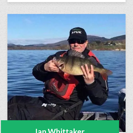
Ian Whittaker