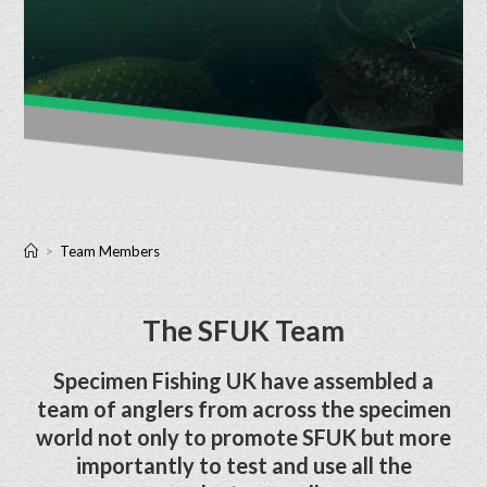
>
Team Members
The SFUK Team
Specimen Fishing UK have assembled a
team of anglers from across the specimen
world not only to promote SFUK but more
importantly to test and use all the