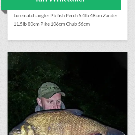
Lurematch angler Pb fish Perch 5.4lb 48cm Zander
11.5lb 80cm Pike 106cm Chub 56cm