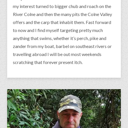
my interest turned to bigger chub and roach on the
River Colne and then the many pits the Colne Valley
offers and the carp that inhabit them. Fast forward
to now and I find myself targeting pretty much
anything that swims, whether it’s perch, pike and
zander from my boat, barbel on southeast rivers or
travelling abroad I will be out most weekends
scratching that forever present itch.