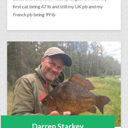
first cat being 47 lb and still my UK pb and my
French pb being 99 lb
Darren Starkey