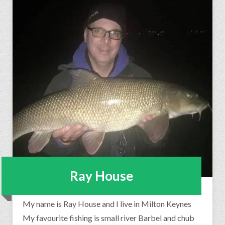
Ray House
My name is Ray House and I live in Milton Keynes
My favourite fishing is small river Barbel and chub