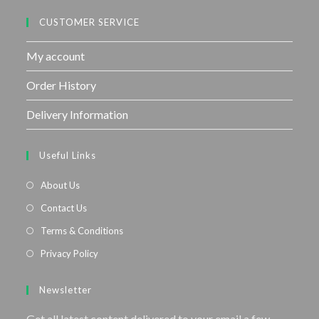
CUSTOMER SERVICE
My account
Order History
Delivery Information
Useful Links
About Us
Contact Us
Terms & Conditions
Privacy Policy
Newsletter
Get all latest content delivered to your email a few