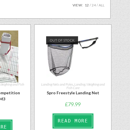
VIEW:
12
24
ALL
OUT OF STOCK
 Weighing and Fish
Landing Nets and Poles
,
Landing, Weighing and
Fish Care
mpetition
Spro Freestyle Landing Net
FM3
£
79.99
READ MORE
ORE