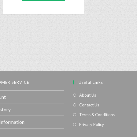
MER SERVICE
Useful Links
About Us
unt
Contact Us
story
Terms & Conditions
 Information
Privacy Policy