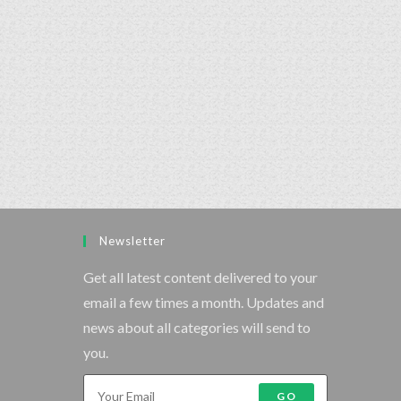
Newsletter
Get all latest content delivered to your
email a few times a month. Updates and
news about all categories will send to
you.
GO