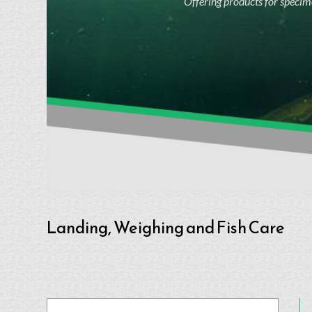
Offering products for specime
Landing, Weighing and Fish Care