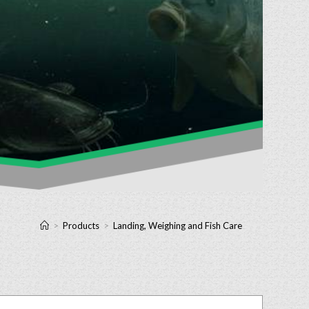
>
Products
>
Landing, Weighing and Fish Care