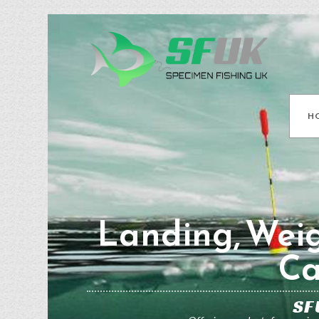
H
Landing, Weig
Ca
SF