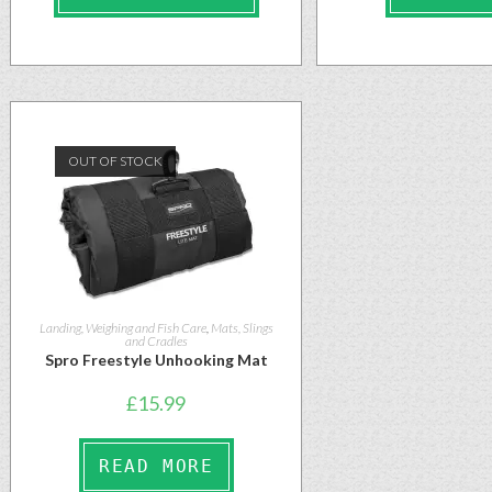
OUT OF STOCK
Landing, Weighing and Fish Care
,
Mats, Slings
and Cradles
Spro Freestyle Unhooking Mat
£
15.99
READ MORE