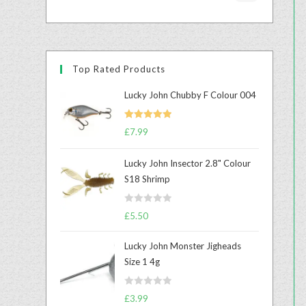
Top Rated Products
Lucky John Chubby F Colour 004
Rated
5.00
£
7.99
out of 5
Lucky John Insector 2.8" Colour
S18 Shrimp
R
£
5.50
a
t
Lucky John Monster Jigheads
e
Size 1 4g
d
0
R
o
£
3.99