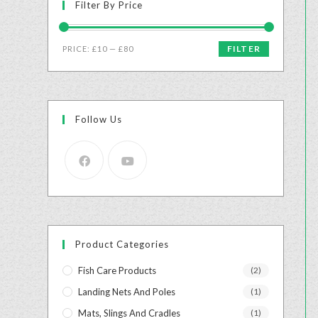
Filter By Price
FILTER
PRICE:
£10
—
£80
Follow Us
Product Categories
Fish Care Products
(2)
Landing Nets And Poles
(1)
Mats, Slings And Cradles
(1)