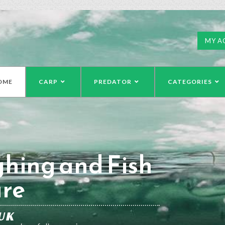
MY A
OME
CARP
PREDATOR
CATEGORIES
hing and Fish
re
UK