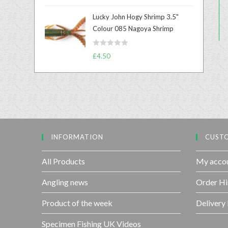
a
u
t
t
Lucky John Hogy Shrimp 3.5"
e
o
Colour 085 Nagoya Shrimp
d
f
0
5
R
o
£
4.50
a
u
t
t
e
o
d
f
0
5
o
u
INFORMATION
CUSTO
t
o
f
All Products
My acco
5
Angling news
Order Hi
Product of the week
Delivery
Specimen Fishing UK Videos