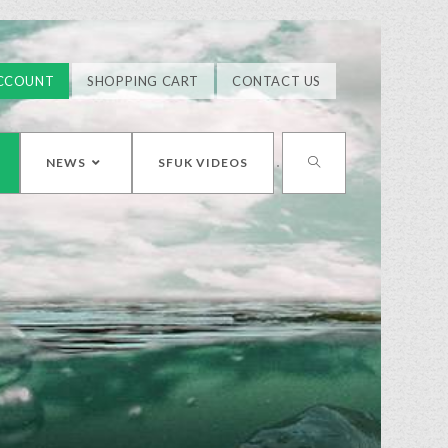
CCOUNT
SHOPPING CART
CONTACT US
NEWS
SFUK VIDEOS