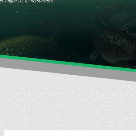
n anglers of all persuasions