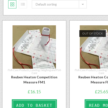
Default sorting
OUT OF STOCK
Fish Care Products
,
Landing, Weighing and Fish
Fish Care Products
,
Landing,
Care
Care
Reuben Heaton Competition
Reuben Heaton Co
Measure FM1
Measure 
£
16.15
£
25.65
ADD TO BASKET
READ M