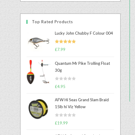
Top Rated Products
Lucky John Chubby F Colour 004
Rated
5.00
£
7.99
out of 5
Quantum Mr Pike Trolling Float
30g
R
£
4.95
a
t
AFW Hi Seas Grand Slam Braid
e
15lb hi Viz Yellow
d
0
R
o
£
19.99
a
u
t
t