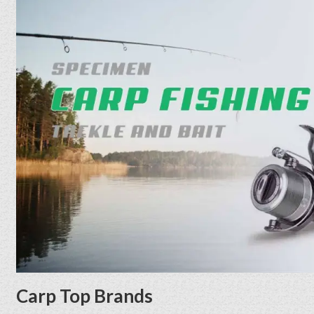
Carp Top Brands