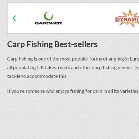
Carp Fishing Best-sellers
Carp fishing is one of the most popular forms of angling in Eur
all populating UK lakes, rivers and other carp fishing venues. 
tackle to accommodate this.
If you’re someone who enjoys fishing for carp in all its varietie