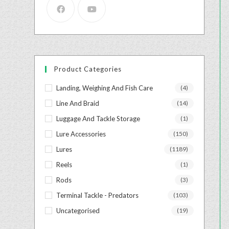
Product Categories
Landing, Weighing And Fish Care
(4)
Line And Braid
(14)
Luggage And Tackle Storage
(1)
Lure Accessories
(150)
Lures
(1189)
Reels
(1)
Rods
(3)
Terminal Tackle - Predators
(103)
Uncategorised
(19)