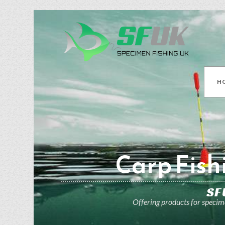
H
Carp Fish
SF
Offering products for specime