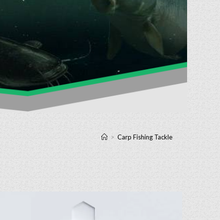
>
Carp Fishing Tackle