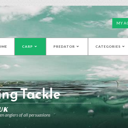
MY A
OME
CARP
PREDATOR
CATEGORIES
ing Tackle
UK
n anglers of all persuasions