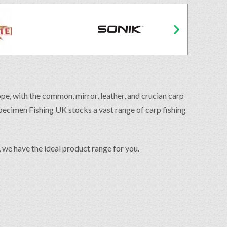
ope, with the common, mirror, leather, and crucian carp
Specimen Fishing UK stocks a vast range of carp fishing
s, we have the ideal product range for you.