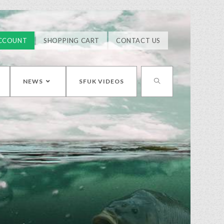
CCOUNT
SHOPPING CART
CONTACT US
NEWS
SFUK VIDEOS