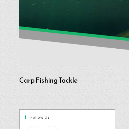
Carp Fishing Tackle
Follow Us