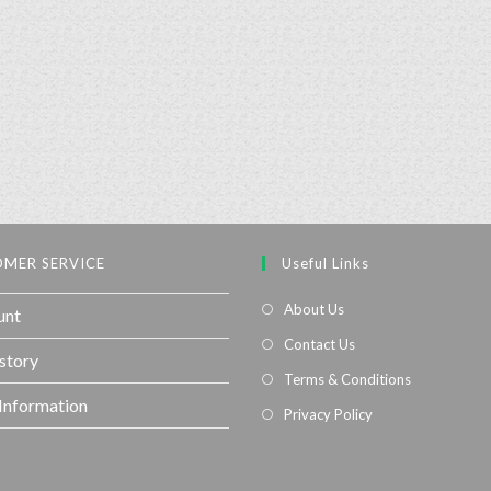
MER SERVICE
Useful Links
About Us
unt
Contact Us
story
Terms & Conditions
 Information
Privacy Policy