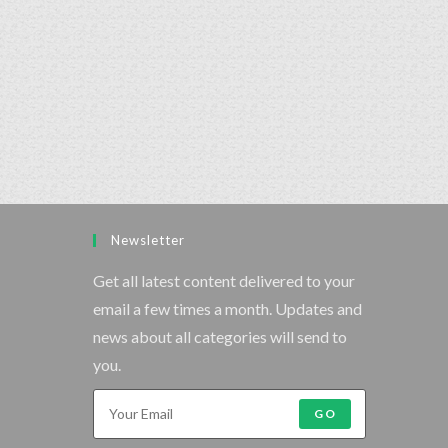
Newsletter
Get all latest content delivered to your
email a few times a month. Updates and
news about all categories will send to
you.
GO