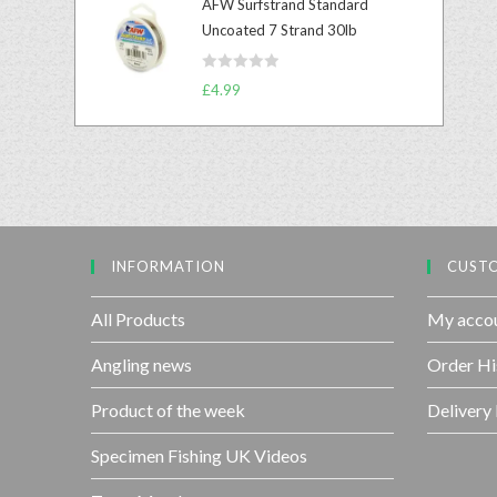
AFW Surfstrand Standard
e
o
Uncoated 7 Strand 30lb
d
f
0
5
R
o
£
4.99
a
u
t
t
e
o
d
f
0
5
o
u
INFORMATION
CUSTO
t
o
f
All Products
My acco
5
Angling news
Order Hi
Product of the week
Delivery
Specimen Fishing UK Videos