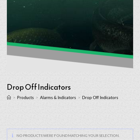
Drop Off Indicators
>
Products
>
Alarms & Indicators
>
Drop Off Indicators
NO PRODUCTS WERE FOUND MATCHING YOUR SELECTION.