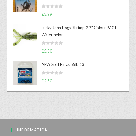
R
£
3.99
a
t
Lucky John Hogy Shrimp 2.2" Colour PA01
e
Watermelon
d
0
R
o
£
5.50
a
u
t
t
AFW Split Rings 55lb #3
e
o
d
f
R
£
2.50
0
5
a
o
t
u
e
t
d
o
0
f
o
5
u
INFORMATION
t