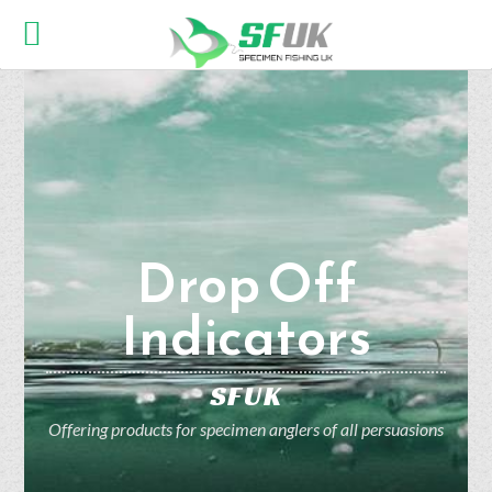
Drop Off
Indicators
SFUK
Offering products for specimen anglers of all persuasions