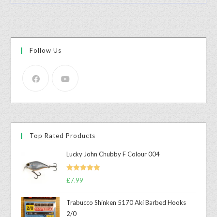
Follow Us
Top Rated Products
Lucky John Chubby F Colour 004
Rated
5.00
£
7.99
out of 5
Trabucco Shinken 5170 Aki Barbed Hooks
2/0