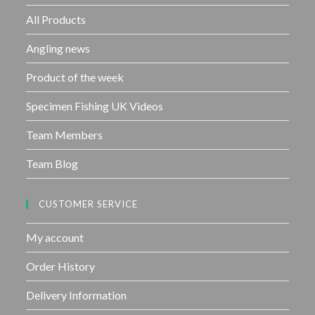
o
f
All Products
5
Angling news
Product of the week
Specimen Fishing UK Videos
Team Members
Team Blog
CUSTOMER SERVICE
My account
Order History
Delivery Information