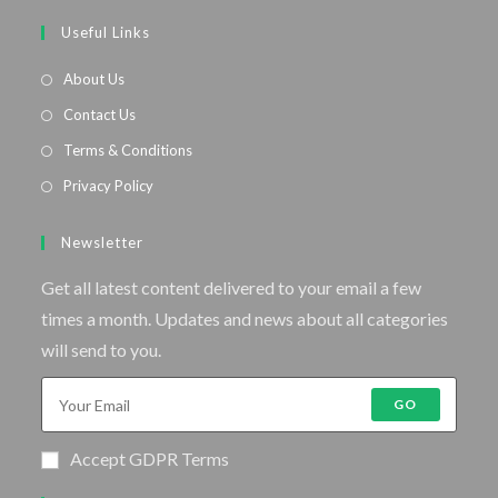
Useful Links
About Us
Contact Us
Terms & Conditions
Privacy Policy
Newsletter
Get all latest content delivered to your email a few
times a month. Updates and news about all categories
will send to you.
GO
Accept GDPR Terms