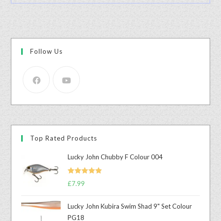
Follow Us
Top Rated Products
Lucky John Chubby F Colour 004
Rated
5.00
£
7.99
out of 5
Lucky John Kubira Swim Shad 9" Set Colour
PG18