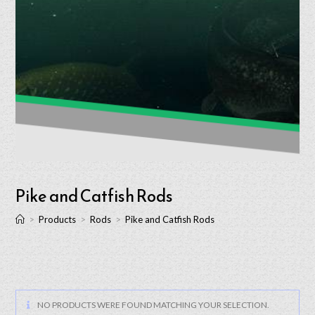
Pike and Catfish Rods
>
Products
>
Rods
>
Pike and Catfish Rods
NO PRODUCTS WERE FOUND MATCHING YOUR SELECTION.