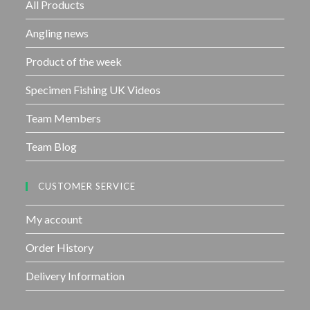
f
All Products
5
Angling news
Product of the week
Specimen Fishing UK Videos
Team Members
Team Blog
CUSTOMER SERVICE
My account
Order History
Delivery Information