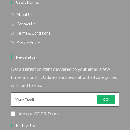
Useful Links
About Us
Contact Us
Terms & Conditions
Privacy Policy
Newsletter
Get all latest content delivered to your email a few
times a month. Updates and news about all categories
will send to you.
GO
Accept GDPR Terms
Follow Us