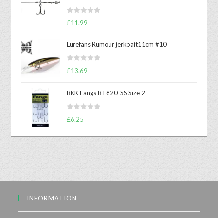
R
£
11.99
a
t
Lurefans Rumour jerkbait11cm #10
e
d
R
£
13.69
0
a
o
t
u
BKK Fangs BT620-SS Size 2
e
t
d
o
R
0
£
6.25
f
a
o
5
t
u
e
t
d
o
0
f
o
5
u
INFORMATION
t
o