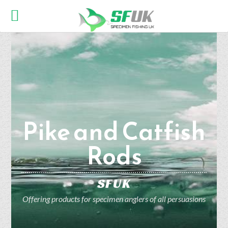
Pike and Catfish
Rods
SFUK
Offering products for specimen anglers of all persuasions