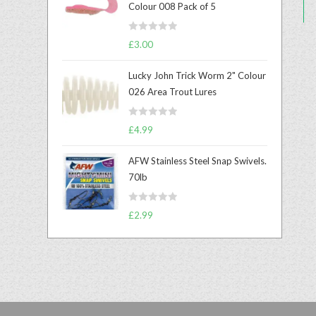
Colour 008 Pack of 5
R
£
3.00
a
t
Lucky John Trick Worm 2" Colour
e
026 Area Trout Lures
d
0
R
o
£
4.99
a
u
t
t
AFW Stainless Steel Snap Swivels.
e
o
70lb
d
f
0
5
R
o
£
2.99
a
u
t
t
e
o
d
f
0
5
o
u