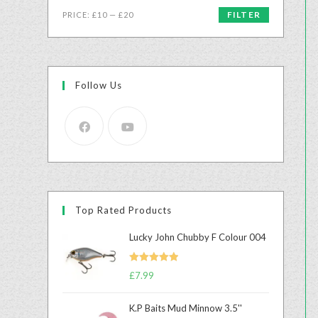
FILTER
PRICE:
£10
—
£20
Follow Us
Top Rated Products
Lucky John Chubby F Colour 004
Rated
5.00
£
7.99
out of 5
K.P Baits Mud Minnow 3.5''