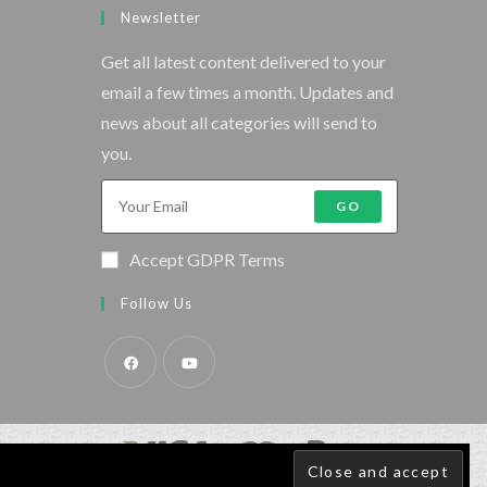
Newsletter
Get all latest content delivered to your
email a few times a month. Updates and
news about all categories will send to
you.
GO
Accept GDPR Terms
Follow Us