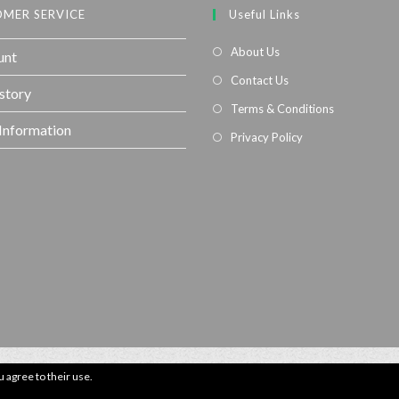
MER SERVICE
Useful Links
About Us
unt
Contact Us
story
Terms & Conditions
 Information
Privacy Policy
u agree to their use.