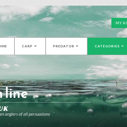
MY A
OME
CARP
PREDATOR
CATEGORIES
 line
UK
n anglers of all persuasions