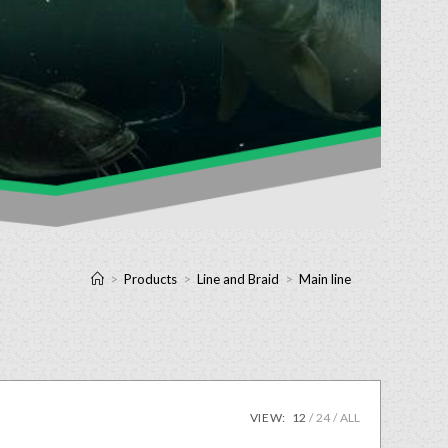
>
Products
>
Line and Braid
>
Main line
VIEW:
12
24
ALL