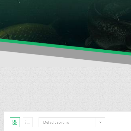
Default sorting