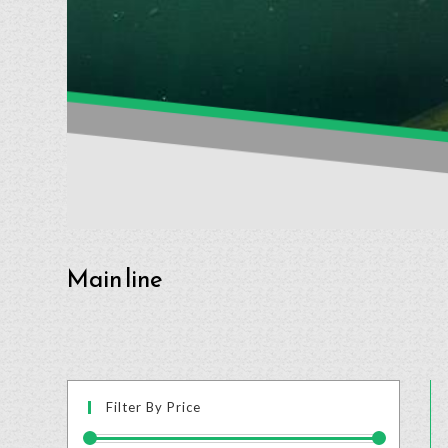
Main line
Filter By Price