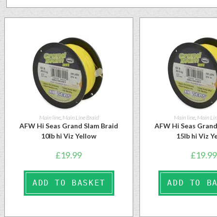
Main line
,
Main Line Braid
Main line
,
Main Lin
AFW Hi Seas Grand Slam Braid
AFW Hi Seas Grand
10lb hi Viz Yellow
15lb hi Viz Y
£
19.99
£
19.99
ADD TO BASKET
ADD TO B