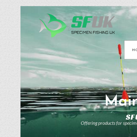
H
Main
SF
Offering products for specime