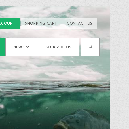
CCOUNT
SHOPPING CART
CONTACT US
NEWS
SFUK VIDEOS