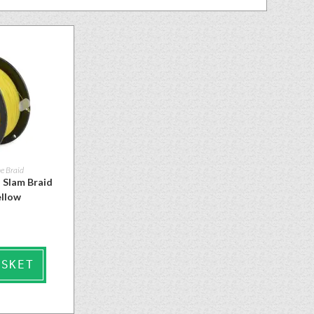
e Braid
 Slam Braid
ellow
ASKET