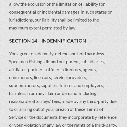
allow the exclusion or the limitation of liability for
consequential or incidental damages, in such states or
jurisdictions, our liability shall be limited to the
maximum extent permitted by law.
SECTION 14 – INDEMNIFICATION
You agree to indemnify, defend and hold harmless
Specimen Fishing UK and our parent, subsidiaries,
affiliates, partners, officers, directors, agents,
contractors, licensors, service providers,
subcontractors, suppliers, interns and employees,
harmless from any claim or demand, including
reasonable attorneys’ fees, made by any third-party due
to or arising out of your breach of these Terms of
Service or the documents they incorporate by reference,
or your violation of any law or the rights of a third-party.