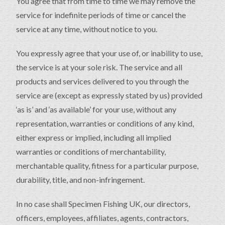
You agree that from time to time we may remove the
service for indefinite periods of time or cancel the
service at any time, without notice to you.
You expressly agree that your use of, or inability to use,
the service is at your sole risk. The service and all
products and services delivered to you through the
service are (except as expressly stated by us) provided
‘as is’ and ‘as available’ for your use, without any
representation, warranties or conditions of any kind,
either express or implied, including all implied
warranties or conditions of merchantability,
merchantable quality, fitness for a particular purpose,
durability, title, and non-infringement.
In no case shall Specimen Fishing UK, our directors,
officers, employees, affiliates, agents, contractors,