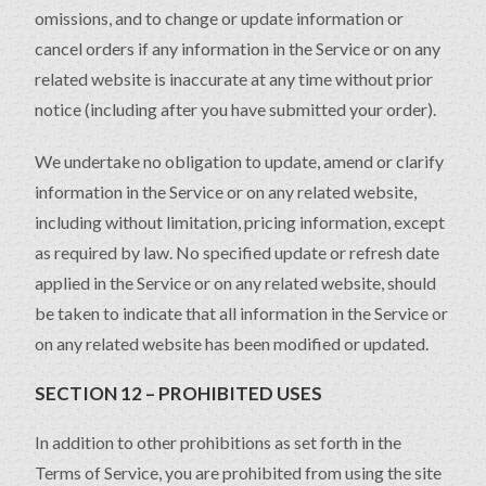
omissions, and to change or update information or
cancel orders if any information in the Service or on any
related website is inaccurate at any time without prior
notice (including after you have submitted your order).
We undertake no obligation to update, amend or clarify
information in the Service or on any related website,
including without limitation, pricing information, except
as required by law. No specified update or refresh date
applied in the Service or on any related website, should
be taken to indicate that all information in the Service or
on any related website has been modified or updated.
SECTION 12 – PROHIBITED USES
In addition to other prohibitions as set forth in the
Terms of Service, you are prohibited from using the site