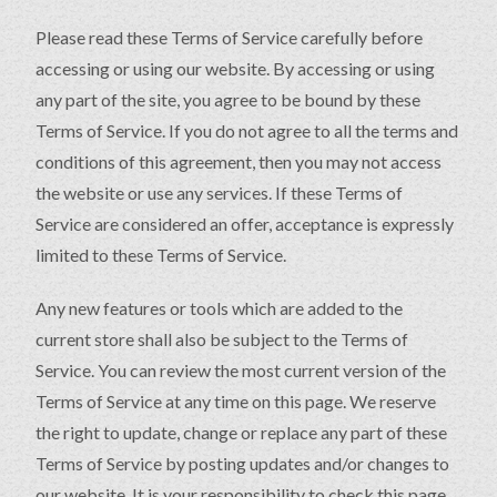
Please read these Terms of Service carefully before
accessing or using our website. By accessing or using
any part of the site, you agree to be bound by these
Terms of Service. If you do not agree to all the terms and
conditions of this agreement, then you may not access
the website or use any services. If these Terms of
Service are considered an offer, acceptance is expressly
limited to these Terms of Service.
Any new features or tools which are added to the
current store shall also be subject to the Terms of
Service. You can review the most current version of the
Terms of Service at any time on this page. We reserve
the right to update, change or replace any part of these
Terms of Service by posting updates and/or changes to
our website. It is your responsibility to check this page