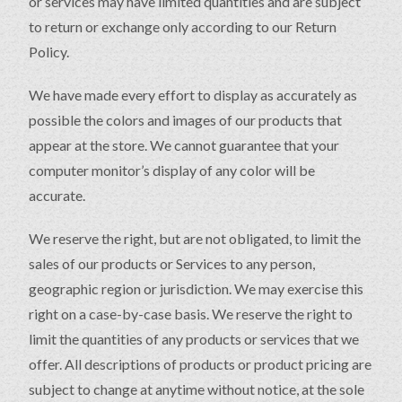
or services may have limited quantities and are subject
to return or exchange only according to our Return
Policy.
We have made every effort to display as accurately as
possible the colors and images of our products that
appear at the store. We cannot guarantee that your
computer monitor’s display of any color will be
accurate.
We reserve the right, but are not obligated, to limit the
sales of our products or Services to any person,
geographic region or jurisdiction. We may exercise this
right on a case-by-case basis. We reserve the right to
limit the quantities of any products or services that we
offer. All descriptions of products or product pricing are
subject to change at anytime without notice, at the sole