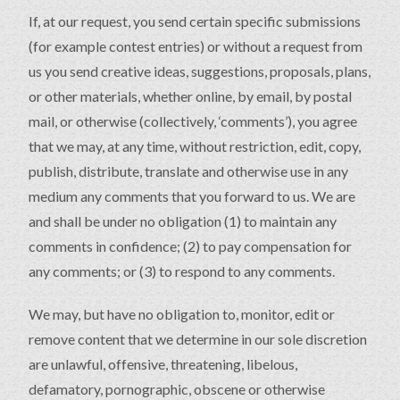
If, at our request, you send certain specific submissions
(for example contest entries) or without a request from
us you send creative ideas, suggestions, proposals, plans,
or other materials, whether online, by email, by postal
mail, or otherwise (collectively, ‘comments’), you agree
that we may, at any time, without restriction, edit, copy,
publish, distribute, translate and otherwise use in any
medium any comments that you forward to us. We are
and shall be under no obligation (1) to maintain any
comments in confidence; (2) to pay compensation for
any comments; or (3) to respond to any comments.
We may, but have no obligation to, monitor, edit or
remove content that we determine in our sole discretion
are unlawful, offensive, threatening, libelous,
defamatory, pornographic, obscene or otherwise