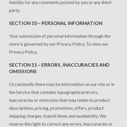
liability for any comments posted by you or any third-
party.
SECTION 10 – PERSONAL INFORMATION
Your submission of personal information through the
store is governed by our Privacy Policy. To view our
Privacy Policy.
SECTION 11 – ERRORS, INACCURACIES AND
OMISSIONS
Occasionally there may be information on our site or in
the Service that contains typographical errors,
inaccuracies or omissions that may relate to product
descriptions, pricing, promotions, offers, product
shipping charges, transit times and availability. We
reserve the right to correct any errors, inaccuracies or