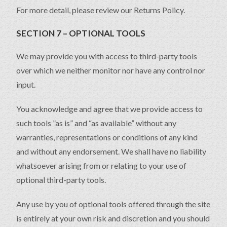
For more detail, please review our Returns Policy.
SECTION 7 – OPTIONAL TOOLS
We may provide you with access to third-party tools
over which we neither monitor nor have any control nor
input.
You acknowledge and agree that we provide access to
such tools ”as is” and “as available” without any
warranties, representations or conditions of any kind
and without any endorsement. We shall have no liability
whatsoever arising from or relating to your use of
optional third-party tools.
Any use by you of optional tools offered through the site
is entirely at your own risk and discretion and you should