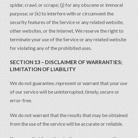
spider, crawl, or scrape; (j) for any obscene or immoral
purpose; or (k) to interfere with or circumvent the
security features of the Service or any related website,
other websites, or the Internet. We reserve the right to
terminate your use of the Service or any related website
for violating any of the prohibited uses.
SECTION 13 – DISCLAIMER OF WARRANTIES;
LIMITATION OF LIABILITY
We do not guarantee, represent or warrant that your use
of our service will be uninterrupted, timely, secure or
error-free.
We do not warrant that the results that may be obtained
from the use of the service will be accurate or reliable.