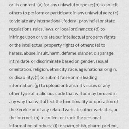
or its content: (a) for any unlawful purpose; (b) to solicit
others to perform or participate in any unlawful acts; (c)
to violate any international, federal, provincial or state
regulations, rules, laws, or local ordinances; (d) to
infringe upon or violate our intellectual property rights
or the intellectual property rights of others; (e) to
harass, abuse, insult, harm, defame, slander, disparage,
intimidate, or discriminate based on gender, sexual
orientation, religion, ethnicity, race, age, national origin,
or disability; (f) to submit false or misleading
information; (g) to upload or transmit viruses or any
other type of malicious code that will or may be used in
any way that will affect the functionality or operation of
the Service or of any related website, other websites, or
the Internet; (h) to collect or track the personal
information of others; (i) to spam, phish, pharm, pretext,