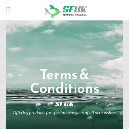
Terms &
Conditions
SFUK
Offering products for specimen anglers of all persuasions