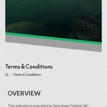
Terms & Conditions
>
Terms & Conditions
OVERVIEW
This website is operated by Specimen Fishing UK.