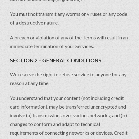
You must not transmit any worms or viruses or any code
of a destructive nature.
A breach or violation of any of the Terms will result in an
immediate termination of your Services.
SECTION 2 – GENERAL CONDITIONS
We reserve the right to refuse service to anyone for any
reason at any time.
You understand that your content (not including credit
card information), may be transferred unencrypted and
involve (a) transmissions over various networks; and (b)
changes to conform and adapt to technical
requirements of connecting networks or devices. Credit