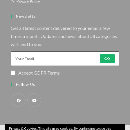
Privacy Policy
Newsletter
Get all latest content delivered to your email a few
times a month. Updates and news about all categories
will send to you.
GO
Accept GDPR Terms
Follow Us
Privacy & Cookies: This site uses cookies. By continuing to use this