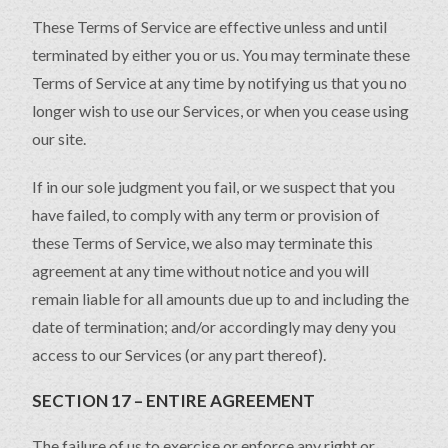
These Terms of Service are effective unless and until
terminated by either you or us. You may terminate these
Terms of Service at any time by notifying us that you no
longer wish to use our Services, or when you cease using
our site.
If in our sole judgment you fail, or we suspect that you
have failed, to comply with any term or provision of
these Terms of Service, we also may terminate this
agreement at any time without notice and you will
remain liable for all amounts due up to and including the
date of termination; and/or accordingly may deny you
access to our Services (or any part thereof).
SECTION 17 – ENTIRE AGREEMENT
The failure of us to exercise or enforce any right or