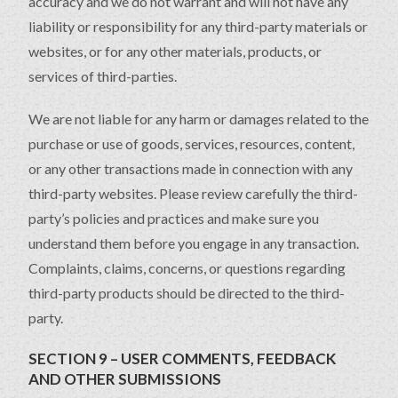
accuracy and we do not warrant and will not have any
liability or responsibility for any third-party materials or
websites, or for any other materials, products, or
services of third-parties.
We are not liable for any harm or damages related to the
purchase or use of goods, services, resources, content,
or any other transactions made in connection with any
third-party websites. Please review carefully the third-
party’s policies and practices and make sure you
understand them before you engage in any transaction.
Complaints, claims, concerns, or questions regarding
third-party products should be directed to the third-
party.
SECTION 9 – USER COMMENTS, FEEDBACK
AND OTHER SUBMISSIONS