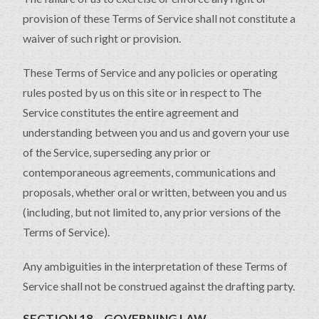
provision of these Terms of Service shall not constitute a
waiver of such right or provision.
These Terms of Service and any policies or operating
rules posted by us on this site or in respect to The
Service constitutes the entire agreement and
understanding between you and us and govern your use
of the Service, superseding any prior or
contemporaneous agreements, communications and
proposals, whether oral or written, between you and us
(including, but not limited to, any prior versions of the
Terms of Service).
Any ambiguities in the interpretation of these Terms of
Service shall not be construed against the drafting party.
SECTION 18 – GOVERNING LAW