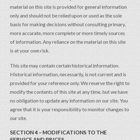
material on this site is provided for general information
only and should not be relied upon or used as the sole
basis for making decisions without consulting primary,
more accurate, more complete or more timely sources
of information. Any reliance on the material on this site
is at your own risk.
This site may contain certain historical information.
Historical information, necessarily, is not current and is
provided for your reference only. We reserve the right to
modify the contents of this site at any time, but we have
no obligation to update any information on our site. You
agree that it is your responsibility to monitor changes to
our site.
SECTION 4 – MODIFICATIONS TO THE
SERVICE AND PRICES