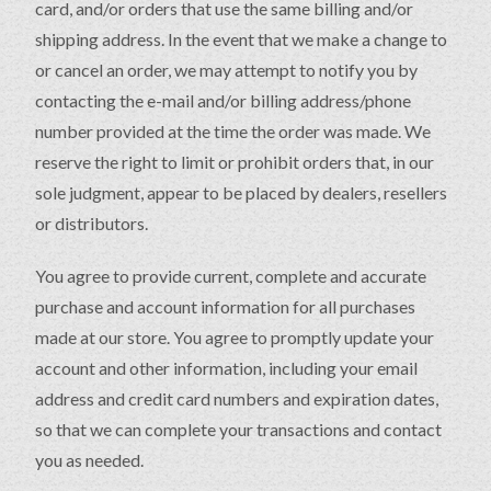
card, and/or orders that use the same billing and/or
shipping address. In the event that we make a change to
or cancel an order, we may attempt to notify you by
contacting the e-mail and/or billing address/phone
number provided at the time the order was made. We
reserve the right to limit or prohibit orders that, in our
sole judgment, appear to be placed by dealers, resellers
or distributors.
You agree to provide current, complete and accurate
purchase and account information for all purchases
made at our store. You agree to promptly update your
account and other information, including your email
address and credit card numbers and expiration dates,
so that we can complete your transactions and contact
you as needed.