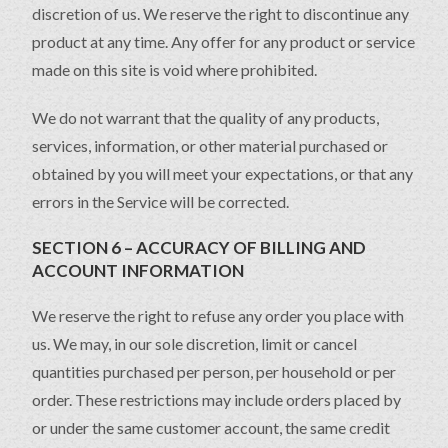
discretion of us. We reserve the right to discontinue any
product at any time. Any offer for any product or service
made on this site is void where prohibited.
We do not warrant that the quality of any products,
services, information, or other material purchased or
obtained by you will meet your expectations, or that any
errors in the Service will be corrected.
SECTION 6 – ACCURACY OF BILLING AND
ACCOUNT INFORMATION
We reserve the right to refuse any order you place with
us. We may, in our sole discretion, limit or cancel
quantities purchased per person, per household or per
order. These restrictions may include orders placed by
or under the same customer account, the same credit