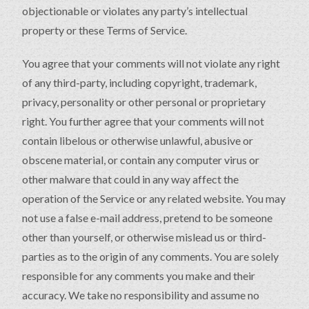
objectionable or violates any party’s intellectual
property or these Terms of Service.
You agree that your comments will not violate any right
of any third-party, including copyright, trademark,
privacy, personality or other personal or proprietary
right. You further agree that your comments will not
contain libelous or otherwise unlawful, abusive or
obscene material, or contain any computer virus or
other malware that could in any way affect the
operation of the Service or any related website. You may
not use a false e-mail address, pretend to be someone
other than yourself, or otherwise mislead us or third-
parties as to the origin of any comments. You are solely
responsible for any comments you make and their
accuracy. We take no responsibility and assume no