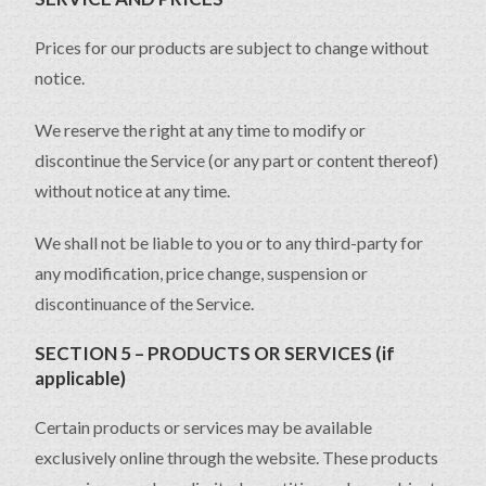
Prices for our products are subject to change without
notice.
We reserve the right at any time to modify or
discontinue the Service (or any part or content thereof)
without notice at any time.
We shall not be liable to you or to any third-party for
any modification, price change, suspension or
discontinuance of the Service.
SECTION 5 – PRODUCTS OR SERVICES (if
applicable)
Certain products or services may be available
exclusively online through the website. These products