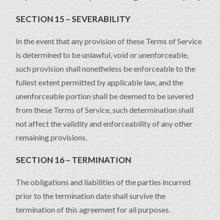
SECTION 15 – SEVERABILITY
In the event that any provision of these Terms of Service
is determined to be unlawful, void or unenforceable,
such provision shall nonetheless be enforceable to the
fullest extent permitted by applicable law, and the
unenforceable portion shall be deemed to be severed
from these Terms of Service, such determination shall
not affect the validity and enforceability of any other
remaining provisions.
SECTION 16 – TERMINATION
The obligations and liabilities of the parties incurred
prior to the termination date shall survive the
termination of this agreement for all purposes.