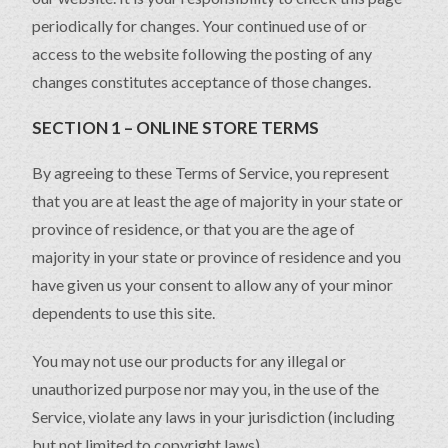
periodically for changes. Your continued use of or
access to the website following the posting of any
changes constitutes acceptance of those changes.
SECTION 1 – ONLINE STORE TERMS
By agreeing to these Terms of Service, you represent
that you are at least the age of majority in your state or
province of residence, or that you are the age of
majority in your state or province of residence and you
have given us your consent to allow any of your minor
dependents to use this site.
You may not use our products for any illegal or
unauthorized purpose nor may you, in the use of the
Service, violate any laws in your jurisdiction (including
but not limited to copyright laws).