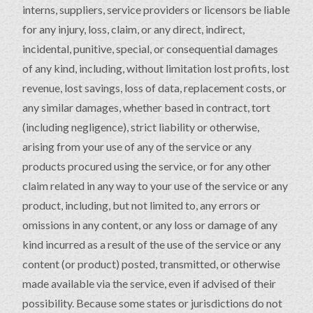
interns, suppliers, service providers or licensors be liable
for any injury, loss, claim, or any direct, indirect,
incidental, punitive, special, or consequential damages
of any kind, including, without limitation lost profits, lost
revenue, lost savings, loss of data, replacement costs, or
any similar damages, whether based in contract, tort
(including negligence), strict liability or otherwise,
arising from your use of any of the service or any
products procured using the service, or for any other
claim related in any way to your use of the service or any
product, including, but not limited to, any errors or
omissions in any content, or any loss or damage of any
kind incurred as a result of the use of the service or any
content (or product) posted, transmitted, or otherwise
made available via the service, even if advised of their
possibility. Because some states or jurisdictions do not