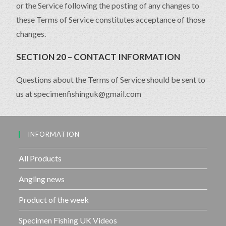
or the Service following the posting of any changes to
these Terms of Service constitutes acceptance of those
changes.
SECTION 20 – CONTACT INFORMATION
Questions about the Terms of Service should be sent to
us at specimenfishinguk@gmail.com
INFORMATION
All Products
Angling news
Product of the week
Specimen Fishing UK Videos