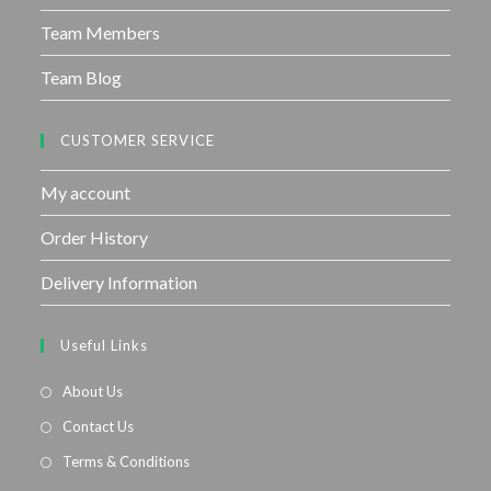
Team Members
Team Blog
CUSTOMER SERVICE
My account
Order History
Delivery Information
Useful Links
About Us
Contact Us
Terms & Conditions