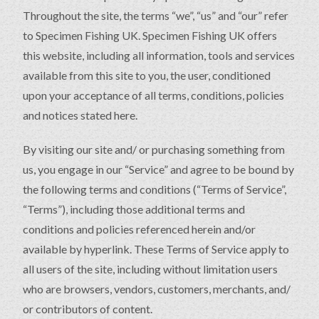
Throughout the site, the terms “we”, “us” and “our” refer
to Specimen Fishing UK. Specimen Fishing UK offers
this website, including all information, tools and services
available from this site to you, the user, conditioned
upon your acceptance of all terms, conditions, policies
and notices stated here.
By visiting our site and/ or purchasing something from
us, you engage in our “Service” and agree to be bound by
the following terms and conditions (“Terms of Service”,
“Terms”), including those additional terms and
conditions and policies referenced herein and/or
available by hyperlink. These Terms of Service apply to
all users of the site, including without limitation users
who are browsers, vendors, customers, merchants, and/
or contributors of content.