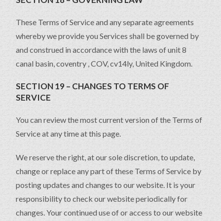
These Terms of Service and any separate agreements
whereby we provide you Services shall be governed by
and construed in accordance with the laws of unit 8
canal basin, coventry , COV, cv14ly, United Kingdom.
SECTION 19 – CHANGES TO TERMS OF
SERVICE
You can review the most current version of the Terms of
Service at any time at this page.
We reserve the right, at our sole discretion, to update,
change or replace any part of these Terms of Service by
posting updates and changes to our website. It is your
responsibility to check our website periodically for
changes. Your continued use of or access to our website