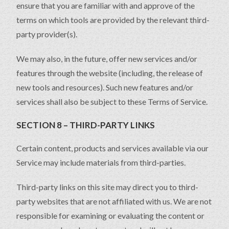
ensure that you are familiar with and approve of the
terms on which tools are provided by the relevant third-
party provider(s).
We may also, in the future, offer new services and/or
features through the website (including, the release of
new tools and resources). Such new features and/or
services shall also be subject to these Terms of Service.
SECTION 8 – THIRD-PARTY LINKS
Certain content, products and services available via our
Service may include materials from third-parties.
Third-party links on this site may direct you to third-
party websites that are not affiliated with us. We are not
responsible for examining or evaluating the content or