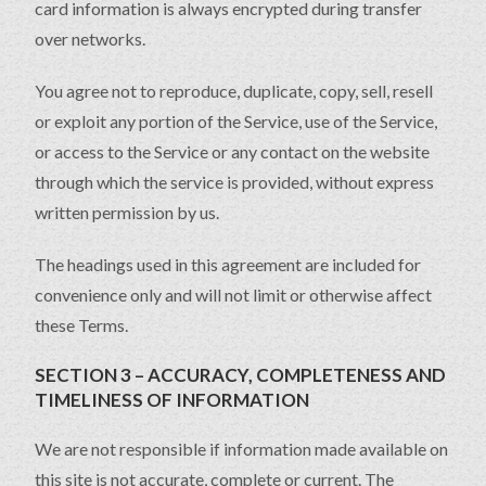
card information is always encrypted during transfer
over networks.
You agree not to reproduce, duplicate, copy, sell, resell
or exploit any portion of the Service, use of the Service,
or access to the Service or any contact on the website
through which the service is provided, without express
written permission by us.
The headings used in this agreement are included for
convenience only and will not limit or otherwise affect
these Terms.
SECTION 3 – ACCURACY, COMPLETENESS AND
TIMELINESS OF INFORMATION
We are not responsible if information made available on
this site is not accurate, complete or current. The