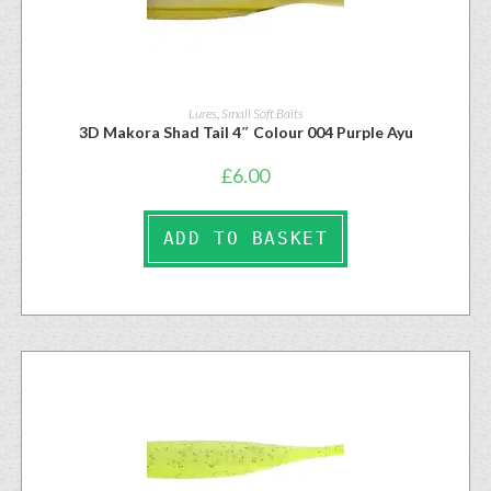
Lures
,
Small Soft Baits
3D Makora Shad Tail 4″ Colour 004 Purple Ayu
£
6.00
ADD TO BASKET