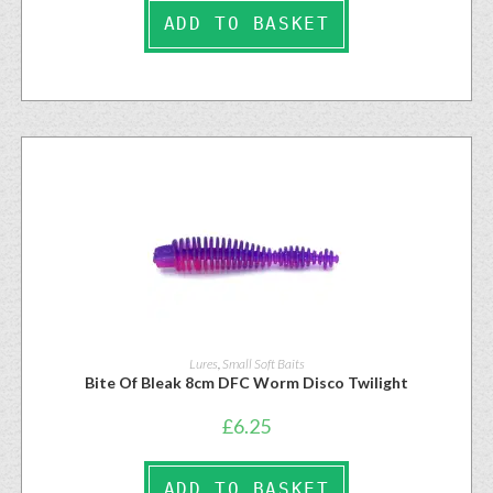
ADD TO BASKET
Lures
,
Small Soft Baits
Bite Of Bleak 8cm DFC Worm Disco Twilight
£
6.25
ADD TO BASKET