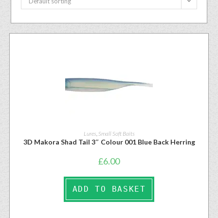
Default sorting
Lures
,
Small Soft Baits
3D Makora Shad Tail 3″ Colour 001 Blue Back Herring
£
6.00
ADD TO BASKET