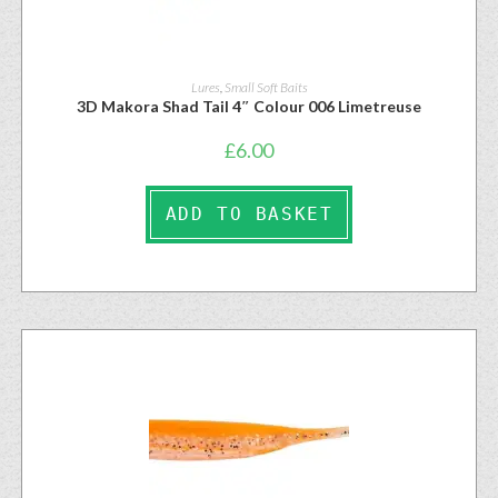
Lures
,
Small Soft Baits
3D Makora Shad Tail 4″ Colour 006 Limetreuse
£
6.00
ADD TO BASKET