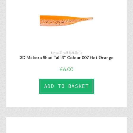
Lures
,
Small Soft Baits
3D Makora Shad Tail 3″ Colour 007 Hot Orange
£
6.00
ADD TO BASKET