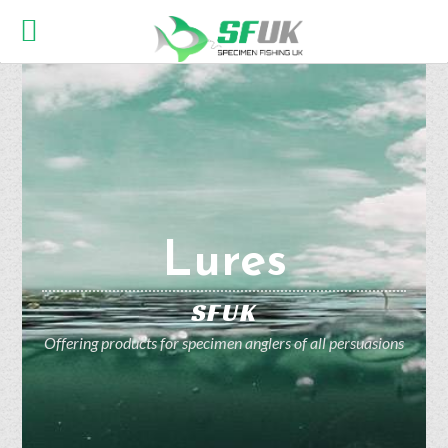
Lures
SFUK
Offering products for specimen anglers of all persuasions