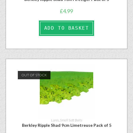
£
4.99
ADD TO BASKET
OUT OF STOCK
Lures
,
Small Soft Baits
Berkley Ripple Shad 9cm Limetreuse Pack of 5