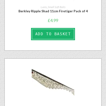
Lures
,
Small Soft Baits
Berkley Ripple Shad 11cm Firetiger Pack of 4
£
4.99
ADD TO BASKET