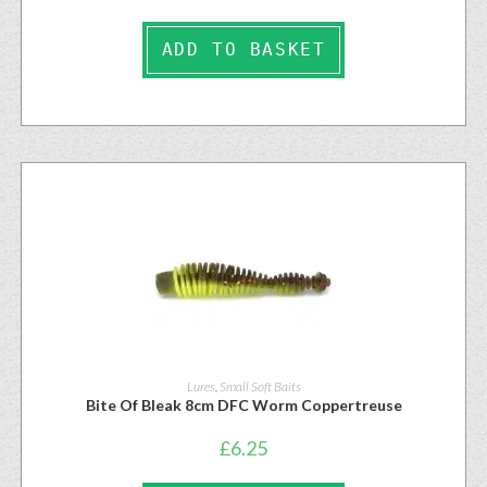
ADD TO BASKET
Lures
,
Small Soft Baits
Bite Of Bleak 8cm DFC Worm Coppertreuse
£
6.25