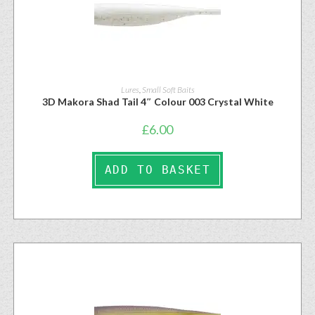
Lures
,
Small Soft Baits
3D Makora Shad Tail 4″ Colour 003 Crystal White
£
6.00
ADD TO BASKET