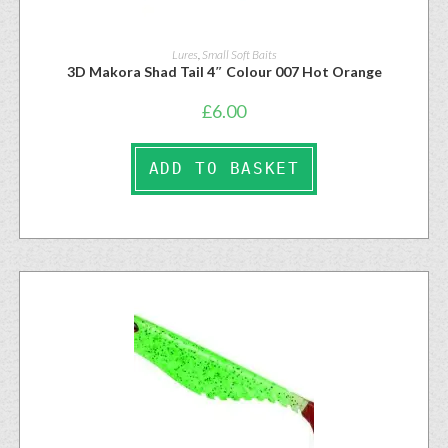
Lures
,
Small Soft Baits
3D Makora Shad Tail 4″ Colour 007 Hot Orange
£
6.00
ADD TO BASKET