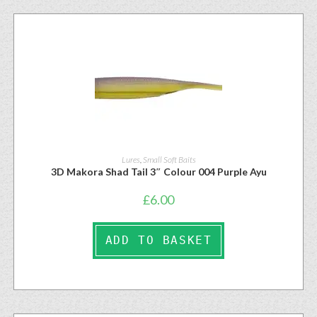
Lures
,
Small Soft Baits
3D Makora Shad Tail 3″ Colour 004 Purple Ayu
£
6.00
ADD TO BASKET