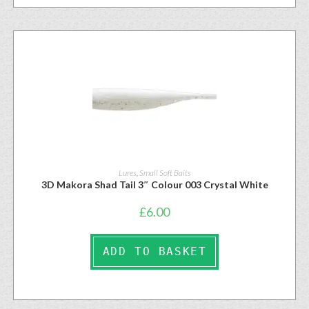
Lures
,
Small Soft Baits
3D Makora Shad Tail 3″ Colour 003 Crystal White
£
6.00
ADD TO BASKET