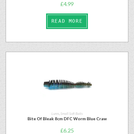
£
4.99
READ MORE
Lures
,
Small Soft Baits
Bite Of Bleak 8cm DFC Worm Blue Craw
£
6.25