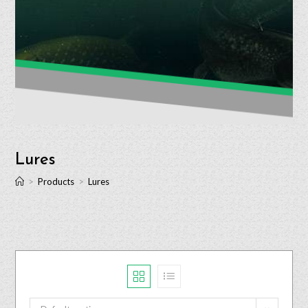
Lures
>
Products
>
Lures