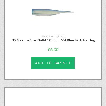
Lures
,
Small Soft Baits
3D Makora Shad Tail 4″ Colour 001 Blue Back Herring
£
6.00
ADD TO BASKET