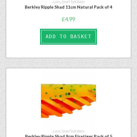
Lures
,
Small Soft Baits
Berkley Ripple Shad 11cm Natural Pack of 4
£
4.99
ADD TO BASKET
Lures
,
Small Soft Baits
Berkley Ripple Shad 9cm Firetiger Pack of 5