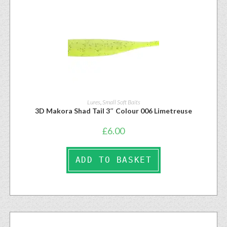
Lures
,
Small Soft Baits
3D Makora Shad Tail 3″ Colour 006 Limetreuse
£
6.00
ADD TO BASKET