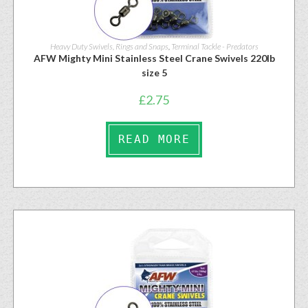
Heavy Duty Swivels, Rings and Snaps
,
Terminal Tackle - Predators
AFW Mighty Mini Stainless Steel Crane Swivels 220lb
size 5
£
2.75
READ MORE