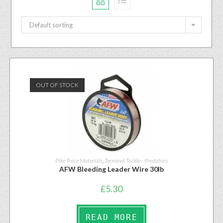
Default sorting
OUT OF STOCK
Pike Trace Materials
,
Terminal Tackle - Predators
AFW Bleeding Leader Wire 30lb
£
5.30
READ MORE