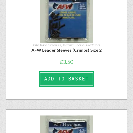
Pike Trace Materials
,
Terminal Tackle - Predators
AFW Leader Sleeves (Crimps) Size 2
£
3.50
ADD TO BASKET