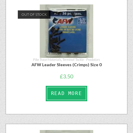
OUT OF STOCK
Pike Trace Materials
,
Terminal Tackle - Predators
AFW Leader Sleeves (Crimps) Size 0
£
3.50
READ MORE