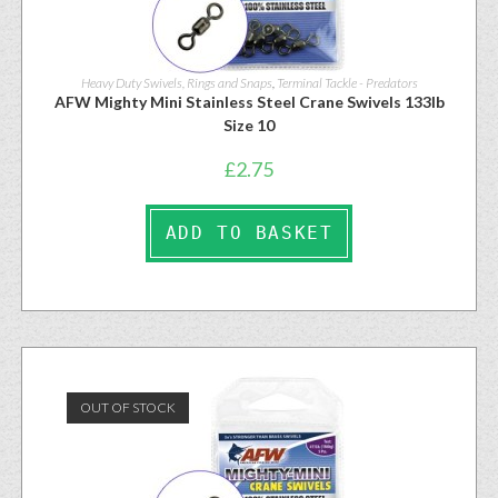
Heavy Duty Swivels, Rings and Snaps
,
Terminal Tackle - Predators
AFW Mighty Mini Stainless Steel Crane Swivels 133lb
Size 10
£
2.75
ADD TO BASKET
OUT OF STOCK