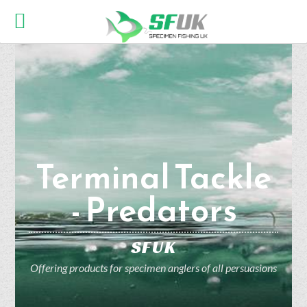
Terminal Tackle
- Predators
SFUK
Offering products for specimen anglers of all persuasions