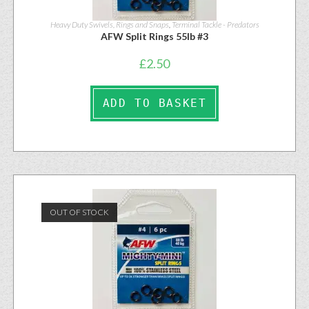
Heavy Duty Swivels, Rings and Snaps
,
Terminal Tackle - Predators
AFW Split Rings 55lb #3
£
2.50
ADD TO BASKET
OUT OF STOCK