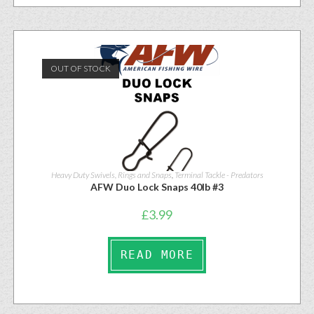
OUT OF STOCK
Heavy Duty Swivels, Rings and Snaps
,
Terminal Tackle - Predators
AFW Duo Lock Snaps 40lb #3
£
3.99
READ MORE