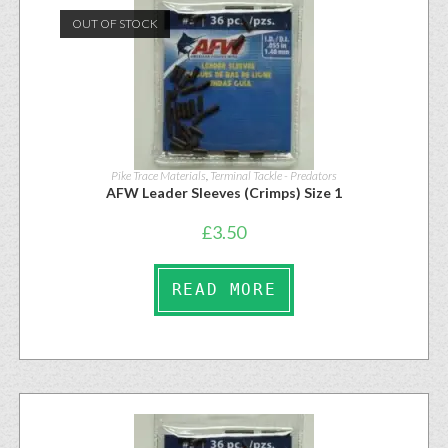
OUT OF STOCK
Pike Trace Materials
,
Terminal Tackle - Predators
AFW Leader Sleeves (Crimps) Size 1
£
3.50
READ MORE