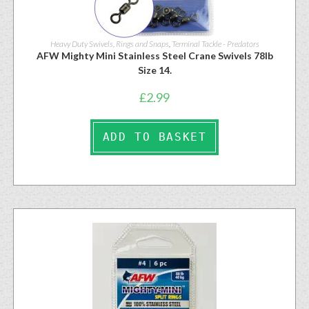
Heavy Duty Swivels, Rings and Snaps
,
Terminal Tackle - Predators
AFW Mighty Mini Stainless Steel Crane Swivels 78lb
Size 14.
£
2.99
ADD TO BASKET