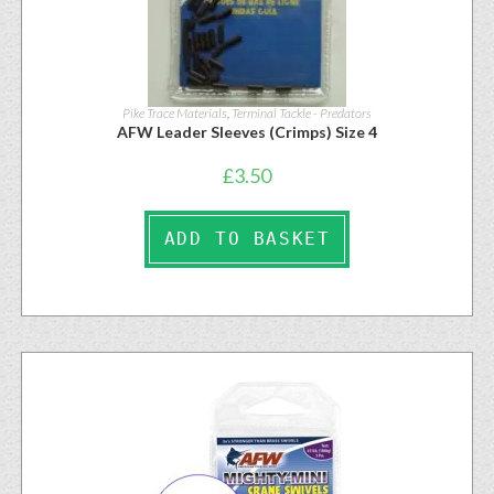
Pike Trace Materials
,
Terminal Tackle - Predators
AFW Leader Sleeves (Crimps) Size 4
£
3.50
ADD TO BASKET