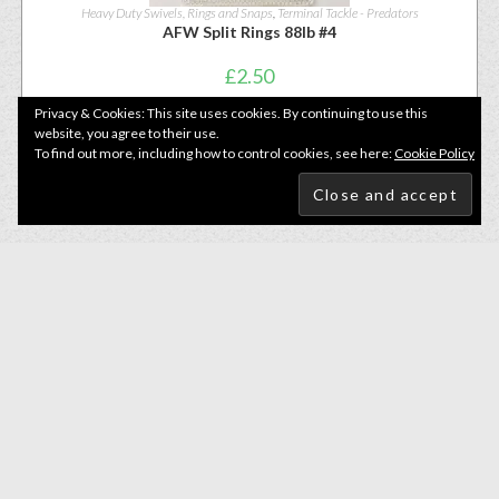
Heavy Duty Swivels, Rings and Snaps
,
Terminal Tackle - Predators
AFW Split Rings 88lb #4
£
2.50
Privacy & Cookies: This site uses cookies. By continuing to use this
website, you agree to their use.
READ MORE
To find out more, including how to control cookies, see here:
Cookie Policy
Heavy Duty Swivels, Rings and Snaps
,
Terminal Tackle - Predators