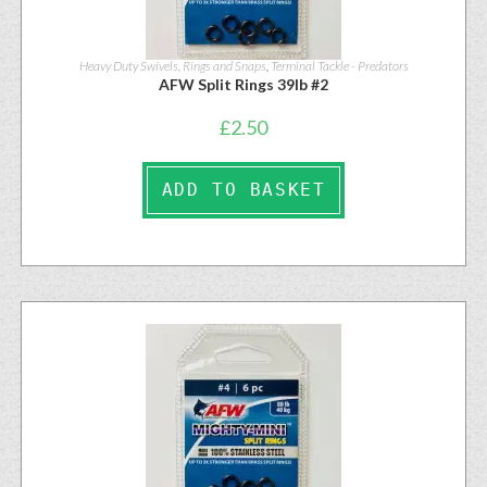
Heavy Duty Swivels, Rings and Snaps
,
Terminal Tackle - Predators
AFW Split Rings 39lb #2
£
2.50
ADD TO BASKET