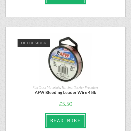
OUT OF STOCK
Pike Trace Materials
,
Terminal Tackle - Predators
AFW Bleeding Leader Wire 45lb
£
5.50
READ MORE