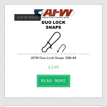
OUT OF STOCK
Heavy Duty Swivels, Rings and Snaps
,
Terminal Tackle - Predators
AFW Duo Lock Snaps 50lb #4
£
3.99
READ MORE