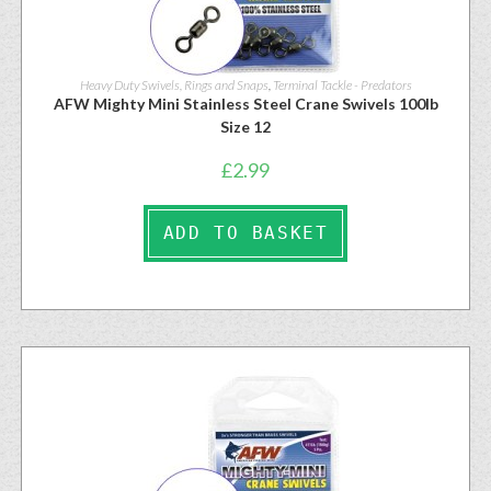
Heavy Duty Swivels, Rings and Snaps
,
Terminal Tackle - Predators
AFW Mighty Mini Stainless Steel Crane Swivels 100lb
Size 12
£
2.99
ADD TO BASKET