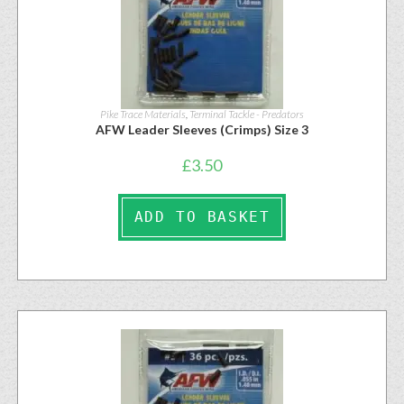
Pike Trace Materials
,
Terminal Tackle - Predators
AFW Leader Sleeves (Crimps) Size 3
£
3.50
ADD TO BASKET