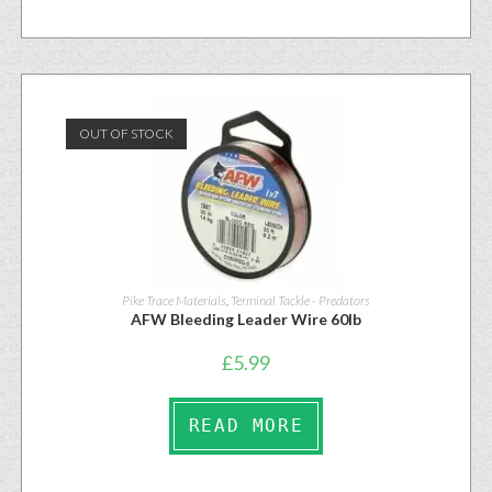
OUT OF STOCK
Pike Trace Materials
,
Terminal Tackle - Predators
AFW Bleeding Leader Wire 60lb
£
5.99
READ MORE