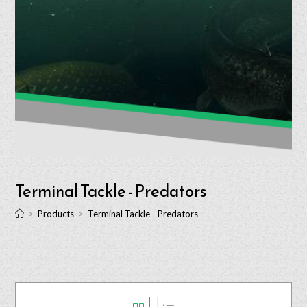
Terminal Tackle - Predators
>
Products
>
Terminal Tackle - Predators