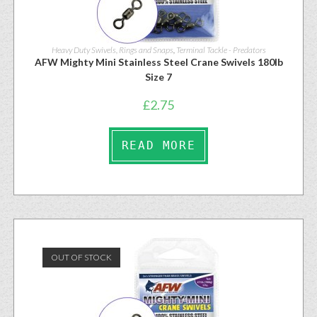
Heavy Duty Swivels, Rings and Snaps
,
Terminal Tackle - Predators
AFW Mighty Mini Stainless Steel Crane Swivels 180lb
Size 7
£
2.75
READ MORE
OUT OF STOCK