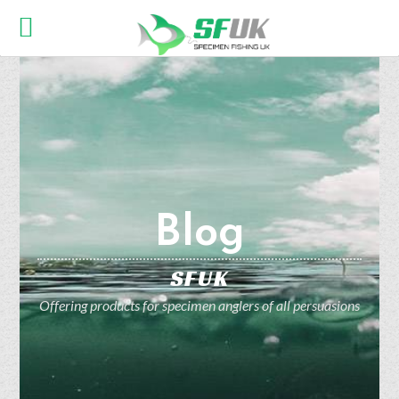
Blog
SFUK
Offering products for specimen anglers of all persuasions