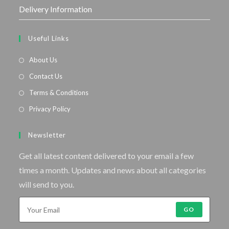
Delivery Information
Useful Links
About Us
Contact Us
Terms & Conditions
Privacy Policy
Newsletter
Get all latest content delivered to your email a few
times a month. Updates and news about all categories
will send to you.
GO