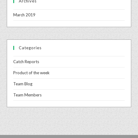
Archives
March 2019
Categories
Catch Reports
Product of the week
Team Blog
Team Members