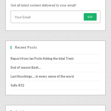
Get all latest content delivered to your email!
GO
Recent Posts
Report from Ian Potts fishing the tidal Trent
End of season Bash…
Last Knockings…. in every sense of the word.
Sufix 832