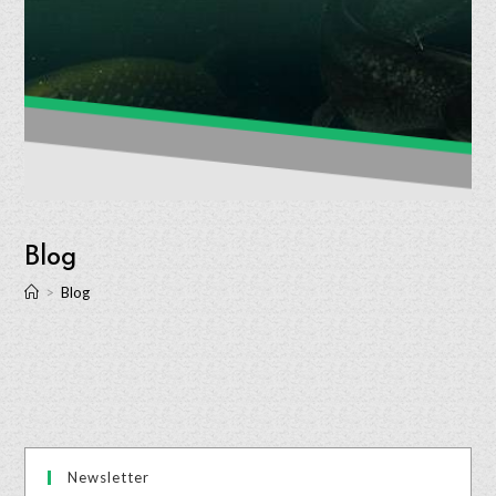
Blog
>
Blog
Newsletter