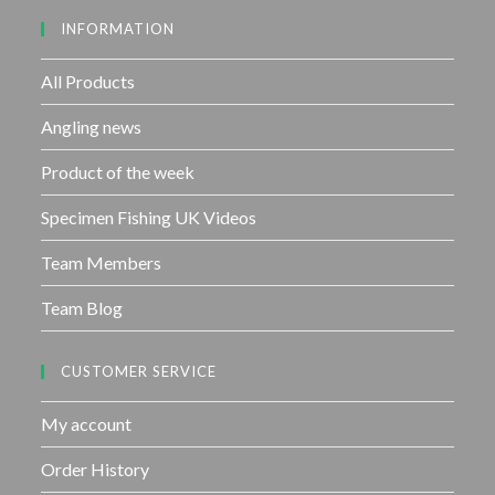
INFORMATION
All Products
Angling news
Product of the week
Specimen Fishing UK Videos
Team Members
Team Blog
CUSTOMER SERVICE
My account
Order History