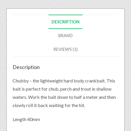
DESCRIPTION
BRAND
REVIEWS (1)
Description
Chubby – the lightweight hard body crankbait. This
bait is perfect for chub, perch and trout in shallow
waters. Work the bait down to half a meter and then
slowly roll it back waiting for the hit.
Length 40mm