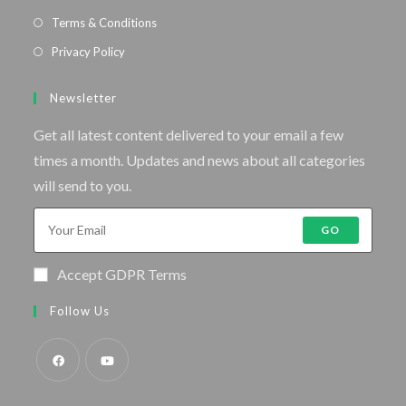
Terms & Conditions
Privacy Policy
Newsletter
Get all latest content delivered to your email a few
times a month. Updates and news about all categories
will send to you.
GO
Accept GDPR Terms
Follow Us