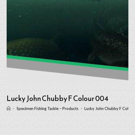
Lucky John Chubby F Colour 004
>
Specimen Fishing Tackle – Products
>
Lucky John Chubby F Colour