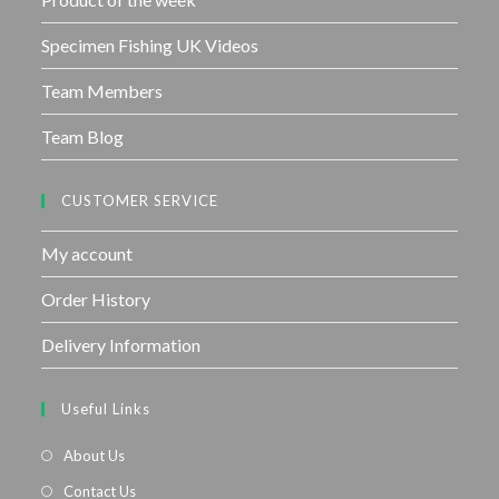
Specimen Fishing UK Videos
Team Members
Team Blog
CUSTOMER SERVICE
My account
Order History
Delivery Information
Useful Links
About Us
Contact Us