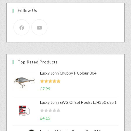
Follow Us
Top Rated Products
Lucky John Chubby F Colour 004
Rated
5.00
£
7.99
out of 5
Lucky John EWG Offset Hooks LJH350 size 1
R
£
4.15
a
t