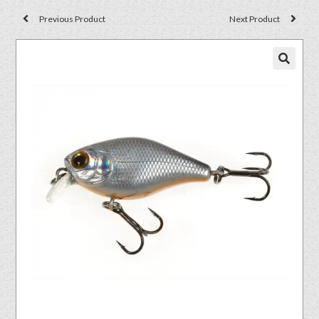
Previous Product
Next Product
🔍