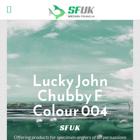
Lucky John
Chubby F
Colour 004
SFUK
Offering products for specimen anglers of all persuasions