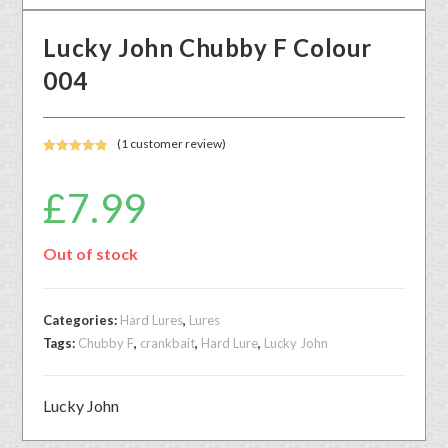
Lucky John Chubby F Colour
004
(
1
customer review)
Rated
1
5.00
out of 5
£
7.99
based on
customer
rating
Out of stock
Categories:
Hard Lures
,
Lures
Tags:
Chubby F
,
crankbait
,
Hard Lure
,
Lucky John
Lucky John