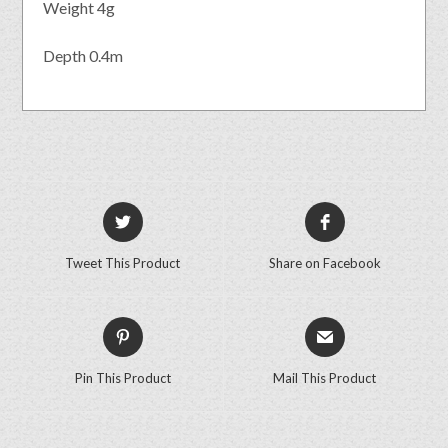
Weight 4g
Depth 0.4m
Tweet This Product
Share on Facebook
Pin This Product
Mail This Product