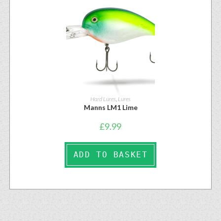
Hard Lures
,
Lures
Manns LM1 Lime
£
9.99
ADD TO BASKET