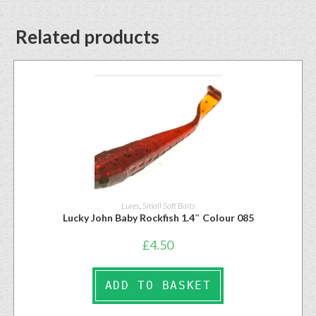
Related products
Lures
,
Small Soft Baits
Lucky John Baby Rockfish 1.4″ Colour 085
£
4.50
ADD TO BASKET