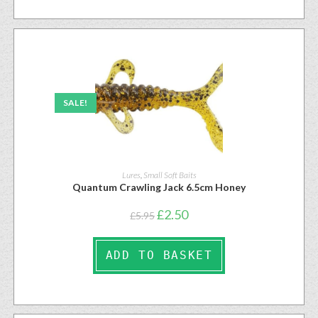
SALE!
Lures
,
Small Soft Baits
Quantum Crawling Jack 6.5cm Honey
£
2.50
£
5.95
ADD TO BASKET