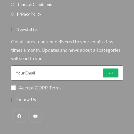
Terms & Conditions
Privacy Policy
Newsletter
Get all latest content delivered to your email a few
times a month. Updates and news about all categories
will send to you.
GO
Accept GDPR Terms
Follow Us