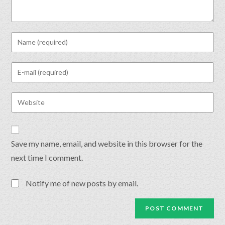
Save my name, email, and website in this browser for the
next time I comment.
Notify me of new posts by email.