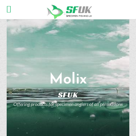
Molix
SFUK
Offering products for specimen anglers of all persuasions