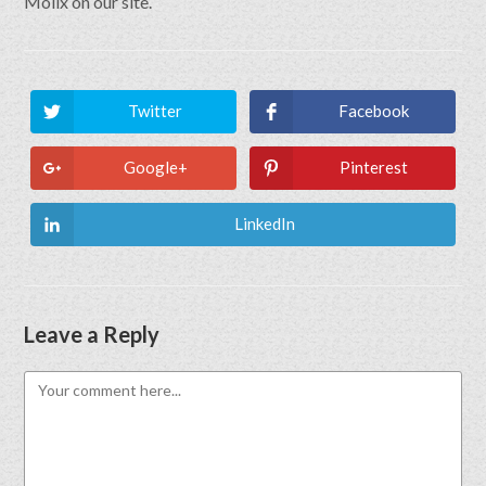
Molix on our site.
Twitter
Facebook
Google+
Pinterest
LinkedIn
Leave a Reply