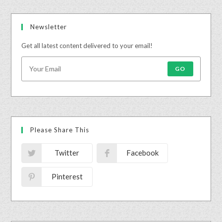
Newsletter
Get all latest content delivered to your email!
GO
Please Share This
Twitter
Facebook
Pinterest