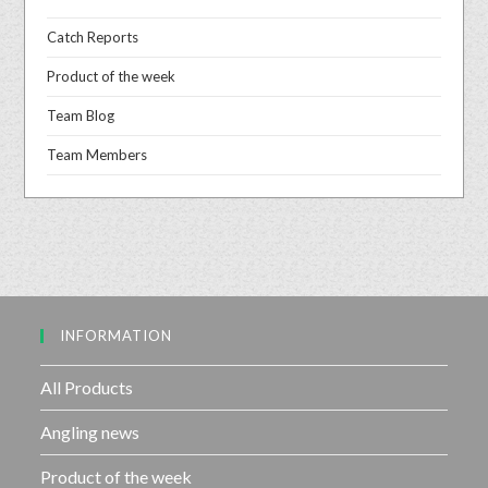
Catch Reports
Product of the week
Team Blog
Team Members
INFORMATION
All Products
Angling news
Product of the week