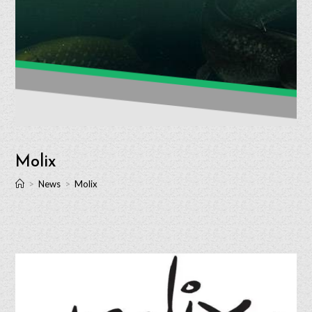
Molix
>
News
>
Molix