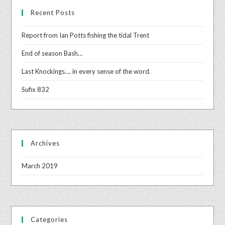
Recent Posts
Report from Ian Potts fishing the tidal Trent
End of season Bash…
Last Knockings…. in every sense of the word.
Sufix 832
Archives
March 2019
Categories