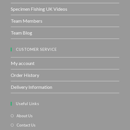
Specimen Fishing UK Videos
Team Members
Team Blog
CUSTOMER SERVICE
My account
Order History
Delivery Information
Useful Links
About Us
Contact Us