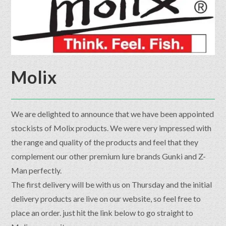
Molix
We are delighted to announce that we have been appointed
stockists of Molix products. We were very impressed with
the range and quality of the products and feel that they
complement our other premium lure brands Gunki and Z-
Man perfectly.
The first delivery will be with us on Thursday and the initial
delivery products are live on our website, so feel free to
place an order. just hit the link below to go straight to