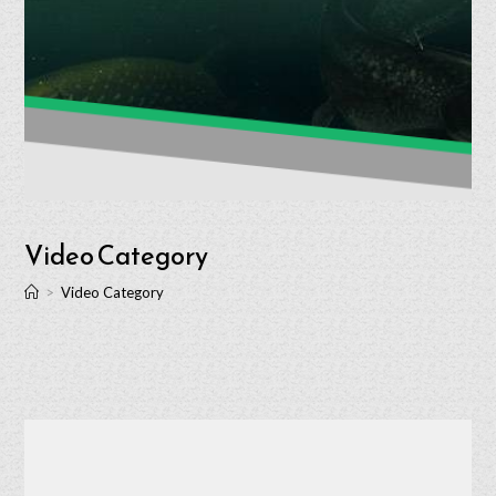
Video Category
>
Video Category