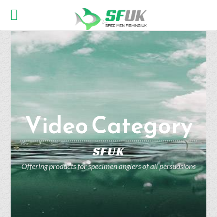
Video Category
SFUK
Offering products for specimen anglers of all persuasions