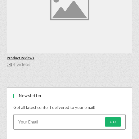
Product Reviews
4 videos
Newsletter
Get all latest content delivered to your email!
GO