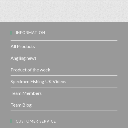
INFORMATION
All Products
Angling news
Product of the week
Specimen Fishing UK Videos
Team Members
Team Blog
CUSTOMER SERVICE