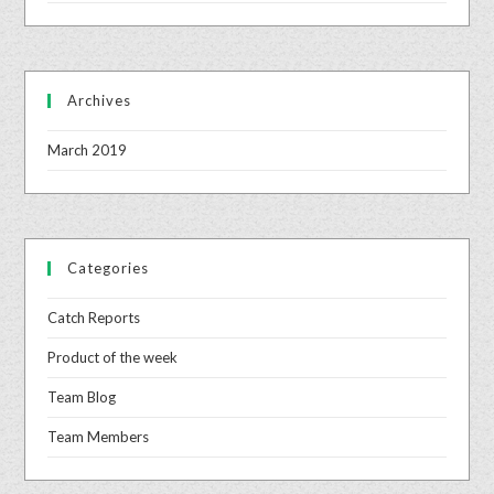
Archives
March 2019
Categories
Catch Reports
Product of the week
Team Blog
Team Members