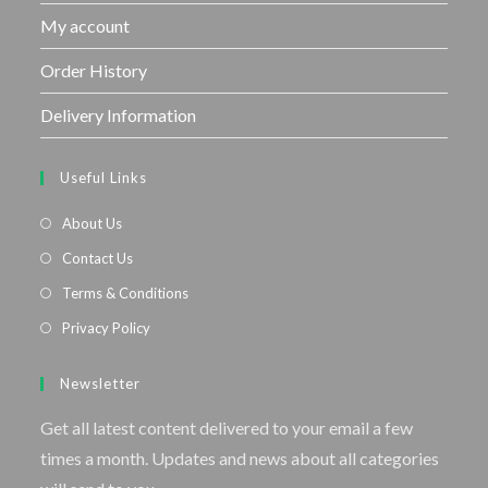
My account
Order History
Delivery Information
Useful Links
About Us
Contact Us
Terms & Conditions
Privacy Policy
Newsletter
Get all latest content delivered to your email a few
times a month. Updates and news about all categories