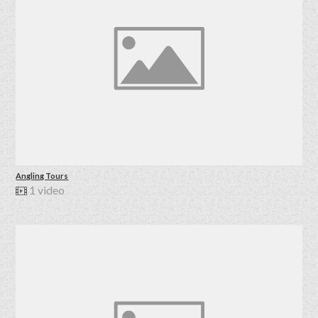
Angling Tours
1 video