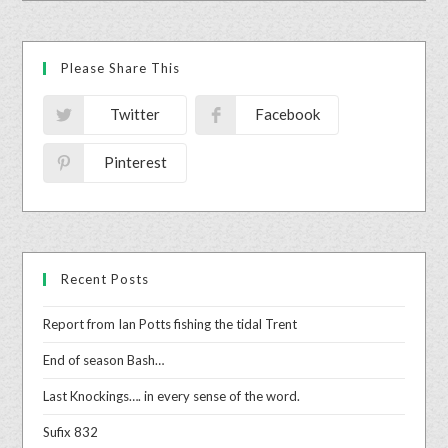
Please Share This
Twitter
Facebook
Pinterest
Recent Posts
Report from Ian Potts fishing the tidal Trent
End of season Bash…
Last Knockings…. in every sense of the word.
Sufix 832