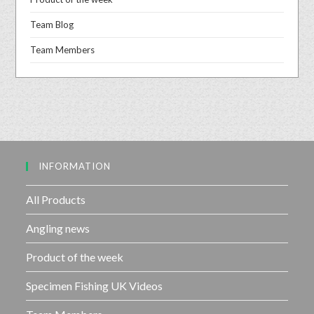
Team Blog
Team Members
INFORMATION
All Products
Angling news
Product of the week
Specimen Fishing UK Videos