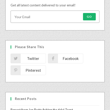
Get all latest content delivered to your email!
GO
Please Share This
Twitter
Facebook
Pinterest
Recent Posts
Report from Ian Potts fishing the tidal Trent