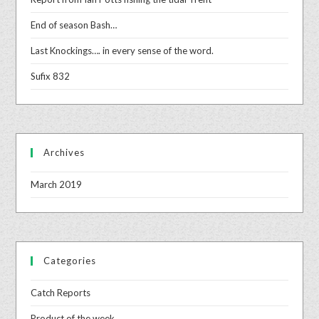
End of season Bash…
Last Knockings…. in every sense of the word.
Sufix 832
Archives
March 2019
Categories
Catch Reports
Product of the week