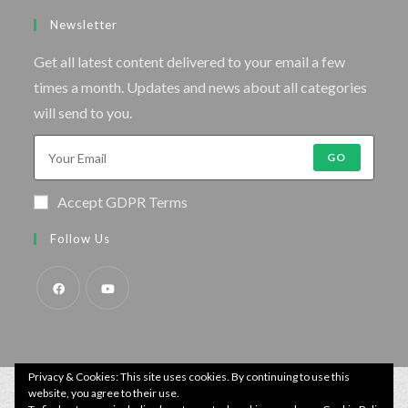
Newsletter
Get all latest content delivered to your email a few
times a month. Updates and news about all categories
will send to you.
GO
Accept GDPR Terms
Follow Us
Privacy & Cookies: This site uses cookies. By continuing to use this
website, you agree to their use.