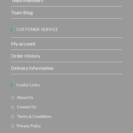
Team Members
Team Blog
CUSTOMER SERVICE
My account
Order History
Delivery Information
Useful Links
About Us
Contact Us
Terms & Conditions
Privacy Policy