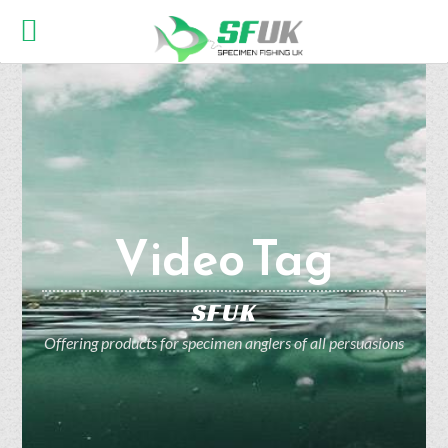
Video Tag
SFUK
Offering products for specimen anglers of all persuasions