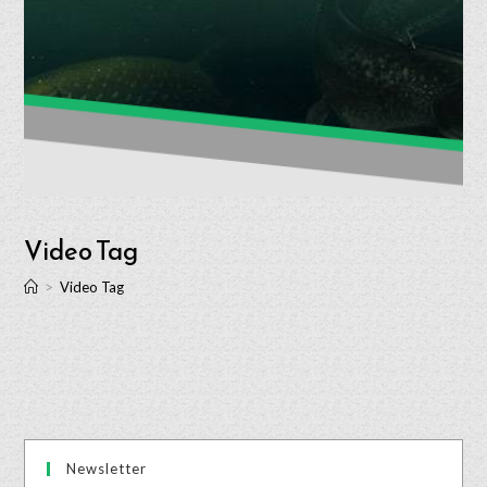
Video Tag
>
Video Tag
Newsletter