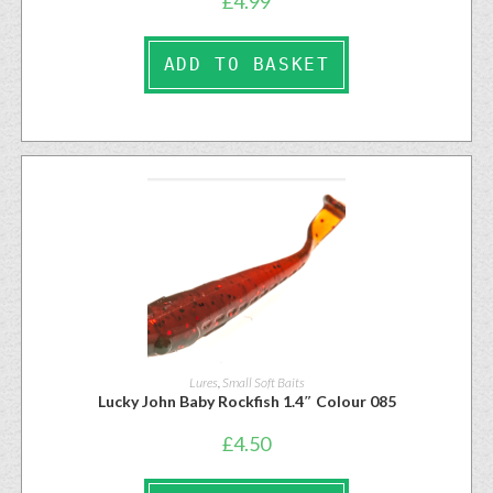
£
4.99
ADD TO BASKET
Lures
,
Small Soft Baits
Lucky John Baby Rockfish 1.4″ Colour 085
£
4.50