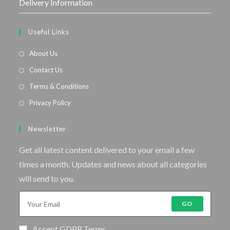
Delivery Information
Useful Links
About Us
Contact Us
Terms & Conditions
Privacy Policy
Newsletter
Get all latest content delivered to your email a few
times a month. Updates and news about all categories
will send to you.
GO
Accept GDPR Terms