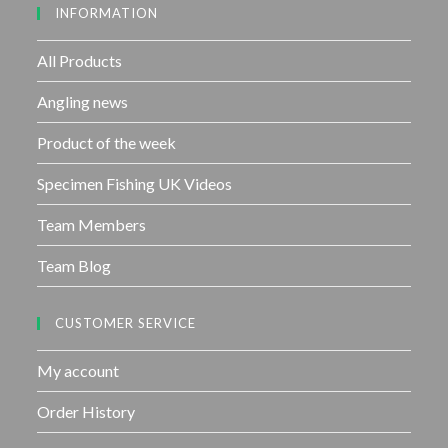
INFORMATION
t
o
f
All Products
5
Angling news
Product of the week
Specimen Fishing UK Videos
Team Members
Team Blog
CUSTOMER SERVICE
My account
Order History