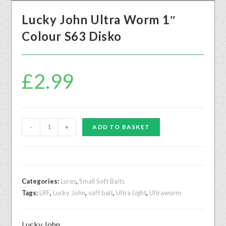
Lucky John Ultra Worm 1″
Colour S63 Disko
£
2.99
-
+
ADD TO BASKET
Categories:
Lures
,
Small Soft Baits
Tags:
LRF
,
Lucky John
,
soft bait
,
Ultra Light
,
Ultraworm
Lucky John