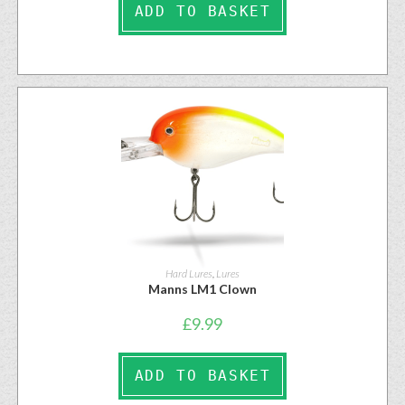
ADD TO BASKET
Hard Lures
,
Lures
Manns LM1 Clown
£
9.99
ADD TO BASKET