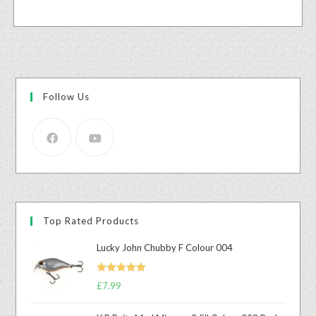
Follow Us
Top Rated Products
Lucky John Chubby F Colour 004
Rated
5.00
£
7.99
out of 5