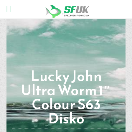
Lucky John
Ultra Worm 1″
Colour S63
Disko