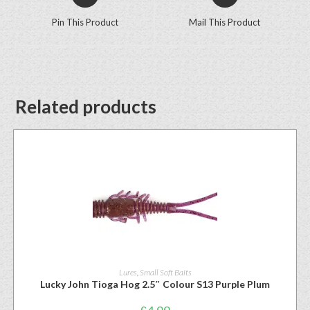
Pin This Product
Mail This Product
Related products
Lures
,
Small Soft Baits
Lucky John Tioga Hog 2.5″ Colour S13 Purple Plum