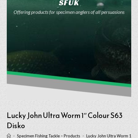
SFUK
Offering products for specimen anglers of all persuasions
Lucky John Ultra Worm 1″ Colour S63
Disko
>
Specimen Fishing Tackle – Products
>
Lucky John Ultra Worm 1″ C