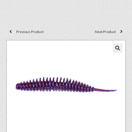
Previous Product
Next Product
🔍