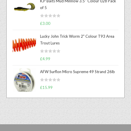
K.P Baits Mud Minnow 3.5'' Colour 028 Pack
of 5
R
£
3.00
a
t
Lucky John Trick Worm 2" Colour T93 Area
e
Trout Lures
d
0
R
o
£
4.99
a
u
t
t
AFW Surflon Micro Supreme 49 Strand 26lb
e
o
d
f
R
£
15.99
0
5
a
o
t
u
e
t
d
o
0
f
o
5
u