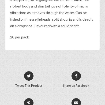
ribbed body and slim tail give off plenty of micro
vibrations as it moves through the water. Can be
fished on finesse jigheads, split shot rig and is deadly
on a dropshot. Flavoured with a squid scent.
20 per pack
Tweet This Product
Share on Facebook