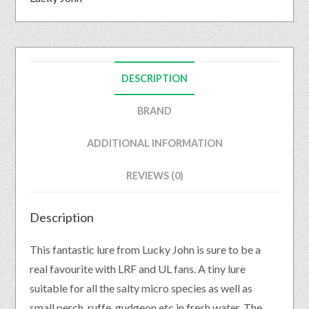
DESCRIPTION
BRAND
ADDITIONAL INFORMATION
REVIEWS (0)
Description
This fantastic lure from Lucky John is sure to be a
real favourite with LRF and UL fans. A tiny lure
suitable for all the salty micro species as well as
small perch, ruffe, gudgeon etc in fresh water. The