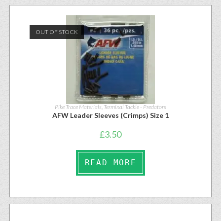
OUT OF STOCK
Pike Trace Materials
,
Terminal Tackle - Predators
AFW Leader Sleeves (Crimps) Size 1
£
3.50
READ MORE