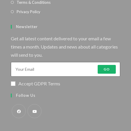
Terms & Conditions
Privacy Policy
Newsletter
Get all latest content delivered to your email a few
times a month. Updates and news about all categories
will send to you.
GO
Accept GDPR Terms
Follow Us