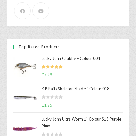
Top Rated Products
Lucky John Chubby F Colour 004
Rated
5.00
£
7.99
out of 5
K.P Baits Skeleton Shad 5'' Colour 018
R
£
1.25
a
t
Lucky John Ultra Worm 1" Colour S13 Purple
e
Plum
d
0