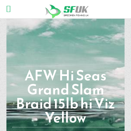
AFW Hi Seas
Grand Slam
Braid 15lb hi Viz
Yellow