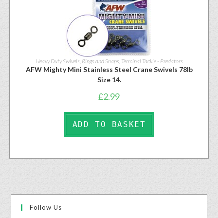
Heavy Duty Swivels, Rings and Snaps
,
Terminal Tackle - Predators
AFW Mighty Mini Stainless Steel Crane Swivels 78lb
Size 14.
£
2.99
ADD TO BASKET
Follow Us