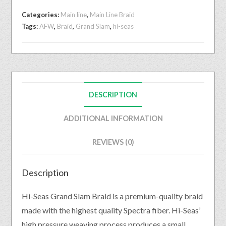
Categories:
Main line
,
Main Line Braid
Tags:
AFW
,
Braid
,
Grand Slam
,
hi-seas
DESCRIPTION
ADDITIONAL INFORMATION
REVIEWS (0)
Description
Hi-Seas Grand Slam Braid is a premium-quality braid
made with the highest quality Spectra fiber. Hi-Seas’
high pressure weaving process produces a small