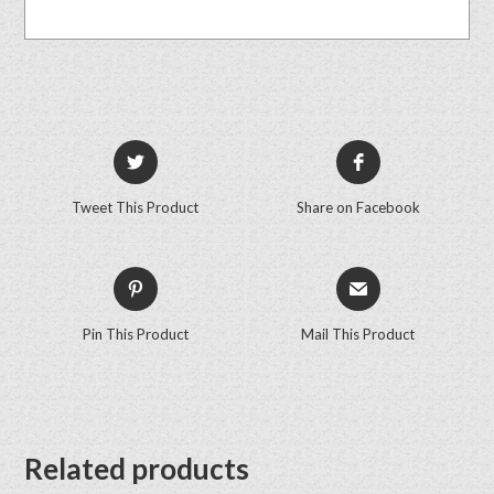
Tweet This Product
Share on Facebook
Pin This Product
Mail This Product
Related products