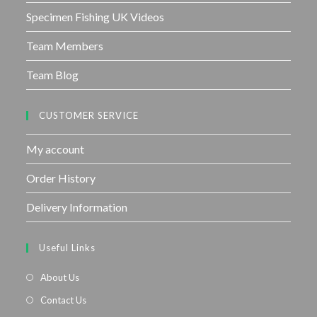
Specimen Fishing UK Videos
Team Members
Team Blog
CUSTOMER SERVICE
My account
Order History
Delivery Information
Useful Links
About Us
Contact Us