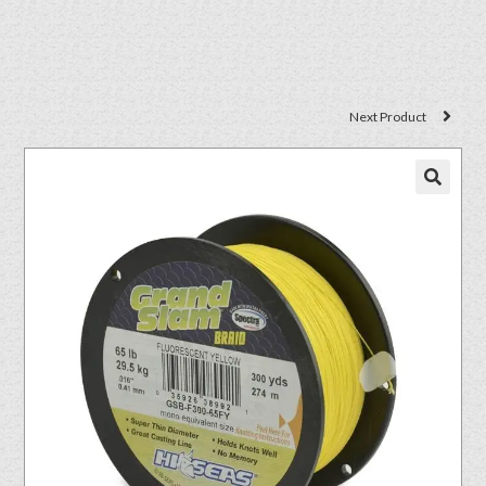
Next Product
🔍