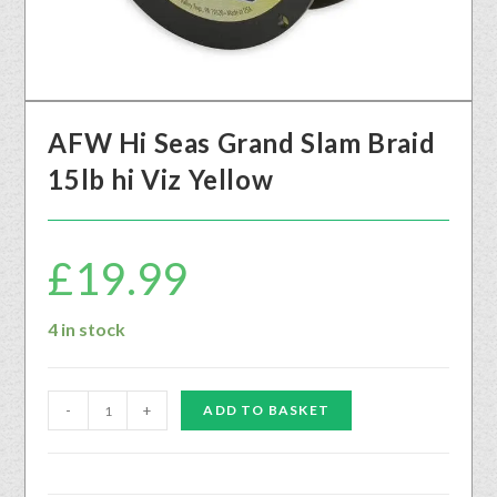
AFW Hi Seas Grand Slam Braid
15lb hi Viz Yellow
£
19.99
4 in stock
-
+
ADD TO BASKET