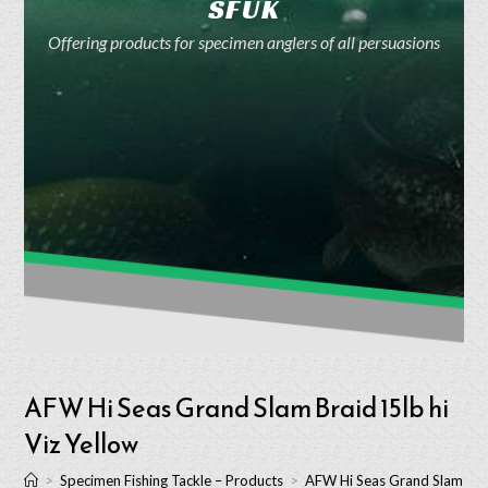
SFUK
Offering products for specimen anglers of all persuasions
AFW Hi Seas Grand Slam Braid 15lb hi
Viz Yellow
>
Specimen Fishing Tackle – Products
>
AFW Hi Seas Grand Slam Brai