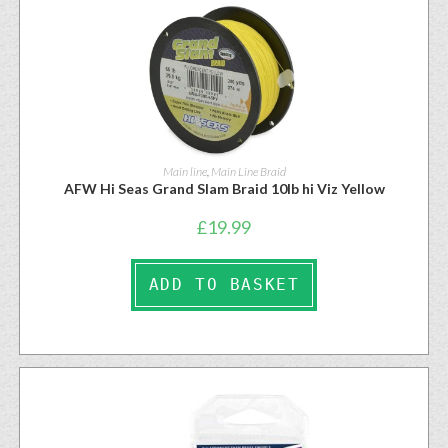
Main line
,
Main Line Braid
AFW Hi Seas Grand Slam Braid 10lb hi Viz Yellow
£
19.99
ADD TO BASKET