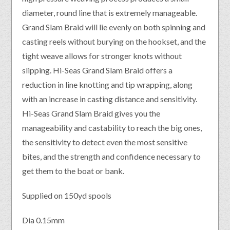
diameter, round line that is extremely manageable.
Grand Slam Braid will lie evenly on both spinning and
casting reels without burying on the hookset, and the
tight weave allows for stronger knots without
slipping. Hi-Seas Grand Slam Braid offers a
reduction in line knotting and tip wrapping, along
with an increase in casting distance and sensitivity.
Hi-Seas Grand Slam Braid gives you the
manageability and castability to reach the big ones,
the sensitivity to detect even the most sensitive
bites, and the strength and confidence necessary to
get them to the boat or bank.
Supplied on 150yd spools
Dia 0.15mm