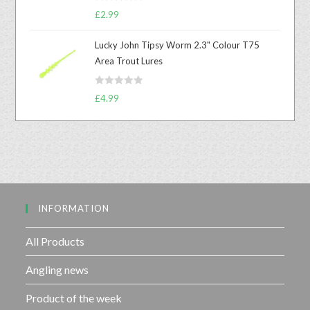
R
o
£
2.99
a
u
t
t
Lucky John Tipsy Worm 2.3" Colour T75
e
o
Area Trout Lures
d
f
0
5
R
o
£
4.99
a
u
t
t
e
o
d
f
0
5
o
u
INFORMATION
t
o
f
All Products
5
Angling news
Product of the week