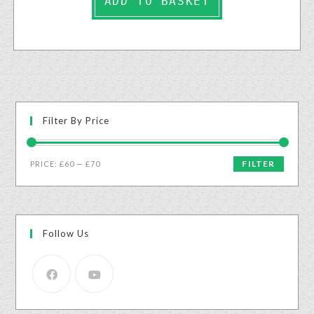
ADD TO BASKET
Filter By Price
FILTER
PRICE:
£60
—
£70
Follow Us