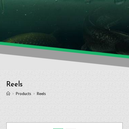
Reels
>
Products
>
Reels