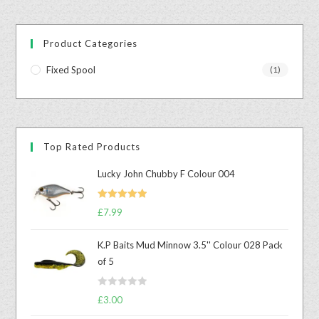
Product Categories
Fixed Spool
(1)
Top Rated Products
Lucky John Chubby F Colour 004
Rated
5.00
£
7.99
out of 5
K.P Baits Mud Minnow 3.5'' Colour 028 Pack
of 5
R
£
3.00
a