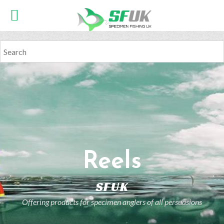
Reels
SFUK
Offering products for specimen anglers of all persuasions