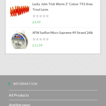
t
Lucky John Trick Worm 2" Colour T93 Area
e
Trout Lures
d
0
R
o
£
4.99
a
u
t
t
AFW Surflon Micro Supreme 49 Strand 26lb
e
o
d
f
R
£
15.99
0
5
a
o
t
u
e
t
d
o
0
f
o
5
u
INFORMATION
t
o
f
All Products
5
Angling news