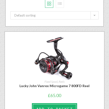
Default sorting
Fixed Spool
,
Reels
Lucky John Vanrex Microgame 7 800FD Reel
£
65.00