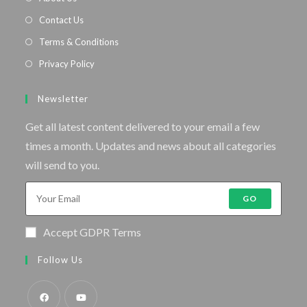
Contact Us
Terms & Conditions
Privacy Policy
Newsletter
Get all latest content delivered to your email a few
times a month. Updates and news about all categories
will send to you.
GO
Accept GDPR Terms
Follow Us