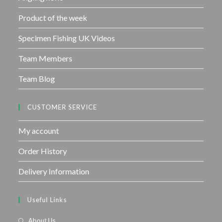
Product of the week
Specimen Fishing UK Videos
Team Members
Team Blog
CUSTOMER SERVICE
My account
Order History
Delivery Information
Useful Links
About Us