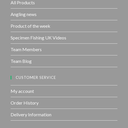
f
All Products
5
Angling news
Product of the week
Specimen Fishing UK Videos
Team Members
Team Blog
CUSTOMER SERVICE
My account
Order History
Delivery Information