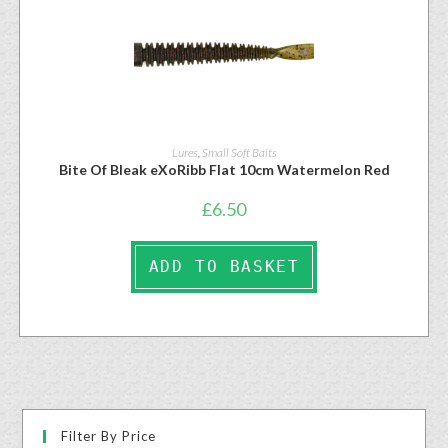
Lures
,
Small Soft Baits
Bite Of Bleak eXoRibb Flat 10cm Watermelon Red
£
6.50
ADD TO BASKET
Filter By Price