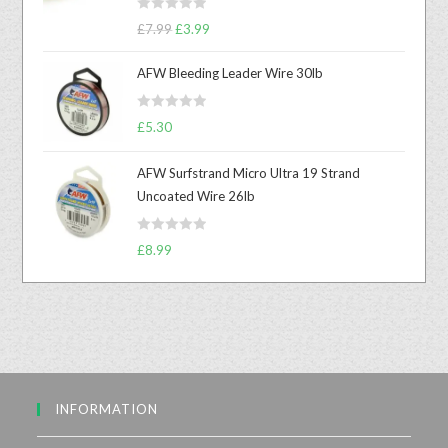
R
£
7.99
£
3.99
a
t
AFW Bleeding Leader Wire 30lb
e
d
R
£
5.30
0
a
o
t
u
AFW Surfstrand Micro Ultra 19 Strand
e
t
Uncoated Wire 26lb
d
o
0
f
R
o
£
8.99
5
a
u
t
t
e
o
d
f
0
5
o
u
INFORMATION
t
o