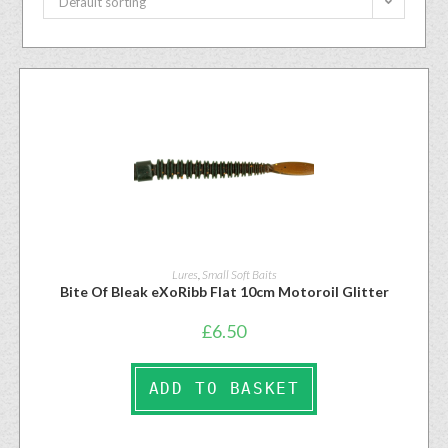
Default sorting
Lures
,
Small Soft Baits
Bite Of Bleak eXoRibb Flat 10cm Motoroil Glitter
£
6.50
ADD TO BASKET