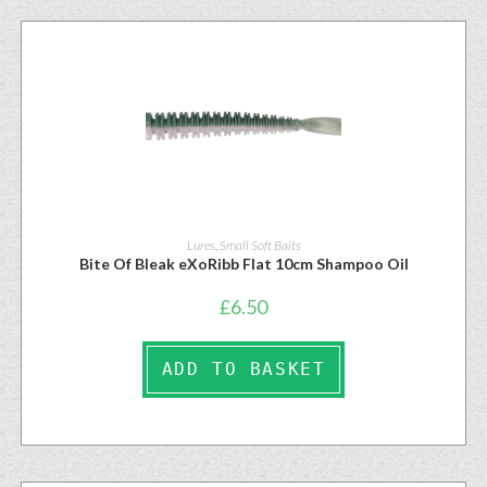
Lures
,
Small Soft Baits
Bite Of Bleak eXoRibb Flat 10cm Shampoo Oil
£
6.50
ADD TO BASKET