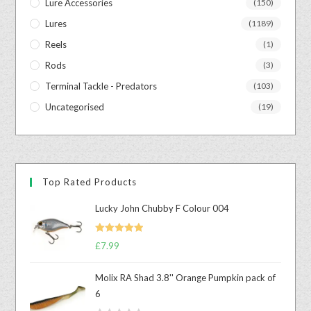
Lure Accessories
(150)
Lures
(1189)
Reels
(1)
Rods
(3)
Terminal Tackle - Predators
(103)
Uncategorised
(19)
Top Rated Products
Lucky John Chubby F Colour 004
Rated
5.00
£
7.99
out of 5
Molix RA Shad 3.8'' Orange Pumpkin pack of
6