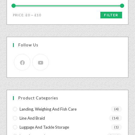
FILTER
PRICE:
£0
—
£10
Follow Us
Product Categories
Landing, Weighing And Fish Care
(4)
Line And Braid
(14)
Luggage And Tackle Storage
(1)