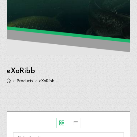
eXoRibb
>
Products
>
eXoRibb