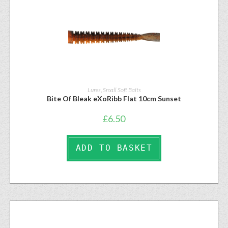
Lures
,
Small Soft Baits
Bite Of Bleak eXoRibb Flat 10cm Sunset
£
6.50
ADD TO BASKET