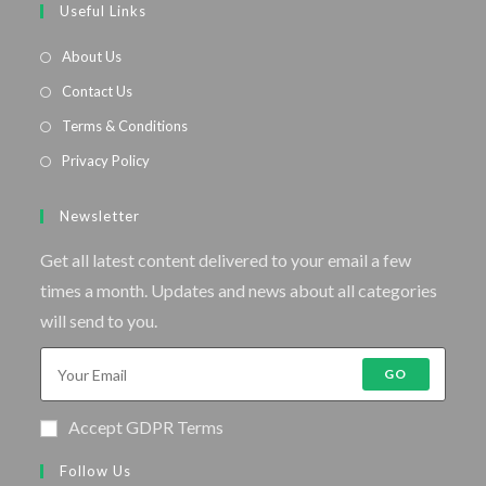
Useful Links
About Us
Contact Us
Terms & Conditions
Privacy Policy
Newsletter
Get all latest content delivered to your email a few
times a month. Updates and news about all categories
will send to you.
GO
Accept GDPR Terms
Follow Us