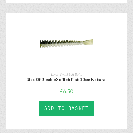
Lures
,
Small Soft Baits
Bite Of Bleak eXoRibb Flat 10cm Natural
£
6.50
ADD TO BASKET