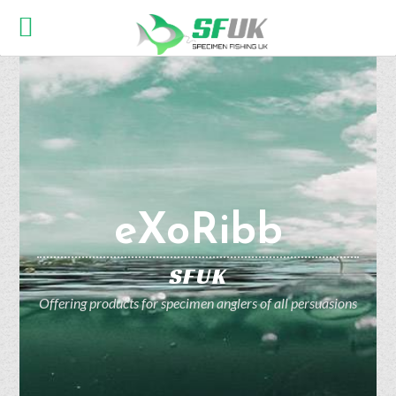
eXoRibb
SFUK
Offering products for specimen anglers of all persuasions