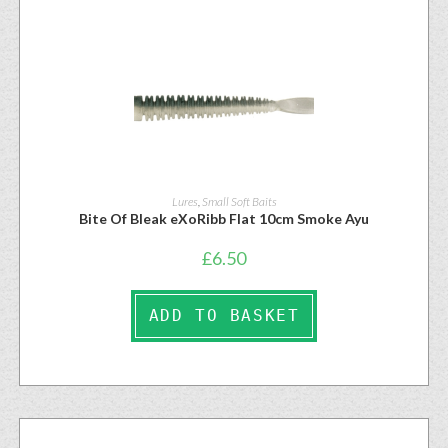
Lures
,
Small Soft Baits
Bite Of Bleak eXoRibb Flat 10cm Smoke Ayu
£
6.50
ADD TO BASKET