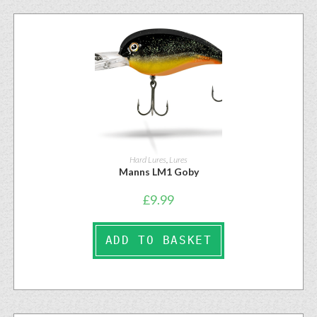
Hard Lures
,
Lures
Manns LM1 Goby
£
9.99
ADD TO BASKET