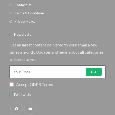
Contact Us
Terms & Conditions
Privacy Policy
Newsletter
Get all latest content delivered to your email a few
times a month. Updates and news about all categories
will send to you.
GO
Accept GDPR Terms
Follow Us