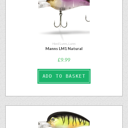
Hard Lures
,
Lures
Manns LM1 Natural
£
9.99
ADD TO BASKET