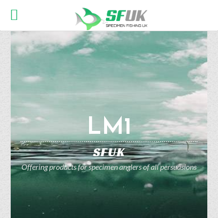
LM1
SFUK
Offering products for specimen anglers of all persuasions