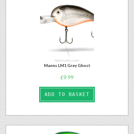
Hard Lures
,
Lures
Manns LM1 Grey Ghost
£
9.99
ADD TO BASKET