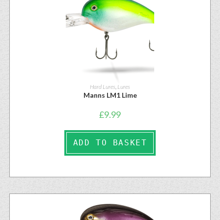
Hard Lures
,
Lures
Manns LM1 Lime
£
9.99
ADD TO BASKET