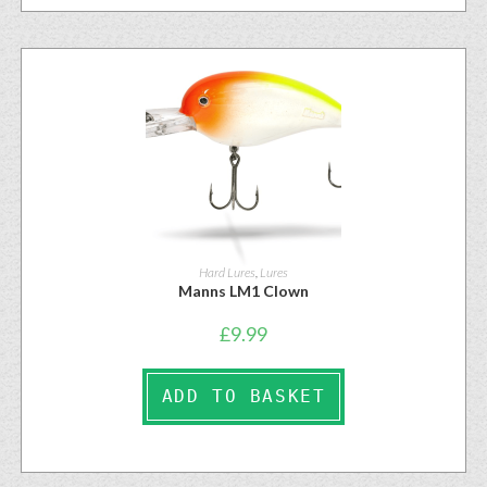
Hard Lures
,
Lures
Manns LM1 Clown
£
9.99
ADD TO BASKET