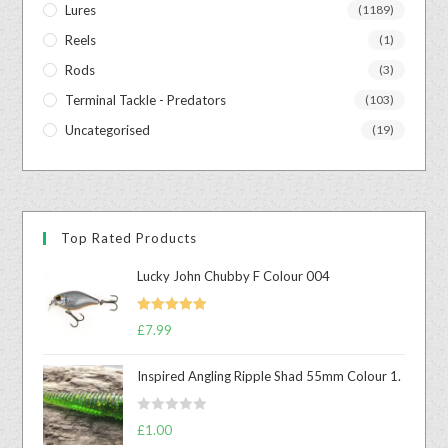
Lures
(1189)
Reels
(1)
Rods
(3)
Terminal Tackle - Predators
(103)
Uncategorised
(19)
Top Rated Products
Lucky John Chubby F Colour 004
Rated
5.00
£
7.99
out of 5
Inspired Angling Ripple Shad 55mm Colour 1.
R
£
1.00
a