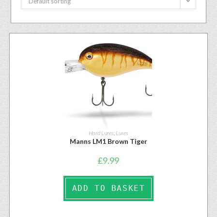
Default sorting
Hard Lures
,
Lures
Manns LM1 Brown Tiger
£
9.99
ADD TO BASKET