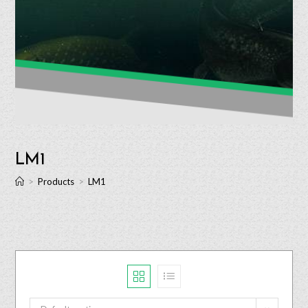
LM1
>
Products
>
LM1