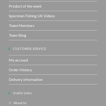
Product of the week
Specimen Fishing UK Videos
Team Members
Team Blog
CUSTOMER SERVICE
My account
Order History
Delivery Information
Useful Links
About Us