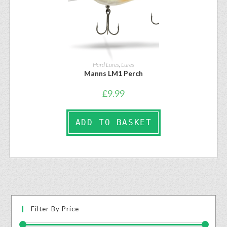
Hard Lures
,
Lures
Manns LM1 Perch
£
9.99
ADD TO BASKET
Filter By Price