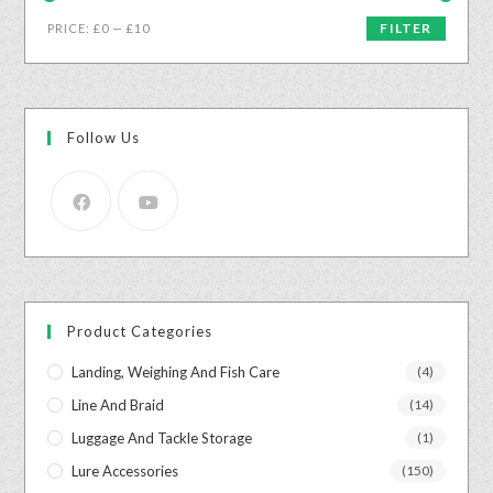
FILTER
PRICE:
£0
—
£10
Follow Us
Product Categories
Landing, Weighing And Fish Care
(4)
Line And Braid
(14)
Luggage And Tackle Storage
(1)
Lure Accessories
(150)