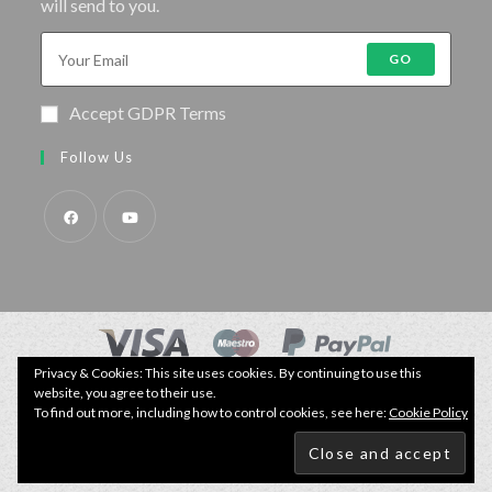
will send to you.
GO
Accept GDPR Terms
Follow Us
Privacy & Cookies: This site uses cookies. By continuing to use this
© Copyright - Specimen Fishing UK.
website, you agree to their use.
Website by:
Webhound Media
To find out more, including how to control cookies, see here:
Cookie Policy