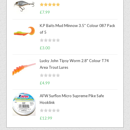
Rated
5.00
£
7.99
out of 5
K.P Baits Mud Minnow 3.5'' Colour 087 Pack
of 5
R
£
3.00
a
t
Lucky John Tipsy Worm 2.8" Colour T74
e
Area Trout Lures
d
0
R
o
£
4.99
a
u
t
t
AFW Surflon Micro Supreme Pike Safe
e
o
Hooklink
d
f
0
5
R
o
£
12.99
a
u
t
t