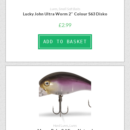
Lures
,
Small Soft Baits
Lucky John Ultra Worm 2″ Colour S63 Disko
£
2.99
ADD TO BASKET
Hard Lures
,
Lures