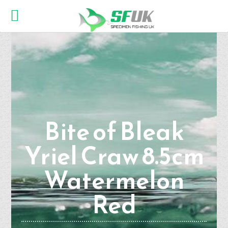
Bite of Bleak
Yriel Craw 8.5cm
Watermelon
Red