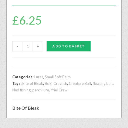
£
6.25
-
+
ADD TO BASKET
Categories:
Lures
,
Small Soft Baits
Tags:
Bite of Bleak
,
BoB
,
Crayfish
,
Creature Bait
,
floating bait
,
Ned fishing
,
perch lure
,
Yriel Craw
Bite Of Bleak