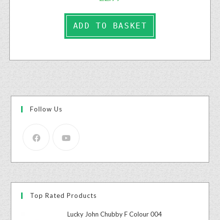
ADD TO BASKET
Follow Us
Top Rated Products
Lucky John Chubby F Colour 004