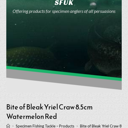
SFUK
Offering products for specimen anglers of all persuasions
Bite of Bleak Yriel Craw 8.5cm
Watermelon Red
>
Specimen Fishing Tackle – Products
>
Bite of Bleak Yriel Craw 8.