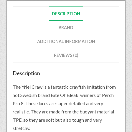
DESCRIPTION
BRAND
ADDITIONAL INFORMATION
REVIEWS (0)
Description
The Yriel Craw is a fantastic crayfish imitation from
hot Swedish brand Bite Of Bleak, winners of Perch
Pro 8. These lures are super detailed and very
realistic. They are made from the buoyant material
TPE, so they are soft but also tough and very
stretchy.