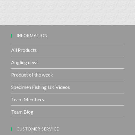
e
o
d
f
0
5
o
u
INFORMATION
t
o
f
All Products
5
Angling news
Product of the week
Specimen Fishing UK Videos
Team Members
Team Blog
CUSTOMER SERVICE