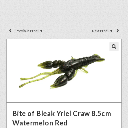
Previous Product
Next Product
🔍
Bite of Bleak Yriel Craw 8.5cm
Watermelon Red