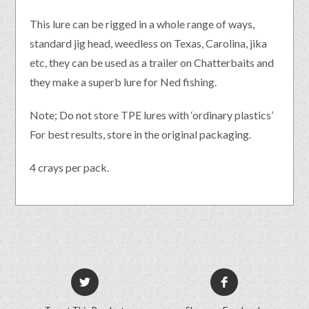
This lure can be rigged in a whole range of ways,
standard jig head, weedless on Texas, Carolina, jika
etc, they can be used as a trailer on Chatterbaits and
they make a superb lure for Ned fishing.
Note; Do not store TPE lures with ‘ordinary plastics’
For best results, store in the original packaging.
4 crays per pack.