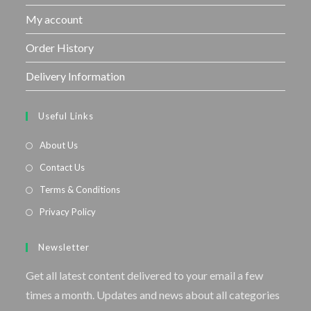
My account
Order History
Delivery Information
Useful Links
About Us
Contact Us
Terms & Conditions
Privacy Policy
Newsletter
Get all latest content delivered to your email a few
times a month. Updates and news about all categories