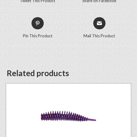
Tweet This Product
Share on Facebook
Pin This Product
Mail This Product
Related products