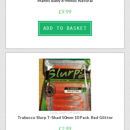
Manns Baby 8-Minus Natural
£
9.99
ADD TO BASKET
Lures
,
Small Soft Baits
Trabucco Slurp T-Shad 50mm 10 Pack. Red Glitter
£
2.99