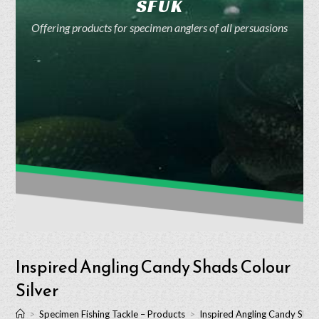
SFUK
Offering products for specimen anglers of all persuasions
Inspired Angling Candy Shads Colour
Silver
>
Specimen Fishing Tackle – Products
>
Inspired Angling Candy Shads