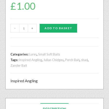
£
1.00
-
+
ADD TO BASKET
Categories:
Lures
,
Small Soft Baits
Tags:
Inspired Angling
,
Julian Chidgey
,
Perch Bait
,
shad
,
Zander Bait
Inspired Angling