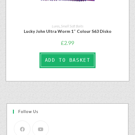
Lures
,
Small Soft Baits
Lucky John Ultra Worm 1″ Colour S63 Disko
£
2.99
ADD TO BASKET
Follow Us