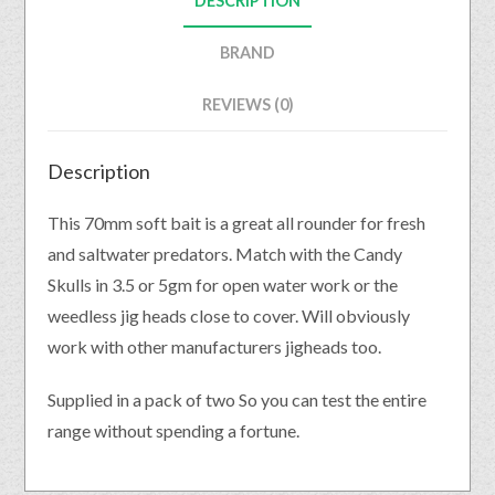
DESCRIPTION
BRAND
REVIEWS (0)
Description
This 70mm soft bait is a great all rounder for fresh
and saltwater predators. Match with the Candy
Skulls in 3.5 or 5gm for open water work or the
weedless jig heads close to cover. Will obviously
work with other manufacturers jigheads too.
Supplied in a pack of two So you can test the entire
range without spending a fortune.