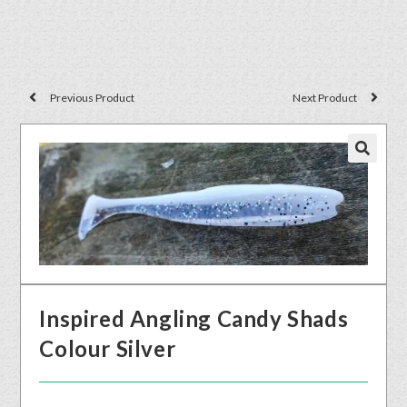
Previous Product
Next Product
🔍
Inspired Angling Candy Shads
Colour Silver