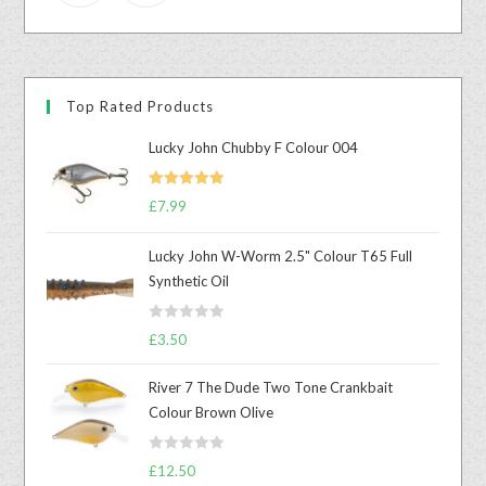
Top Rated Products
Lucky John Chubby F Colour 004
Rated
5.00
£
7.99
out of 5
Lucky John W-Worm 2.5" Colour T65 Full
Synthetic Oil
R
£
3.50
a
t
River 7 The Dude Two Tone Crankbait
e
Colour Brown Olive
d
0
R
o
£
12.50
a