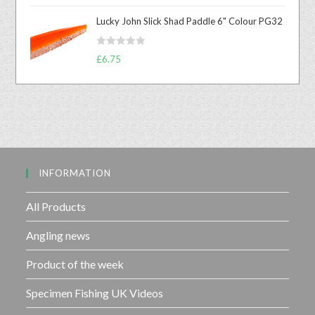
u
t
t
Lucky John Slick Shad Paddle 6" Colour PG32
e
o
d
f
R
£
6.75
0
5
a
o
t
u
e
t
d
o
0
f
o
5
u
INFORMATION
t
o
f
All Products
5
Angling news
Product of the week
Specimen Fishing UK Videos