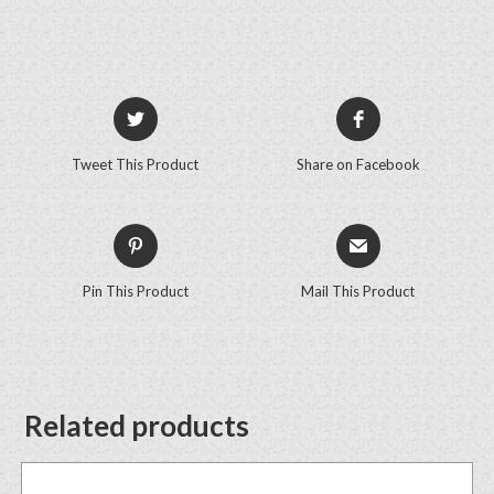
Tweet This Product
Share on Facebook
Pin This Product
Mail This Product
Related products