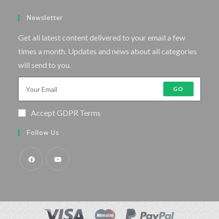
Newsletter
Get all latest content delivered to your email a few
times a month. Updates and news about all categories
will send to you.
GO
Accept GDPR Terms
Follow Us