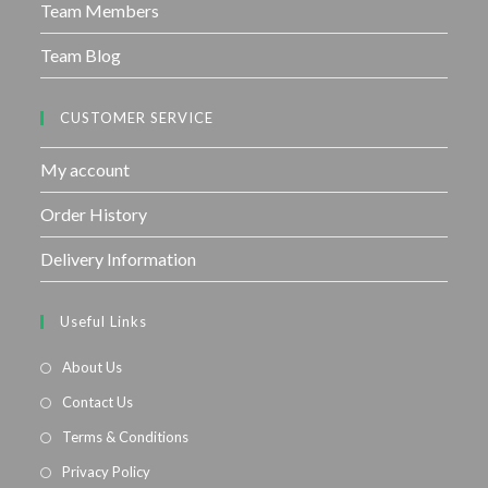
Team Members
Team Blog
CUSTOMER SERVICE
My account
Order History
Delivery Information
Useful Links
About Us
Contact Us
Terms & Conditions
Privacy Policy