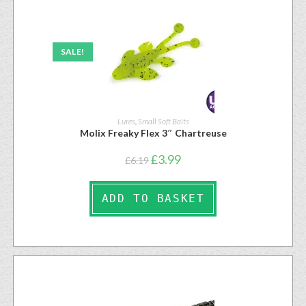
SALE!
Lures
,
Small Soft Baits
Molix Freaky Flex 3″ Chartreuse
£
3.99
£
6.19
ADD TO BASKET