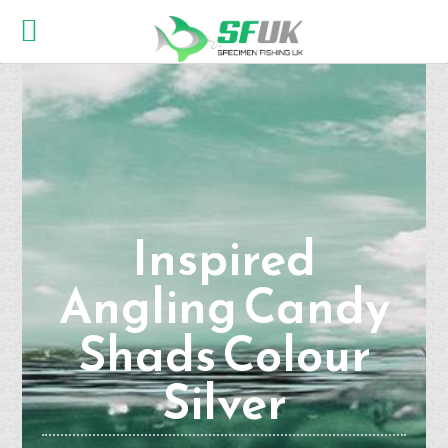
Inspired
Angling Candy
Shads Colour
Silver