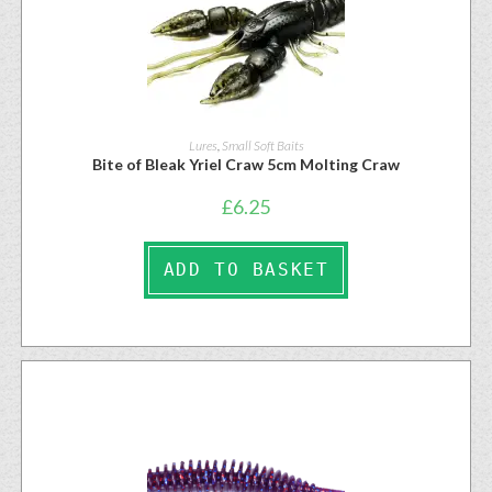
Lures
,
Small Soft Baits
Bite of Bleak Yriel Craw 5cm Molting Craw
£
6.25
ADD TO BASKET