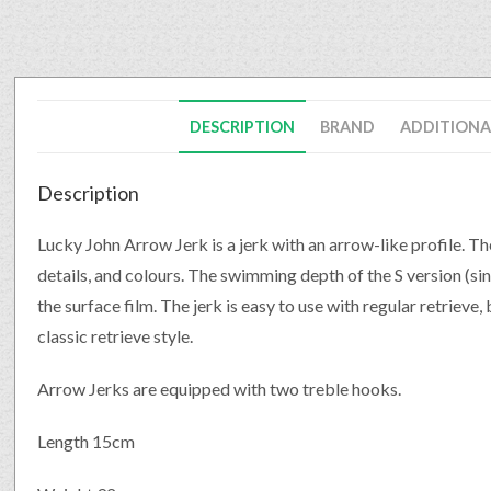
DESCRIPTION
BRAND
ADDITIONA
Description
Lucky John Arrow Jerk is a jerk with an arrow-like profile. Th
details, and colours. The swimming depth of the S version (sinki
the surface film. The jerk is easy to use with regular retrieve,
classic retrieve style.
Arrow Jerks are equipped with two treble hooks.
Length 15cm