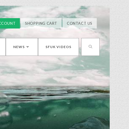
CCOUNT
SHOPPING CART
CONTACT US
NEWS
SFUK VIDEOS