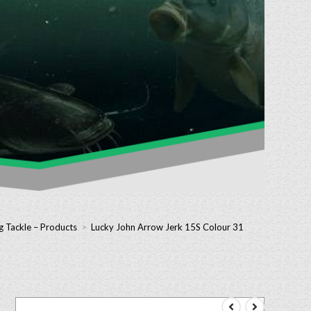
g Tackle – Products
>
Lucky John Arrow Jerk 15S Colour 31