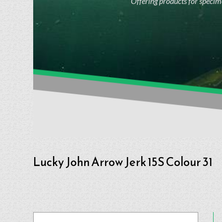
Offering products for specime
Lucky John Arrow Jerk 15S Colour 31