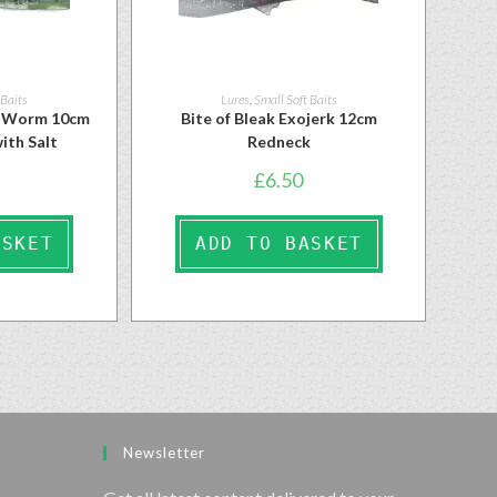
 Baits
Lures
,
Small Soft Baits
n Worm 10cm
Bite of Bleak Exojerk 12cm
ith Salt
Redneck
£
6.50
ASKET
ADD TO BASKET
Newsletter