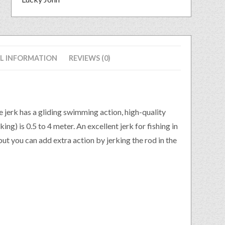
L INFORMATION
REVIEWS (0)
e jerk has a gliding swimming action, high-quality
ng) is 0.5 to 4 meter. An excellent jerk for fishing in
 but you can add extra action by jerking the rod in the