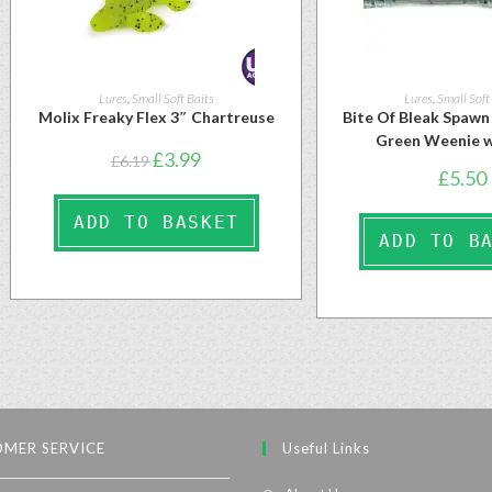
Lures
,
Small Soft Baits
Lures
,
Small Soft
Molix Freaky Flex 3″ Chartreuse
Bite Of Bleak Spaw
Green Weenie w
£
3.99
£
6.19
£
5.50
ADD TO BASKET
ADD TO B
MER SERVICE
Useful Links