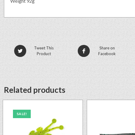
Weight 92g
Tweet This
Share on
Product
Facebook
Related products
SALE!