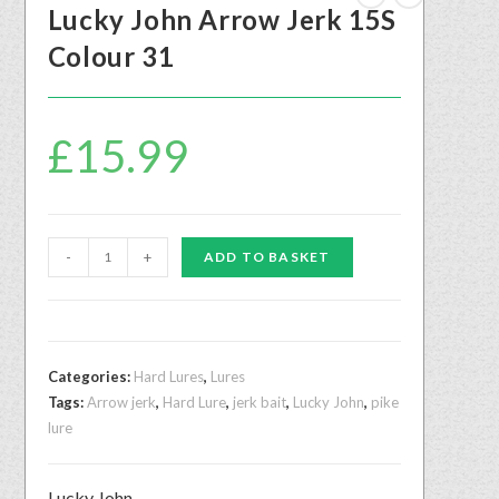
Lucky John Arrow Jerk 15S
Colour 31
£
15.99
-
+
ADD TO BASKET
Categories:
Hard Lures
,
Lures
Tags:
Arrow jerk
,
Hard Lure
,
jerk bait
,
Lucky John
,
pike
lure
Lucky John