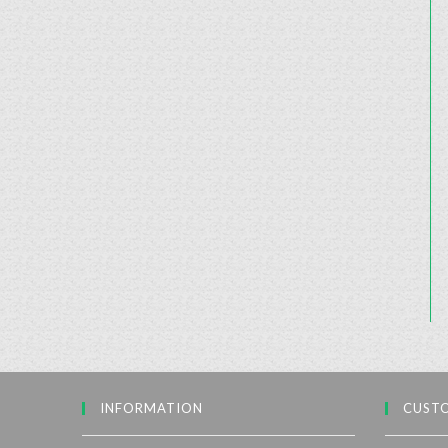
INFORMATION
CUSTO