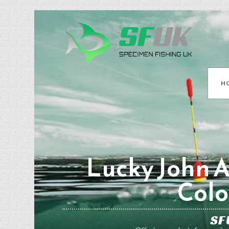
H
Lucky John A
Colo
SF