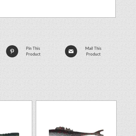
Pin This
Mail This
Product
Product