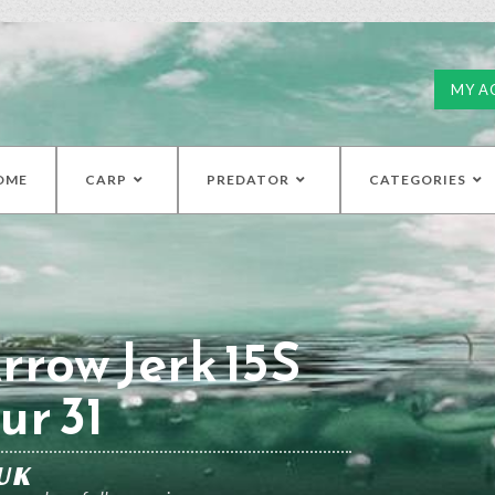
MY A
OME
CARP
PREDATOR
CATEGORIES
rrow Jerk 15S
ur 31
UK