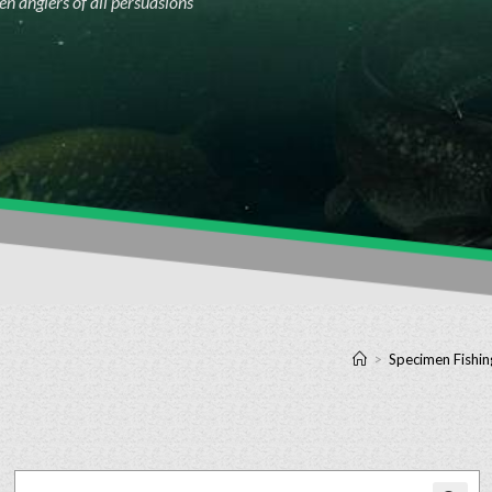
n anglers of all persuasions
>
Specimen Fishin