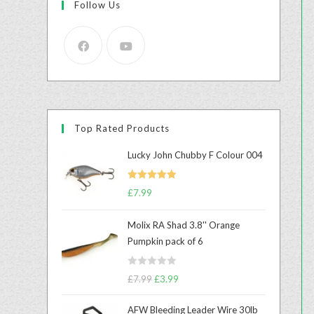
Follow Us
Top Rated Products
Lucky John Chubby F Colour 004
Rated
5.00
£
7.99
out of 5
Molix RA Shad 3.8'' Orange
Pumpkin pack of 6
R
£
7.99
£
3.99
a
t
AFW Bleeding Leader Wire 30lb