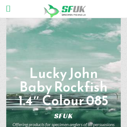
Lucky John
Baby Rockfish
1.4″ Colour 085
SFUK
Offering products for specimen anglers of all persuasions