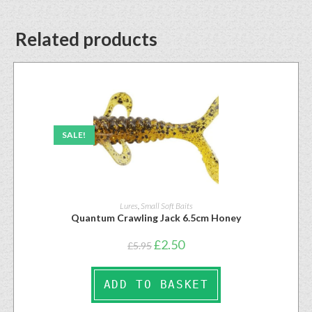
Related products
SALE!
Lures
,
Small Soft Baits
Quantum Crawling Jack 6.5cm Honey
£
2.50
£
5.95
ADD TO BASKET