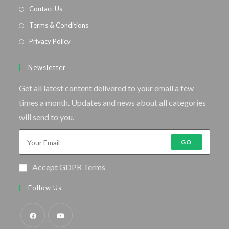
Contact Us
Terms & Conditions
Privacy Policy
Newsletter
Get all latest content delivered to your email a few
times a month. Updates and news about all categories
will send to you.
GO
Accept GDPR Terms
Follow Us