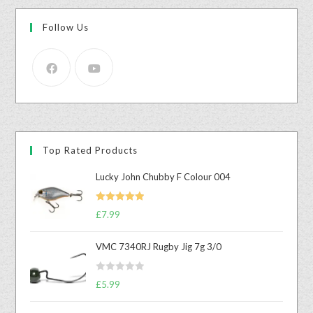
Follow Us
Top Rated Products
Lucky John Chubby F Colour 004
Rated
5.00
£
7.99
out of 5
VMC 7340RJ Rugby Jig 7g 3/0
R
£
5.99
a
t