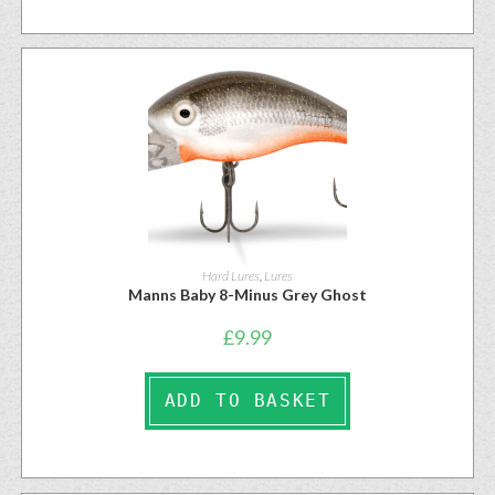
Hard Lures
,
Lures
Manns Baby 8-Minus Grey Ghost
£
9.99
ADD TO BASKET