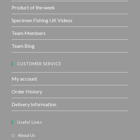
Product of the week
Specimen Fishing UK Videos
Team Members
Team Blog
CUSTOMER SERVICE
My account
Order History
Delivery Information
Useful Links
About Us