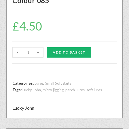
Colour 085
£
4.50
-
+
ADD TO BASKET
Categories:
Lures
,
Small Soft Baits
Tags:
Lucky John
,
micro jigging
,
perch Lures
,
soft lures
Lucky John