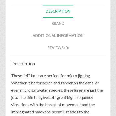
DESCRIPTION
BRAND
ADDITIONAL INFORMATION
REVIEWS (0)
Description
These 1.4″ lures are perfect for micro jigging.
Whether it be for perch and zander on the canal or
even micro saltwater species, these lures are just the
job. The thin tail gives off great high frequency
vibrations with the barest of movement and the
impregnated mackerel scent just adds to the