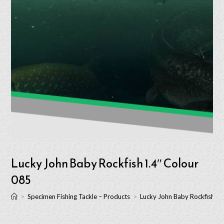
Lucky John Baby Rockfish 1.4″ Colour
085
>
Specimen Fishing Tackle – Products
>
Lucky John Baby Rockfish 1.