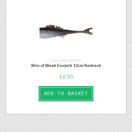
Lures
,
Small Soft Baits
Bite of Bleak Exojerk 12cm Redneck
£
6.50
ADD TO BASKET