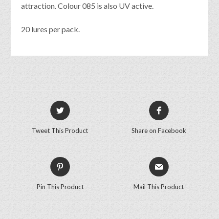
attraction. Colour 085 is also UV active.
20 lures per pack.
Tweet This Product
Share on Facebook
Pin This Product
Mail This Product