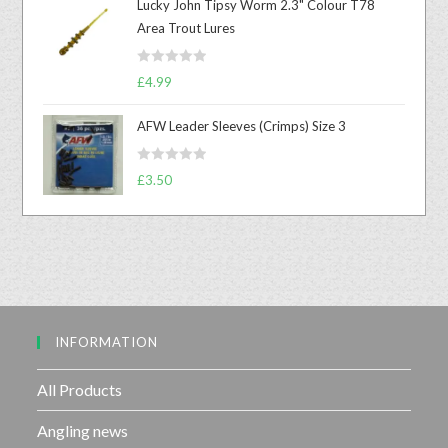
Lucky John Tipsy Worm 2.3" Colour T78
e
Area Trout Lures
d
0
R
o
£
4.99
a
u
t
t
AFW Leader Sleeves (Crimps) Size 3
e
o
d
f
R
£
3.50
0
5
a
o
t
u
e
t
d
o
0
f
o
5
u
INFORMATION
t
o
f
All Products
5
Angling news