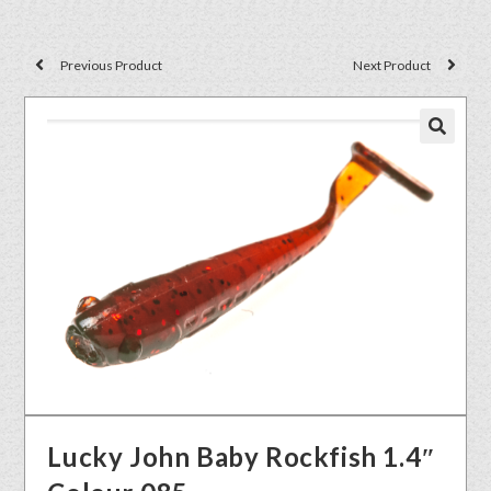
Previous Product
Next Product
🔍
Lucky John Baby Rockfish 1.4″