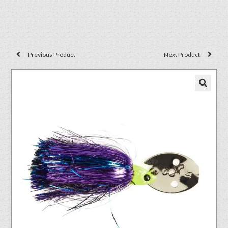
Previous Product
Next Product
🔍