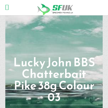
Lucky John BBS
Chatterbait
Pike 38g Colour
03