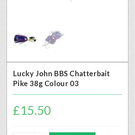
Lucky John BBS Chatterbait
Pike 38g Colour 03
£
15.50