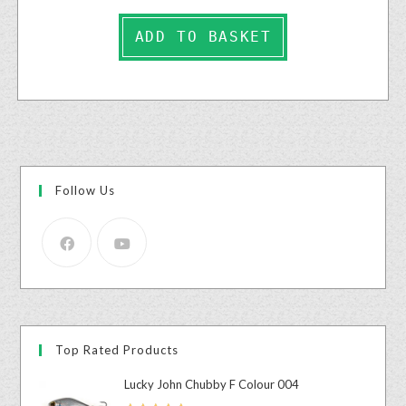
ADD TO BASKET
Follow Us
Top Rated Products
Lucky John Chubby F Colour 004