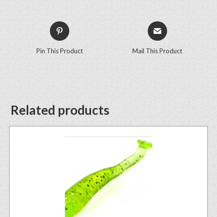
Pin This Product
Mail This Product
Related products