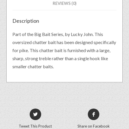
REVIEWS (0)
Description
Part of the Big Bait Series, by Lucky John. This
oversized chatter bait has been designed specifically
for pike. This chatter bait is furnished with a large,
sharp, strong treble rather than a single hook like
smaller chatter baits.
Tweet This Product
Share on Facebook