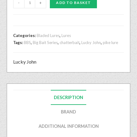
-
+
ADD TO BASKET
Categories:
Bladed Lures
,
Lures
Tags:
BBS
,
Big Bait Series
,
chatterbait
,
Lucky John
,
pike lure
Lucky John
DESCRIPTION
BRAND
ADDITIONAL INFORMATION