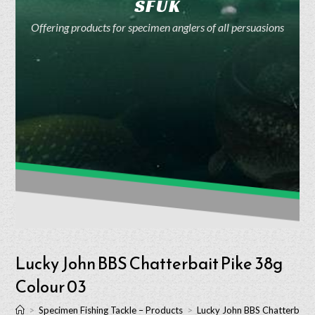
SFUK
Offering products for specimen anglers of all persuasions
Lucky John BBS Chatterbait Pike 38g
Colour 03
>
Specimen Fishing Tackle – Products
>
Lucky John BBS Chatterbait 