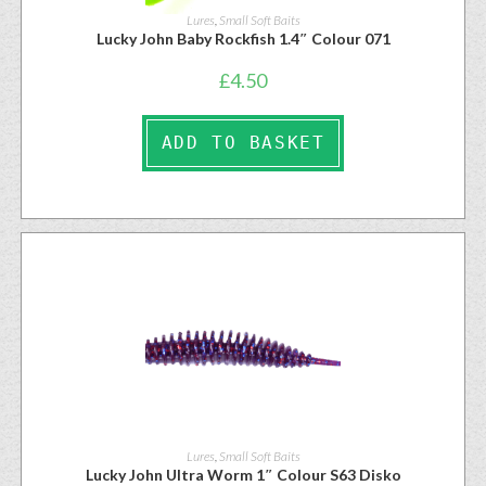
Lures
,
Small Soft Baits
Lucky John Baby Rockfish 1.4″ Colour 071
£
4.50
ADD TO BASKET
Lures
,
Small Soft Baits
Lucky John Ultra Worm 1″ Colour S63 Disko