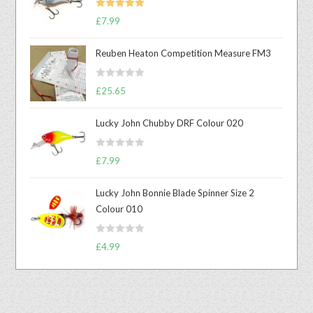
Rated
5.00
£
7.99
out of 5
Reuben Heaton Competition Measure FM3
R
£
25.65
a
t
Lucky John Chubby DRF Colour 020
e
d
R
0
£
7.99
a
o
t
u
Lucky John Bonnie Blade Spinner Size 2
e
t
Colour 010
d
o
0
f
R
o
£
4.99
5
a
u
t
t
e
o
d
f