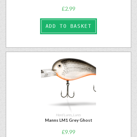
£
2.99
ADD TO BASKET
Hard Lures
,
Lures
Manns LM1 Grey Ghost
£
9.99