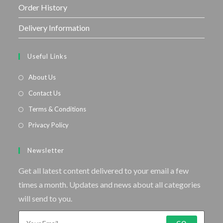
Order History
Delivery Information
Useful Links
About Us
Contact Us
Terms & Conditions
Privacy Policy
Newsletter
Get all latest content delivered to your email a few
times a month. Updates and news about all categories
will send to you.
GO