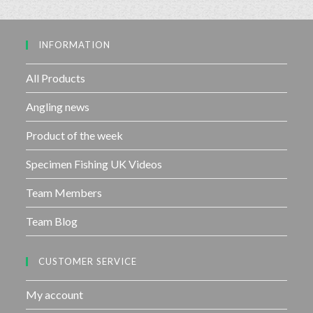
0
5
o
u
INFORMATION
t
o
f
All Products
5
Angling news
Product of the week
Specimen Fishing UK Videos
Team Members
Team Blog
CUSTOMER SERVICE
My account