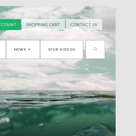
CCOUNT
SHOPPING CART
CONTACT US
NEWS
SFUK VIDEOS