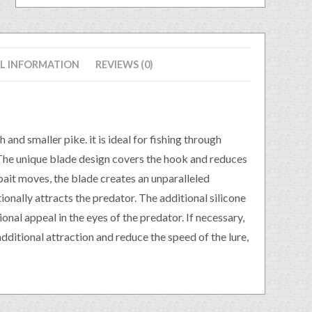
L INFORMATION
REVIEWS (0)
d smaller pike. it is ideal for fishing through
. The unique blade design covers the hook and reduces
bait moves, the blade creates an unparalleled
ionally attracts the predator. The additional silicone
onal appeal in the eyes of the predator. If necessary,
additional attraction and reduce the speed of the lure,