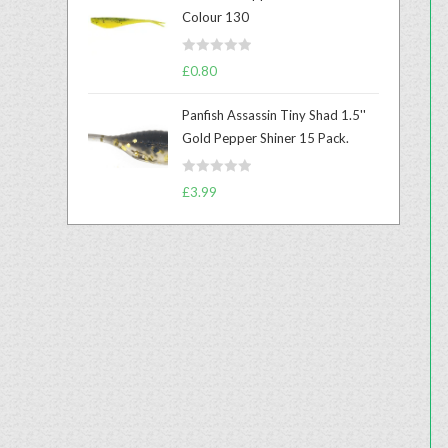
e
Colour 130
d
0
R
o
£
0.80
a
u
t
t
Panfish Assassin Tiny Shad 1.5''
e
o
Gold Pepper Shiner 15 Pack.
d
f
0
5
R
o
£
3.99
a
u
t
t
e
o
d
f
0
5
o
u
t
o
f
5