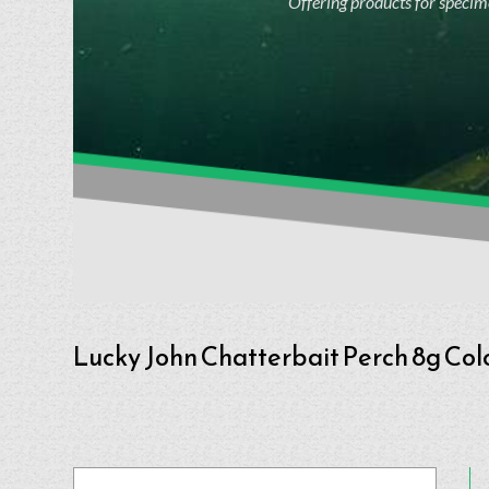
Offering products for specime
Lucky John Chatterbait Perch 8g Col