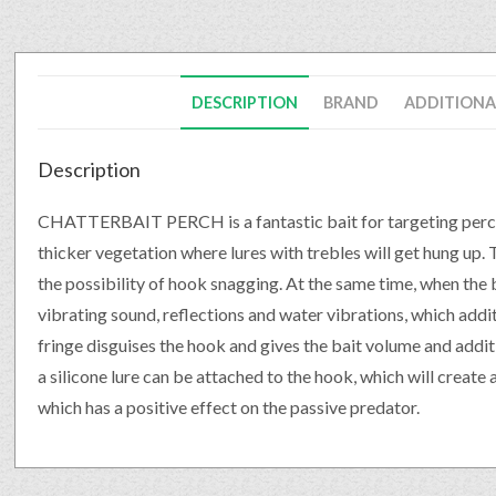
DESCRIPTION
BRAND
ADDITIONA
Description
CHATTERBAIT PERCH is a fantastic bait for targeting perch an
thicker vegetation where lures with trebles will get hung up
the possibility of hook snagging. At the same time, when the 
vibrating sound, reflections and water vibrations, which addit
fringe disguises the hook and gives the bait volume and additi
a silicone lure can be attached to the hook, which will create 
which has a positive effect on the passive predator.