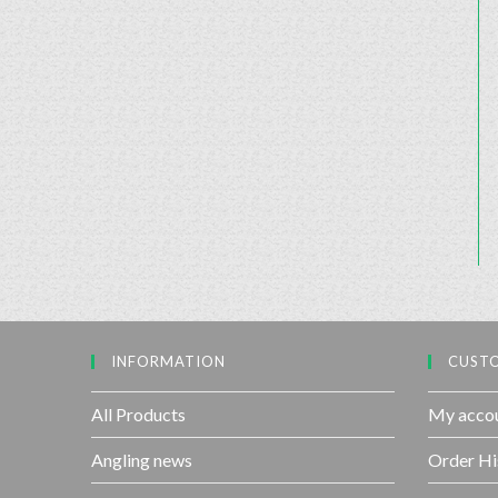
INFORMATION
CUSTO
All Products
My acco
Angling news
Order Hi