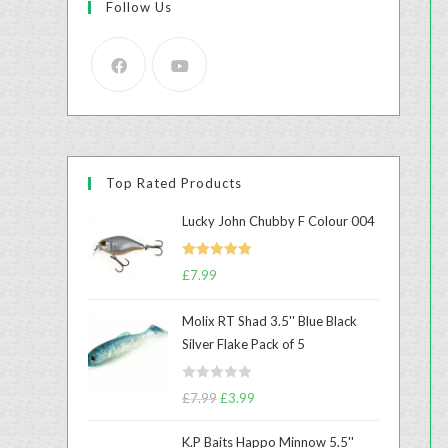
Follow Us
Top Rated Products
Lucky John Chubby F Colour 004
Rated
5.00
£
7.99
out of 5
Molix RT Shad 3.5'' Blue Black
Silver Flake Pack of 5
R
£
7.99
£
3.99
a
t
K.P Baits Happo Minnow 5.5''