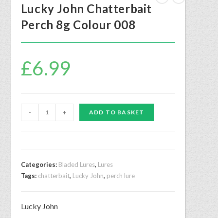
Lucky John Chatterbait
Perch 8g Colour 008
£
6.99
-
+
ADD TO BASKET
Categories:
Bladed Lures
,
Lures
Tags:
chatterbait
,
Lucky John
,
perch lure
Lucky John