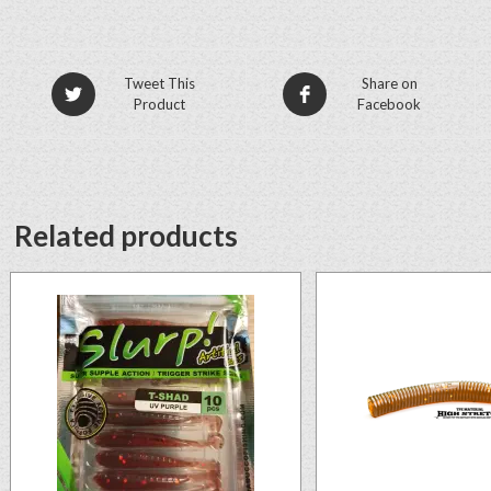
Tweet This
Share on
Product
Facebook
Related products