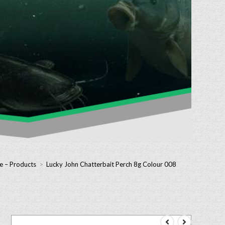
e – Products
>
Lucky John Chatterbait Perch 8g Colour 008