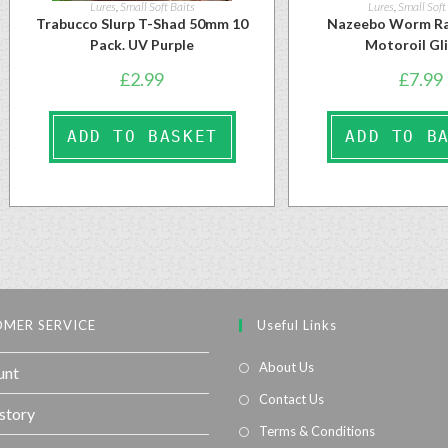
Lures
,
Small Soft Baits
Lures
,
Small Soft
Trabucco Slurp T-Shad 50mm 10
Nazeebo Worm Ra
Pack. UV Purple
Motoroil Gl
£
2.99
£
7.99
ADD TO BASKET
ADD TO B
MER SERVICE
Useful Links
About Us
unt
Contact Us
story
Terms & Conditions