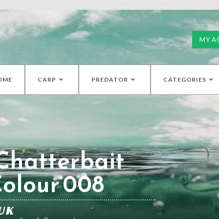
MY A
OME
CARP
PREDATOR
CATEGORIES
Chatterbait
Colour 008
UK