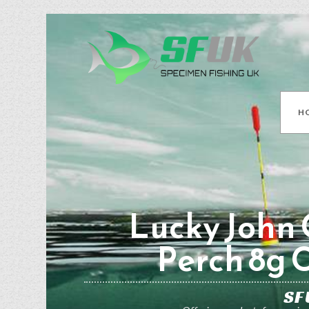
H
Lucky John 
Perch 8g 
SF