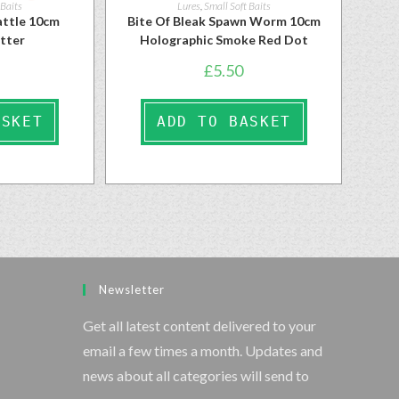
 Baits
Lures
,
Small Soft Baits
ttle 10cm
Bite Of Bleak Spawn Worm 10cm
itter
Holographic Smoke Red Dot
£
5.50
ASKET
ADD TO BASKET
Newsletter
Get all latest content delivered to your
email a few times a month. Updates and
news about all categories will send to