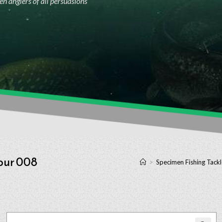
n anglers of all persuasions
our 008
>
Specimen Fishing Tackl