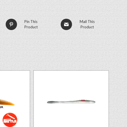
Pin This
Mail This
Product
Product