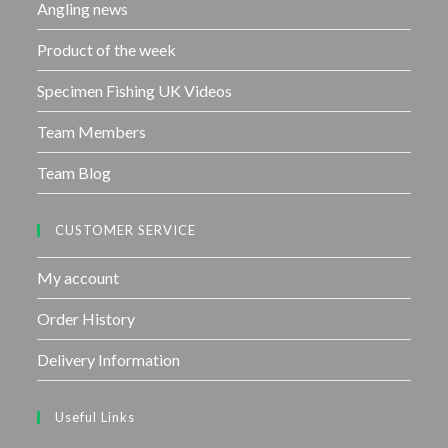
Angling news
Product of the week
Specimen Fishing UK Videos
Team Members
Team Blog
CUSTOMER SERVICE
My account
Order History
Delivery Information
Useful Links