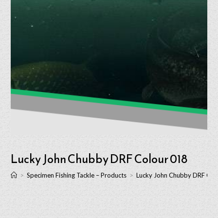
Lucky John Chubby DRF Colour 018
>
Specimen Fishing Tackle – Products
>
Lucky John Chubby DRF Col