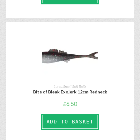
Lures
,
Small Soft Baits
Bite of Bleak Exojerk 12cm Redneck
£
6.50
ADD TO BASKET