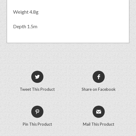
Weight 4.8g
Depth 1.5m
Tweet This Product
Share on Facebook
Pin This Product
Mail This Product