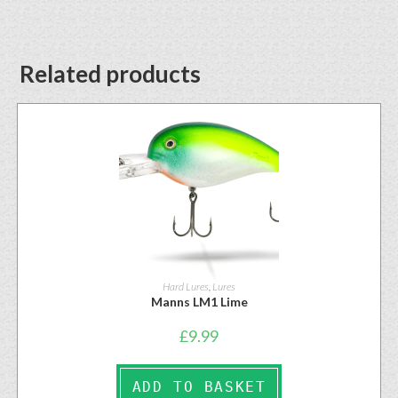
Related products
Hard Lures
,
Lures
Manns LM1 Lime
£
9.99
ADD TO BASKET