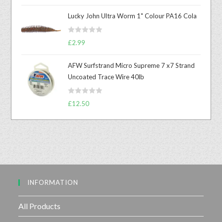
a
t
Lucky John Ultra Worm 1" Colour PA16 Cola
e
d
R
0
£
2.99
a
o
t
u
AFW Surfstrand Micro Supreme 7 x7 Strand
e
t
Uncoated Trace Wire 40lb
d
o
0
f
R
o
£
12.50
5
a
u
t
t
e
o
d
f
0
5
o
u
INFORMATION
t
o
f
All Products
5