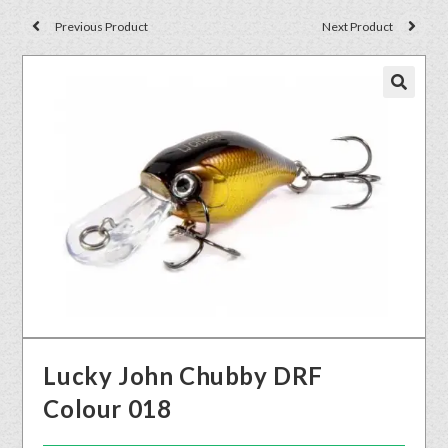
Previous Product
Next Product
🔍
Lucky John Chubby DRF
Colour 018