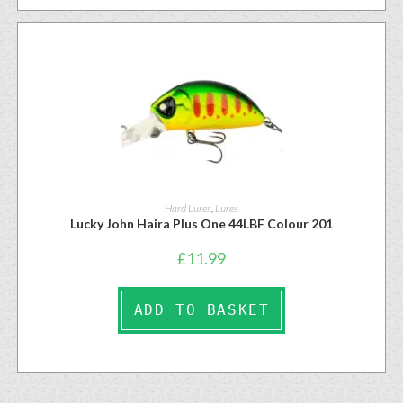
Hard Lures
,
Lures
Lucky John Haira Plus One 44LBF Colour 201
£
11.99
ADD TO BASKET