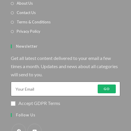
About Us
Contact Us
Terms & Conditions
Privacy Policy
Newsletter
Get all latest content delivered to your email a few
times a month. Updates and news about all categories
will send to you.
GO
Accept GDPR Terms
Follow Us