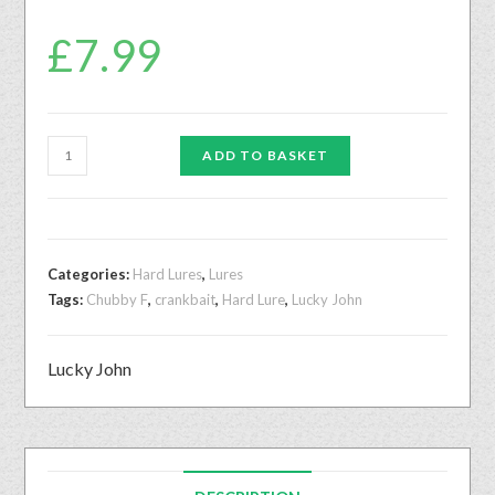
£
7.99
ADD TO BASKET
Categories:
Hard Lures
,
Lures
Tags:
Chubby F
,
crankbait
,
Hard Lure
,
Lucky John
Lucky John