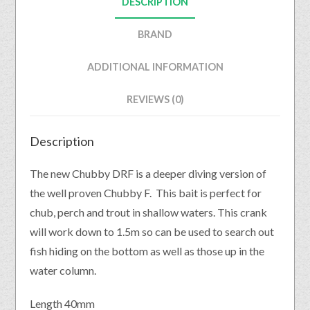
DESCRIPTION
BRAND
ADDITIONAL INFORMATION
REVIEWS (0)
Description
The new Chubby DRF is a deeper diving version of
the well proven Chubby F. This bait is perfect for
chub, perch and trout in shallow waters. This crank
will work down to 1.5m so can be used to search out
fish hiding on the bottom as well as those up in the
water column.
Length 40mm