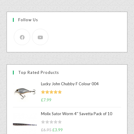
Follow Us
Top Rated Products
Lucky John Chubby F Colour 004
Rated
5.00
£
7.99
out of 5
Molix Sator Worm 4'' Savetta Pack of 10
R
£
6.95
£
3.99