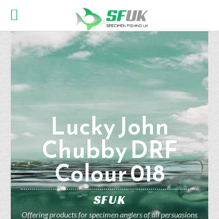
Lucky John
Chubby DRF
Colour 018
SFUK
Offering products for specimen anglers of all persuasions