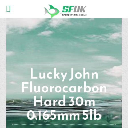
Lucky John
Fluorocarbon
Hard 30m
0.165mm 5lb