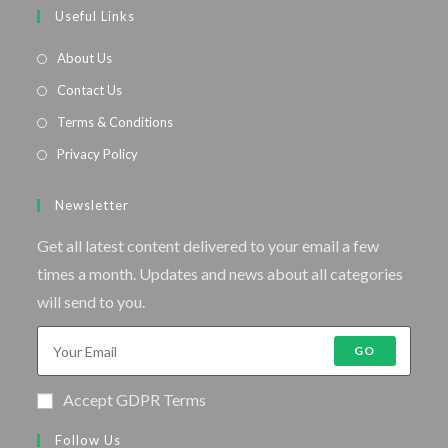
Useful Links
About Us
Contact Us
Terms & Conditions
Privacy Policy
Newsletter
Get all latest content delivered to your email a few
times a month. Updates and news about all categories
will send to you.
GO
Accept GDPR Terms
Follow Us