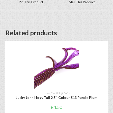
Pin This Product
Mail This Product
Related products
Lures
,
Small Soft Baits
Lucky John Hogy Tail 2.5″ Colour S13 Purple Plum
£
4.50