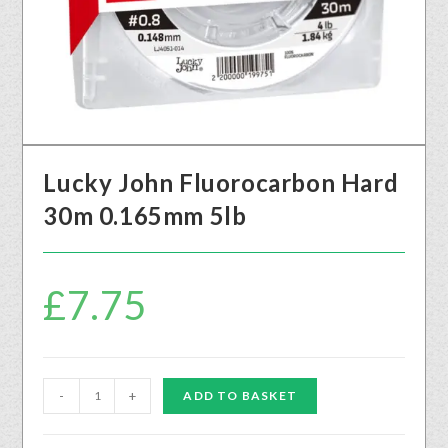
Lucky John Fluorocarbon Hard
30m 0.165mm 5lb
£
7.75
-
+
ADD TO BASKET