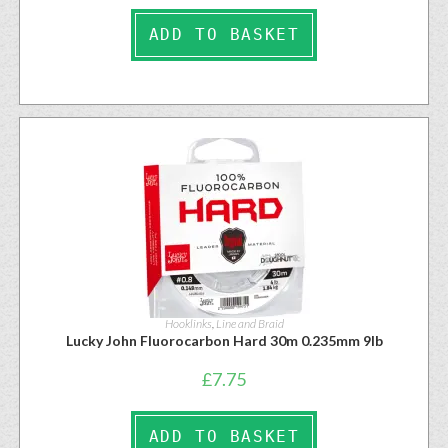
ADD TO BASKET
Hooklinks
,
Line and Braid
Lucky John Fluorocarbon Hard 30m 0.235mm 9lb
£
7.75
ADD TO BASKET