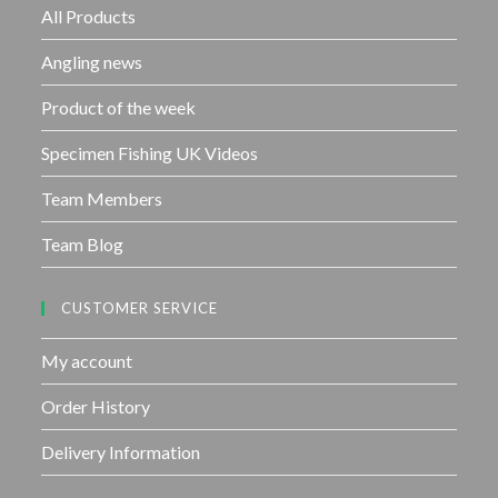
f
All Products
5
Angling news
Product of the week
Specimen Fishing UK Videos
Team Members
Team Blog
CUSTOMER SERVICE
My account
Order History
Delivery Information