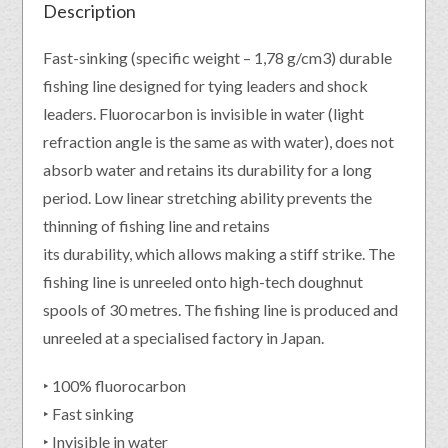
Description
Fast-sinking (specific weight – 1,78 g/cm3) durable
fishing line designed for tying leaders and shock
leaders. Fluorocarbon is invisible in water (light
refraction angle is the same as with water), does not
absorb water and retains its durability for a long
period. Low linear stretching ability prevents the
thinning of fishing line and retains
its durability, which allows making a stiff strike. The
fishing line is unreeled onto high-tech doughnut
spools of 30 metres. The fishing line is produced and
unreeled at a specialised factory in Japan.
‣ 100% fluorocarbon
‣ Fast sinking
‣ Invisible in water