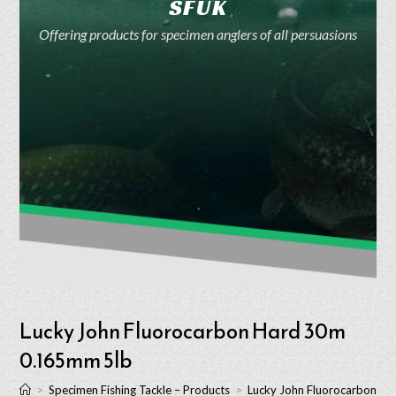
SFUK
Offering products for specimen anglers of all persuasions
Lucky John Fluorocarbon Hard 30m
0.165mm 5lb
>
Specimen Fishing Tackle – Products
>
Lucky John Fluorocarbon H