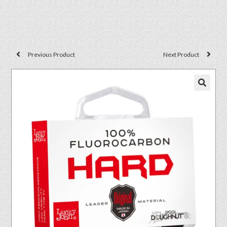
Previous Product
Next Product
🔍