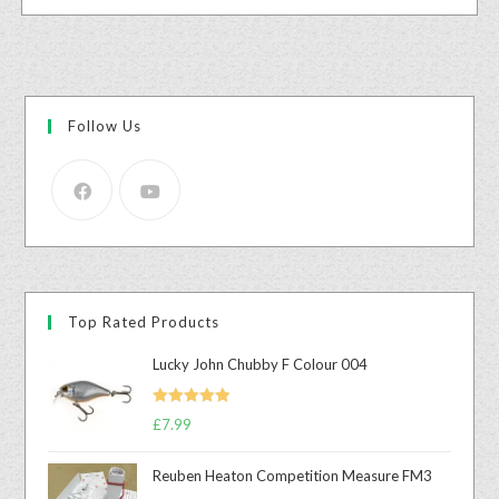
Follow Us
Top Rated Products
Lucky John Chubby F Colour 004
Rated
5.00
£
7.99
out of 5
Reuben Heaton Competition Measure FM3