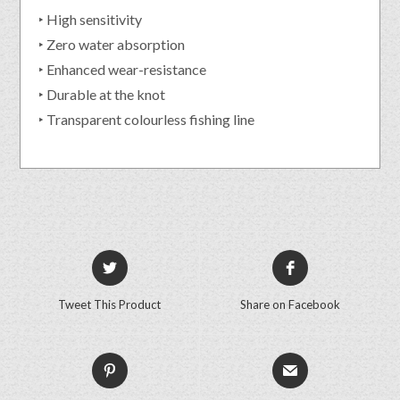
‣ High sensitivity
‣ Zero water absorption
‣ Enhanced wear-resistance
‣ Durable at the knot
‣ Transparent colourless fishing line
Tweet This Product
Share on Facebook