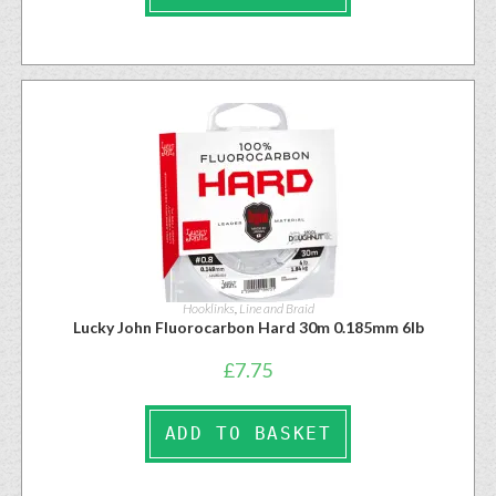
Hooklinks
,
Line and Braid
Lucky John Fluorocarbon Hard 30m 0.185mm 6lb
£
7.75
ADD TO BASKET