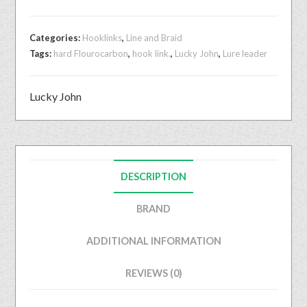
Categories:
Hooklinks
,
Line and Braid
Tags:
hard Flourocarbon
,
hook link.
,
Lucky John
,
Lure leader
Lucky John
DESCRIPTION
BRAND
ADDITIONAL INFORMATION
REVIEWS (0)