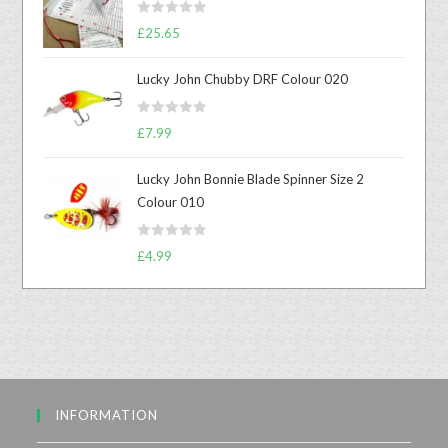
R
£
25.65
a
t
Lucky John Chubby DRF Colour 020
e
d
R
0
£
7.99
a
o
t
u
Lucky John Bonnie Blade Spinner Size 2
e
t
Colour 010
d
o
0
f
R
o
£
4.99
5
a
u
t
t
e
o
d
f
0
5
o
u
INFORMATION
t
o