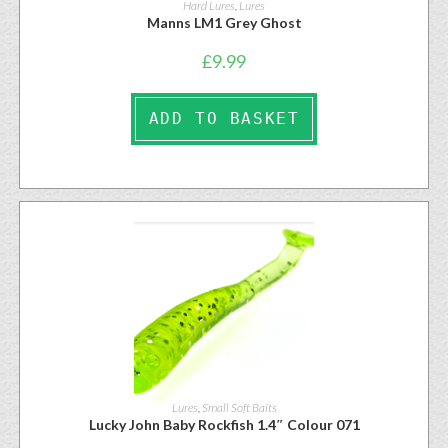
Hard Lures
,
Lures
Manns LM1 Grey Ghost
£
9.99
ADD TO BASKET
Lures
,
Small Soft Baits
Lucky John Baby Rockfish 1.4″ Colour 071