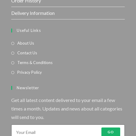
Order History
Delivery Information
Useful Links
About Us
Contact Us
Terms & Conditions
Privacy Policy
Newsletter
Get all latest content delivered to your email a few
times a month. Updates and news about all categories
will send to you.
GO