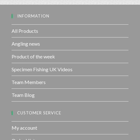
o
u
INFORMATION
t
o
f
All Products
5
Angling news
Product of the week
Specimen Fishing UK Videos
Team Members
Team Blog
CUSTOMER SERVICE
My account