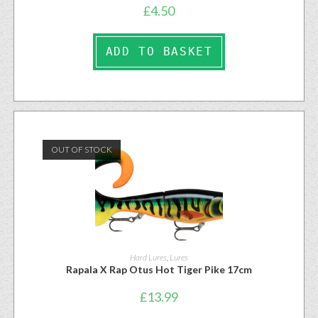
£
4.50
ADD TO BASKET
OUT OF STOCK
Hard Lures
,
Lures
Rapala X Rap Otus Hot Tiger Pike 17cm
£
13.99