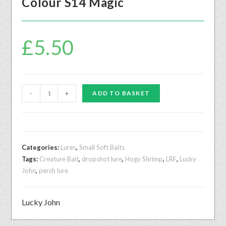
Colour S14 Magic
£
5.50
-
+
ADD TO BASKET
Categories:
Lures
,
Small Soft Baits
Tags:
Creature Bait
,
dropshot lure
,
Hogy Shrimp
,
LRF
,
Lucky
John
,
perch lure
Lucky John