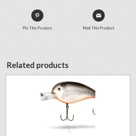
Pin This Product
Mail This Product
Related products