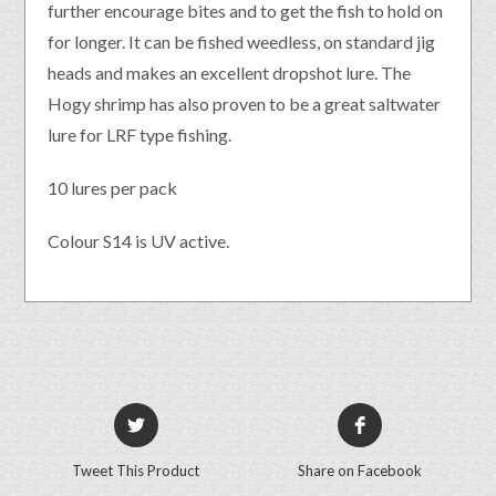
further encourage bites and to get the fish to hold on
for longer. It can be fished weedless, on standard jig
heads and makes an excellent dropshot lure. The
Hogy shrimp has also proven to be a great saltwater
lure for LRF type fishing.
10 lures per pack
Colour S14 is UV active.
Tweet This Product
Share on Facebook