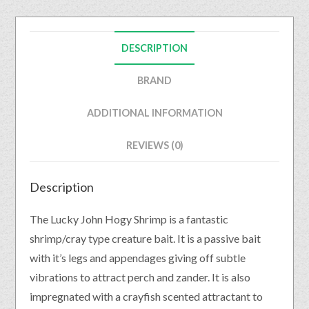
DESCRIPTION
BRAND
ADDITIONAL INFORMATION
REVIEWS (0)
Description
The Lucky John Hogy Shrimp is a fantastic
shrimp/cray type creature bait. It is a passive bait
with it’s legs and appendages giving off subtle
vibrations to attract perch and zander. It is also
impregnated with a crayfish scented attractant to