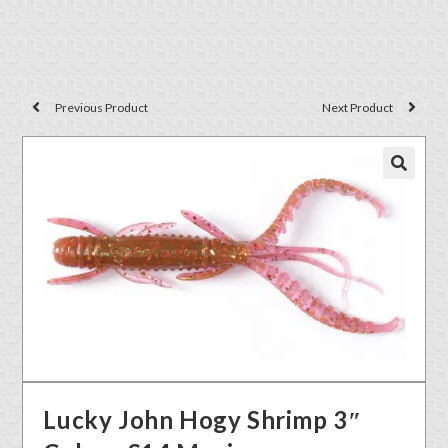
Previous Product
Next Product
🔍
Lucky John Hogy Shrimp 3″