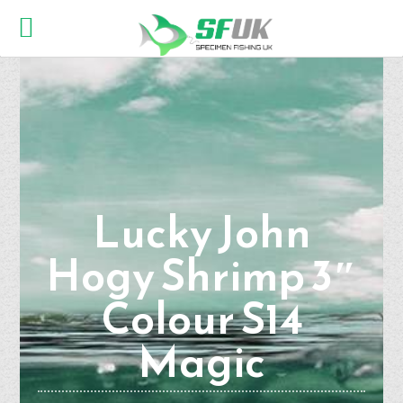
Lucky John
Hogy Shrimp 3″
Colour S14
Magic