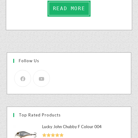
READ MORE
Follow Us
Top Rated Products
Lucky John Chubby F Colour 004