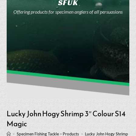
SFUK
Offering products for specimen anglers of all persuasions
Lucky John Hogy Shrimp 3″ Colour S14
Magic
>
Specimen Fishing Tackle – Products
>
Lucky John Hogy Shrimp 3″ 