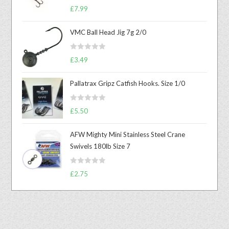
Rated
5.00
£
7.99
out of 5
VMC Ball Head Jig 7g 2/0
R
£
3.49
a
t
Pallatrax Gripz Catfish Hooks. Size 1/0
e
d
R
0
£
5.50
a
o
t
u
AFW Mighty Mini Stainless Steel Crane
e
t
Swivels 180lb Size 7
d
o
0
f
R
o
£
2.75
5
a
u
t
t
e
o
d
f
0
5