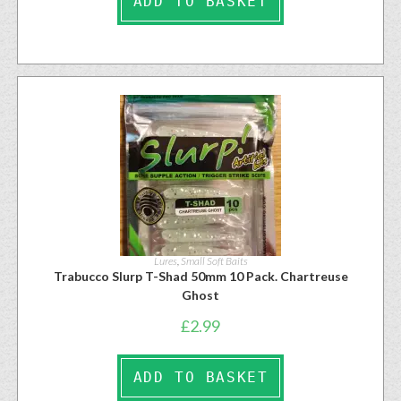
ADD TO BASKET
Lures
,
Small Soft Baits
Trabucco Slurp T-Shad 50mm 10 Pack. Chartreuse
Ghost
£
2.99
ADD TO BASKET