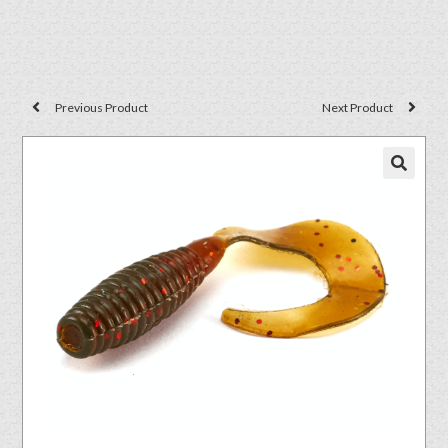
Previous Product
Next Product
🔍