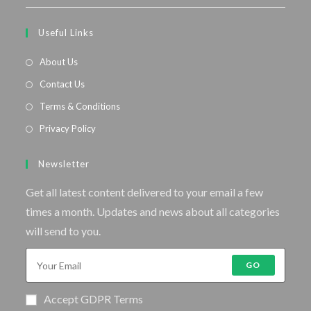
Useful Links
About Us
Contact Us
Terms & Conditions
Privacy Policy
Newsletter
Get all latest content delivered to your email a few
times a month. Updates and news about all categories
will send to you.
GO
Accept GDPR Terms