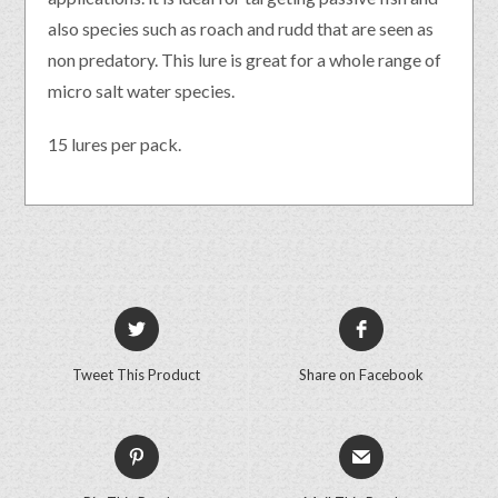
also species such as roach and rudd that are seen as
non predatory. This lure is great for a whole range of
micro salt water species.
15 lures per pack.
Tweet This Product
Share on Facebook