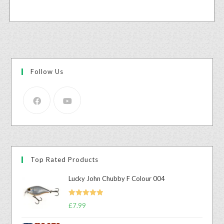
Follow Us
Top Rated Products
Lucky John Chubby F Colour 004
Rated
5.00
£
7.99
out of 5