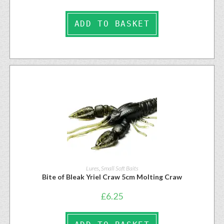
ADD TO BASKET
Lures
,
Small Soft Baits
Bite of Bleak Yriel Craw 5cm Molting Craw
£
6.25