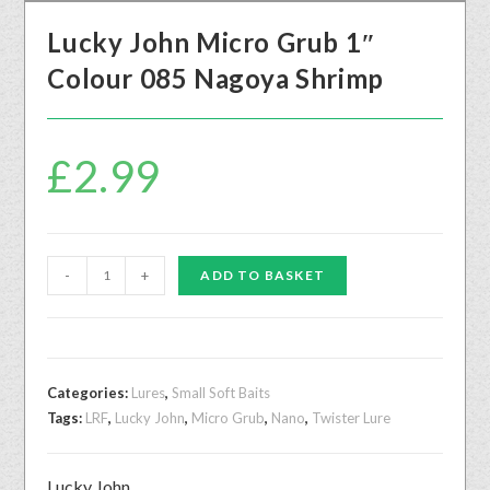
Lucky John Micro Grub 1″
Colour 085 Nagoya Shrimp
£
2.99
-
+
ADD TO BASKET
Categories:
Lures
,
Small Soft Baits
Tags:
LRF
,
Lucky John
,
Micro Grub
,
Nano
,
Twister Lure
Lucky John