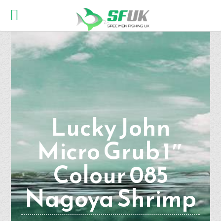
Lucky John
Micro Grub 1″
Colour 085
Nagoya Shrimp