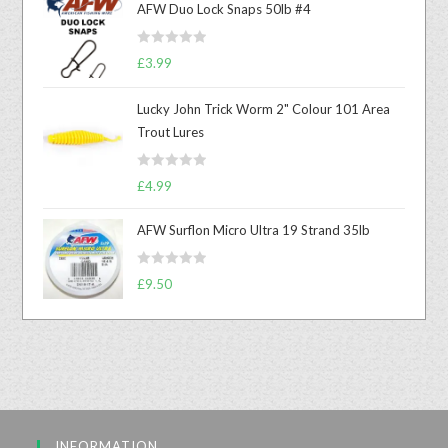
AFW Duo Lock Snaps 50lb #4
R
£
3.99
a
t
Lucky John Trick Worm 2" Colour 101 Area
e
Trout Lures
d
0
R
o
£
4.99
a
u
t
t
AFW Surflon Micro Ultra 19 Strand 35lb
e
o
d
f
R
£
9.50
0
5
a
o
t
u
e
t
d
o
0
f
o
5
u
INFORMATION
t