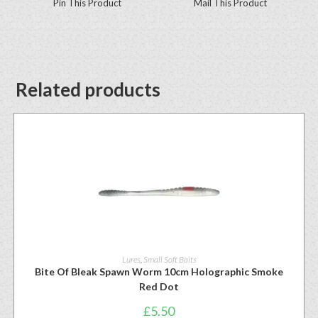
Pin This Product
Mail This Product
Related products
Lures
,
Small Soft Baits
Bite Of Bleak Spawn Worm 10cm Holographic Smoke
Red Dot
£
5.50