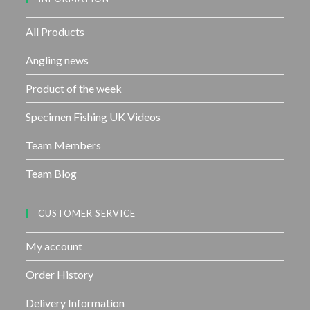
o
f
All Products
5
Angling news
Product of the week
Specimen Fishing UK Videos
Team Members
Team Blog
CUSTOMER SERVICE
My account
Order History
Delivery Information