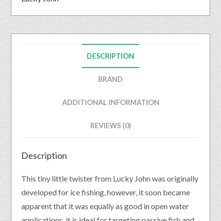
DESCRIPTION
BRAND
ADDITIONAL INFORMATION
REVIEWS (0)
Description
This tiny little twister from Lucky John was originally
developed for ice fishing, however, it soon became
apparent that it was equally as good in open water
applications. it is ideal for targeting passive fish and