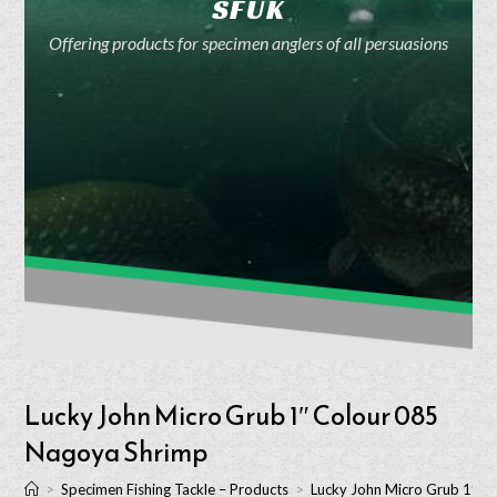
SFUK
Offering products for specimen anglers of all persuasions
Lucky John Micro Grub 1″ Colour 085
Nagoya Shrimp
>
Specimen Fishing Tackle – Products
>
Lucky John Micro Grub 1″ C