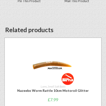
Pin This Product
Mail This Product
Related products
Lures
,
Small Soft Baits
Nazeebo Worm Rattle 10cm Motoroil Glitter
£
7.99