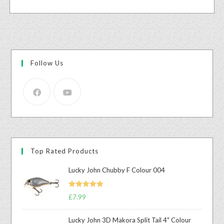
Follow Us
Top Rated Products
Lucky John Chubby F Colour 004
Rated
5.00
£
7.99
out of 5
Lucky John 3D Makora Split Tail 4" Colour