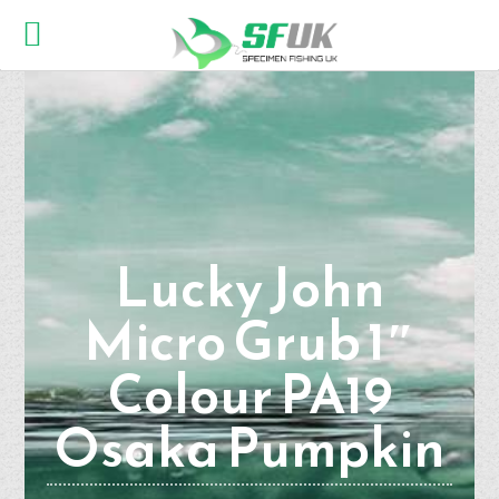
Lucky John
Micro Grub 1″
Colour PA19
Osaka Pumpkin