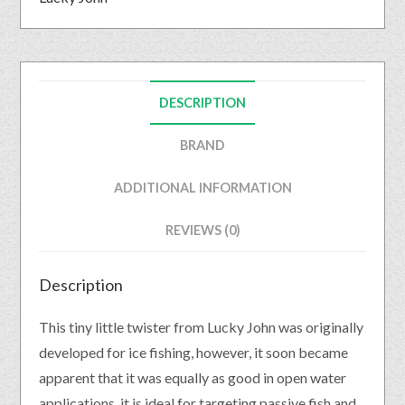
DESCRIPTION
BRAND
ADDITIONAL INFORMATION
REVIEWS (0)
Description
This tiny little twister from Lucky John was originally
developed for ice fishing, however, it soon became
apparent that it was equally as good in open water
applications. it is ideal for targeting passive fish and