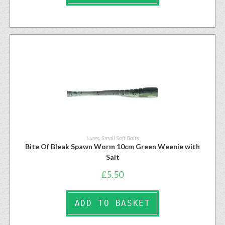
Lures
,
Small Soft Baits
Bite Of Bleak Spawn Worm 10cm Green Weenie with
Salt
£
5.50
ADD TO BASKET