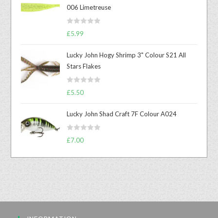
006 Limetreuse
R
£
5.99
a
t
Lucky John Hogy Shrimp 3" Colour S21 All
e
Stars Flakes
d
0
R
o
£
5.50
a
u
t
t
Lucky John Shad Craft 7F Colour A024
e
o
d
f
R
£
7.00
0
5
a
o
t
u
e
t
d
o
0
f
o
5
u