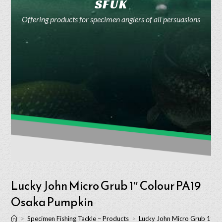
SFUK
Offering products for specimen anglers of all persuasions
Lucky John Micro Grub 1″ Colour PA19
Osaka Pumpkin
>
Specimen Fishing Tackle – Products
>
Lucky John Micro Grub 1″ 