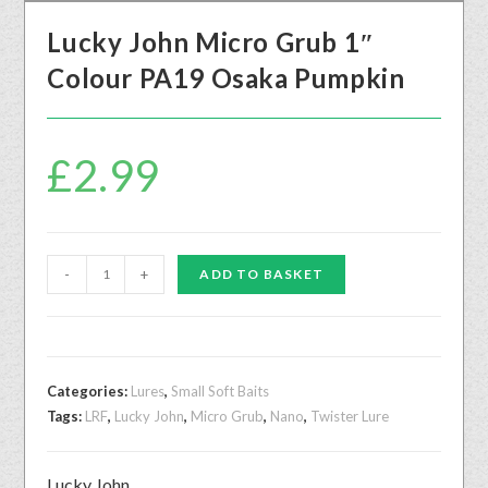
Lucky John Micro Grub 1″
Colour PA19 Osaka Pumpkin
£
2.99
-
+
ADD TO BASKET
Categories:
Lures
,
Small Soft Baits
Tags:
LRF
,
Lucky John
,
Micro Grub
,
Nano
,
Twister Lure
Lucky John