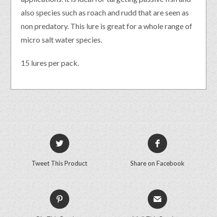
also species such as roach and rudd that are seen as
non predatory. This lure is great for a whole range of
micro salt water species.
15 lures per pack.
Tweet This Product
Share on Facebook