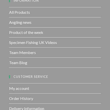
INFORMATION
t
o
f
All Products
5
Angling news
Product of the week
Specimen Fishing UK Videos
Team Members
Team Blog
CUSTOMER SERVICE
My account
Order History
Delivery Information