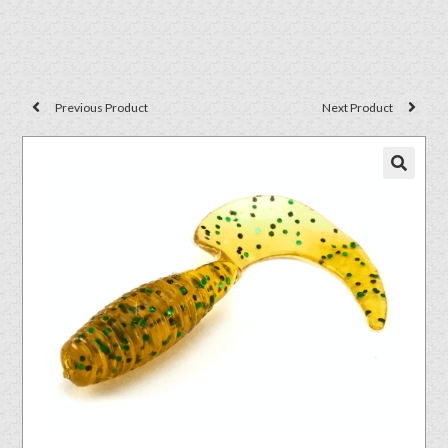
Previous Product
Next Product
🔍