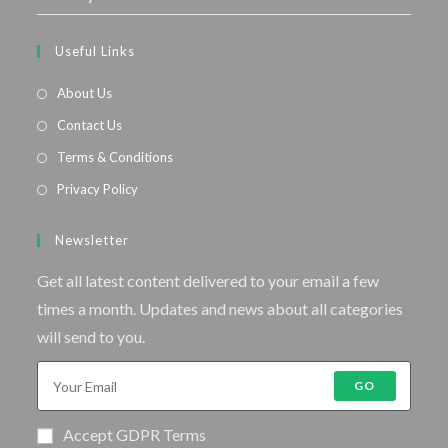
Useful Links
About Us
Contact Us
Terms & Conditions
Privacy Policy
Newsletter
Get all latest content delivered to your email a few
times a month. Updates and news about all categories
will send to you.
GO
Accept GDPR Terms