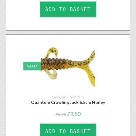
ADD TO BASKET
SALE!
Lures
,
Small Soft Baits
Quantum Crawling Jack 6.5cm Honey
£
2.50
£
5.95
ADD TO BASKET