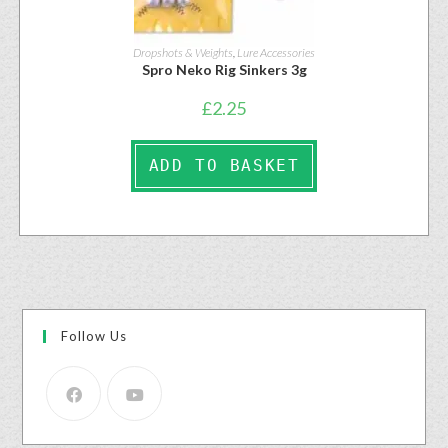
Dropshots & Weights
,
Lure Accessories
Spro Neko Rig Sinkers 3g
£
2.25
ADD TO BASKET
Follow Us