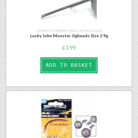
Jig Heads & Weighted Hooks
,
Lure Accessories
Lucky John Monster Jigheads Size 2 9g
£
3.99
ADD TO BASKET