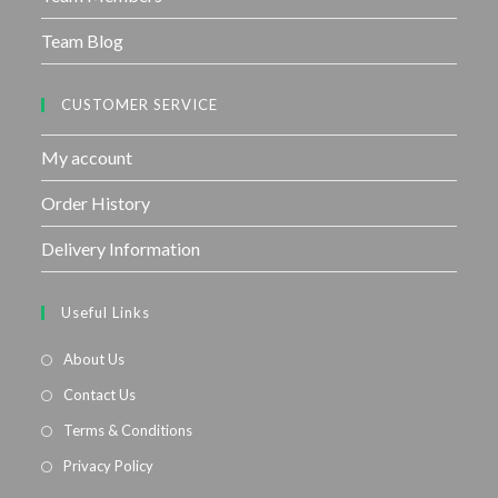
Team Blog
CUSTOMER SERVICE
My account
Order History
Delivery Information
Useful Links
About Us
Contact Us
Terms & Conditions
Privacy Policy