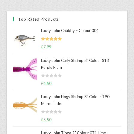
Top Rated Products
Lucky John Chubby F Colour 004
Rated
5.00
£
7.99
out of 5
Lucky John Curly Shrimp 3" Colour S13
Purple Plum
R
£
4.50
a
t
Lucky John Hogy Shrimp 3" Colour T90
e
Marmalade
d
0
R
o
£
5.50
a
u
t
t
Lucky John Tioga 2" Colour 071 Lime