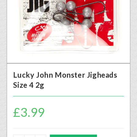
Lucky John Monster Jigheads
Size 4 2g
£
3.99