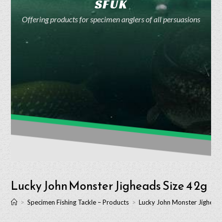
SFUK
Offering products for specimen anglers of all persuasions
Lucky John Monster Jigheads Size 4 2g
>
Specimen Fishing Tackle – Products
>
Lucky John Monster Jigheads