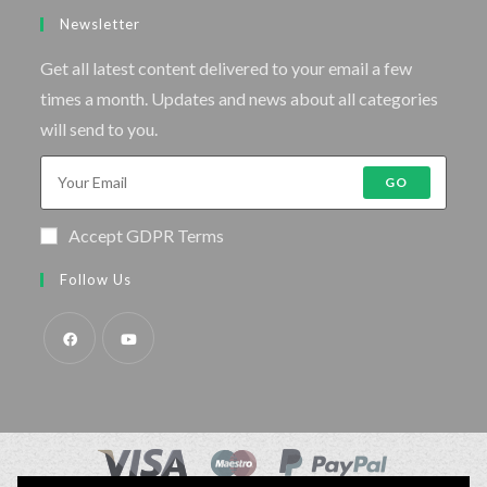
Newsletter
Get all latest content delivered to your email a few
times a month. Updates and news about all categories
will send to you.
GO
Accept GDPR Terms
Follow Us