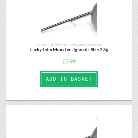
Jig Heads & Weighted Hooks
,
Lure Accessories
Lucky John Monster Jigheads Size 2 3g
£
3.99
ADD TO BASKET