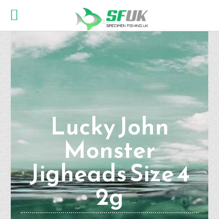
Lucky John
Monster
Jigheads Size 4
2g