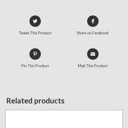
Tweet This Product
Share on Facebook
Pin This Product
Mail This Product
Related products