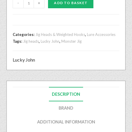
-
+
ADD TO BASKET
Categories:
Jig Heads & Weighted Hooks
,
Lure Accessories
Tags:
Jig heads
,
Lucky John
,
Monster Jig
Lucky John
DESCRIPTION
BRAND
ADDITIONAL INFORMATION