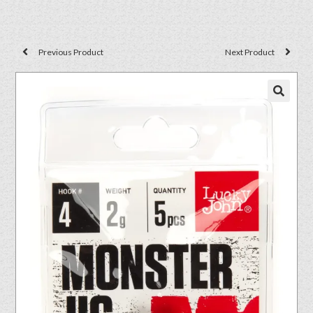
Previous Product
Next Product
🔍