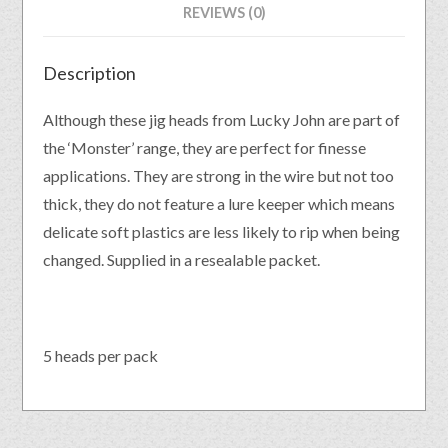
REVIEWS (0)
Description
Although these jig heads from Lucky John are part of
the ‘Monster’ range, they are perfect for finesse
applications. They are strong in the wire but not too
thick, they do not feature a lure keeper which means
delicate soft plastics are less likely to rip when being
changed. Supplied in a resealable packet.
5 heads per pack