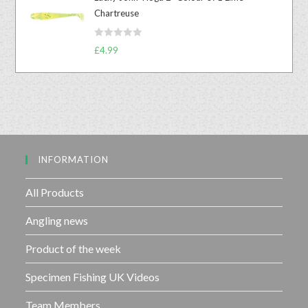
e
o
Chartreuse
d
f
0
5
R
o
£
4.99
a
u
t
t
e
o
d
f
0
5
o
u
INFORMATION
t
o
f
All Products
5
Angling news
Product of the week
Specimen Fishing UK Videos
Team Members