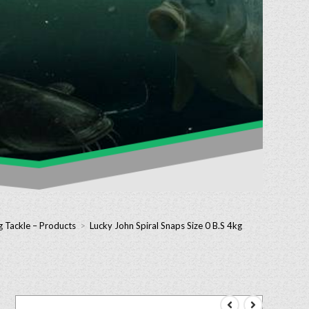
g Tackle – Products
>
Lucky John Spiral Snaps Size 0 B.S 4kg