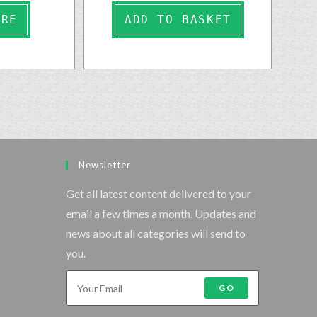
ORE
ADD TO BASKET
Newsletter
Get all latest content delivered to your
email a few times a month. Updates and
news about all categories will send to
you.
GO