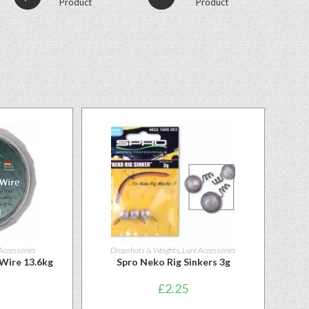
Product
Product
Accessories
Dropshots & Weights
,
Lure Accessories
 Wire 13.6kg
Spro Neko Rig Sinkers 3g
£
2.25