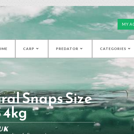
MY A
OME
CARP
PREDATOR
CATEGORIES
ral Snaps Size
S 4kg
UK