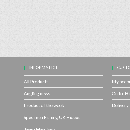
INFORMATION
CUSTO
All Products
My acco
Angling news
Order Hi
Product of the week
Delivery
Specimen Fishing UK Videos
Team Members