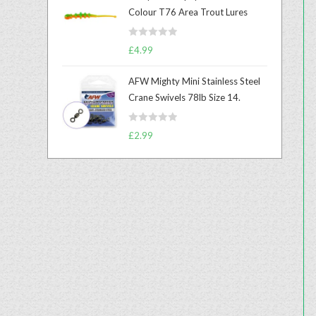
e
Colour T76 Area Trout Lures
d
0
R
o
£
4.99
a
u
t
t
AFW Mighty Mini Stainless Steel
e
o
Crane Swivels 78lb Size 14.
d
f
0
5
R
o
£
2.99
a
u
t
t
e
o
d
f
0
5
o
u
t
o
f
5