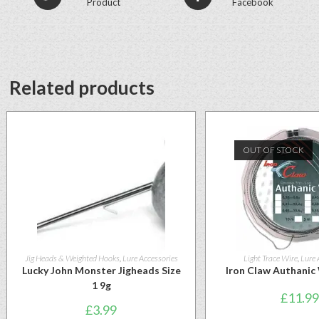
Product
Facebook
Related products
OUT OF STOCK
Jig Heads & Weighted Hooks
,
Lure Accessories
Light Trace Wire
,
Lure 
Lucky John Monster Jigheads Size
Iron Claw Authanic
1 9g
£
11.99
£
3.99