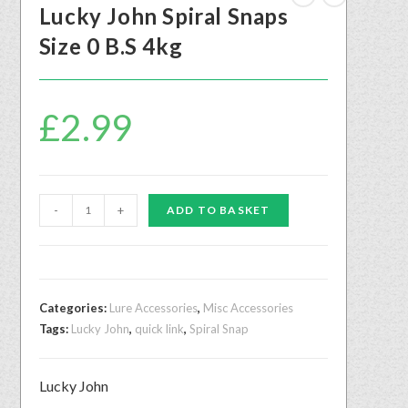
Lucky John Spiral Snaps
Size 0 B.S 4kg
£
2.99
-
+
ADD TO BASKET
Categories:
Lure Accessories
,
Misc Accessories
Tags:
Lucky John
,
quick link
,
Spiral Snap
Lucky John