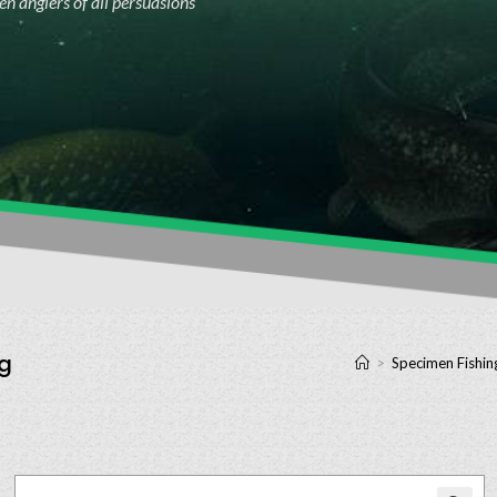
n anglers of all persuasions
kg
>
Specimen Fishin