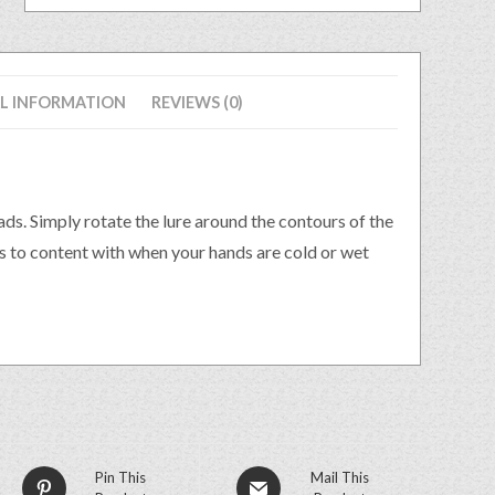
L INFORMATION
REVIEWS (0)
eads. Simply rotate the lure around the contours of the
es to content with when your hands are cold or wet
Pin This
Mail This