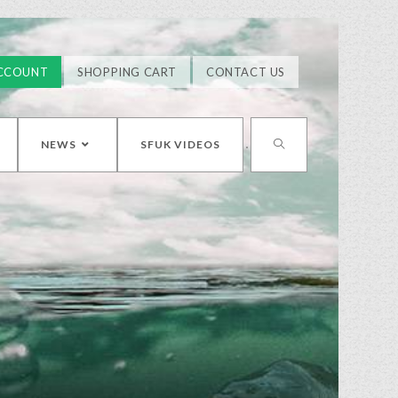
CCOUNT
SHOPPING CART
CONTACT US
NEWS
SFUK VIDEOS