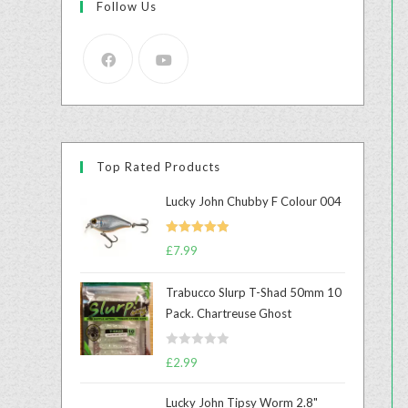
Follow Us
Top Rated Products
Lucky John Chubby F Colour 004
Rated
5.00
£
7.99
out of 5
Trabucco Slurp T-Shad 50mm 10
Pack. Chartreuse Ghost
R
£
2.99
a
t
Lucky John Tipsy Worm 2.8"