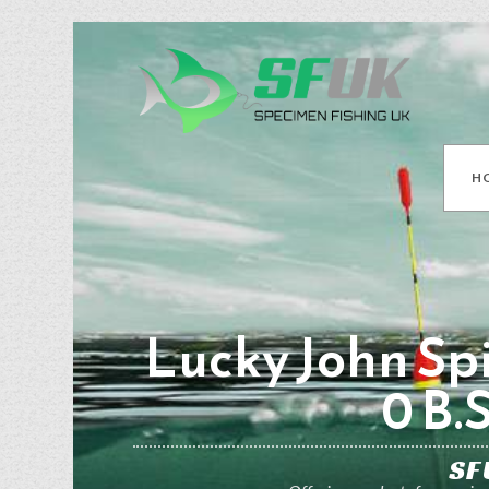
H
Lucky John Spi
0 B.
SF