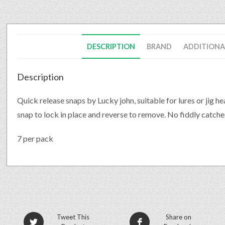
DESCRIPTION
BRAND
ADDITIONA
Description
Quick release snaps by Lucky john, suitable for lures or jig h
snap to lock in place and reverse to remove. No fiddly catch
7 per pack
Tweet This
Share on