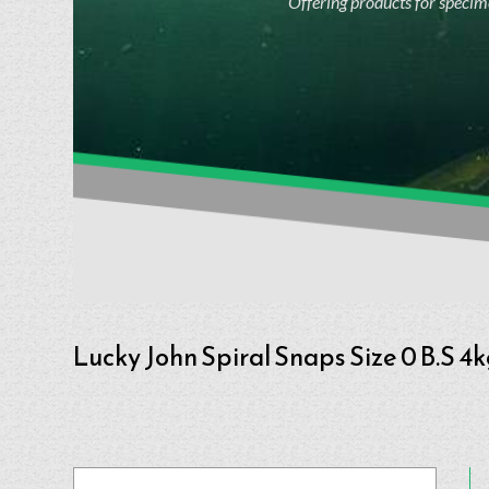
Offering products for specime
Lucky John Spiral Snaps Size 0 B.S 4