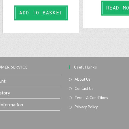
READ M
ADD TO BASKET
MER SERVICE
Useful Links
About Us
unt
Contact Us
story
Terms & Conditions
 Information
Privacy Policy