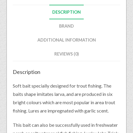
DESCRIPTION
BRAND
ADDITIONAL INFORMATION
REVIEWS (0)
Description
Soft bait specially designed for trout fishing. The
baits shape imitates larva, and are produced in six
bright colours which are most popular in area trout
fishing. Lures are impregnated with garlic scent.
This bait can also be successfully used in freshwater