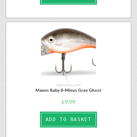
Hard Lures
,
Lures
Manns Baby 8-Minus Grey Ghost
£
9.99
ADD TO BASKET