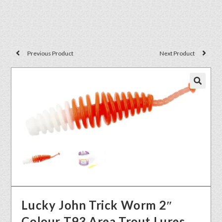
Previous Product
Next Product
🔍
Lucky John Trick Worm 2″
Colour T93 Area Trout Lures