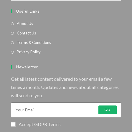
Useful Links
About Us
Contact Us
Terms & Conditions
Privacy Policy
Newsletter
Get all latest content delivered to your email a few
times a month. Updates and news about all categories
will send to you.
GO
Accept GDPR Terms