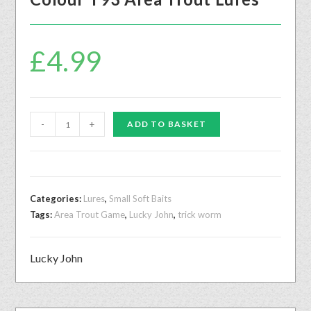
£
4.99
-
+
ADD TO BASKET
Categories:
Lures
,
Small Soft Baits
Tags:
Area Trout Game
,
Lucky John
,
trick worm
Lucky John