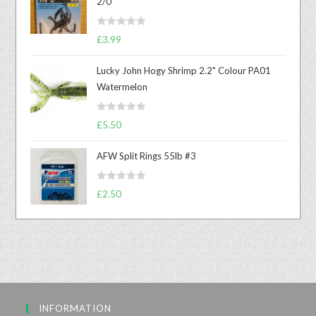
2/0
R
£
3.99
a
t
Lucky John Hogy Shrimp 2.2" Colour PA01
e
Watermelon
d
0
R
o
£
5.50
a
u
t
t
AFW Split Rings 55lb #3
e
o
d
f
R
£
2.50
0
5
a
o
t
u
e
t
d
o
0
f
o
5
u
INFORMATION
t