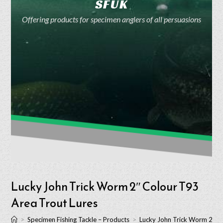
SFUK
Offering products for specimen anglers of all persuasions
Lucky John Trick Worm 2″ Colour T93
Area Trout Lures
>
Specimen Fishing Tackle – Products
>
Lucky John Trick Worm 2″ C