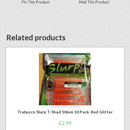
Pin This Product
Mail This Product
Related products
Lures
,
Small Soft Baits
Trabucco Slurp T-Shad 50mm 10 Pack. Red Glitter
£
2.99