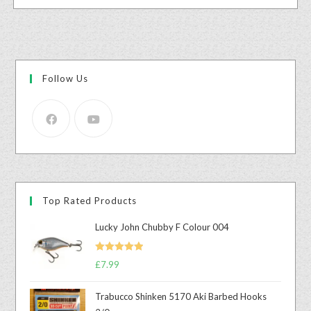
Follow Us
Top Rated Products
Lucky John Chubby F Colour 004
Rated
5.00
£
7.99
out of 5
Trabucco Shinken 5170 Aki Barbed Hooks