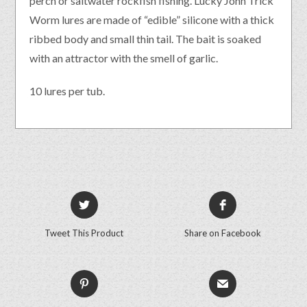
perch or saltwater rockfish fishing. Lucky John Trick
Worm lures are made of “edible” silicone with a thick
ribbed body and small thin tail. The bait is soaked
with an attractor with the smell of garlic.
10 lures per tub.
Tweet This Product
Share on Facebook