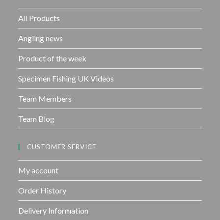
o
f
All Products
5
Angling news
Product of the week
Specimen Fishing UK Videos
Team Members
Team Blog
CUSTOMER SERVICE
My account
Order History
Delivery Information