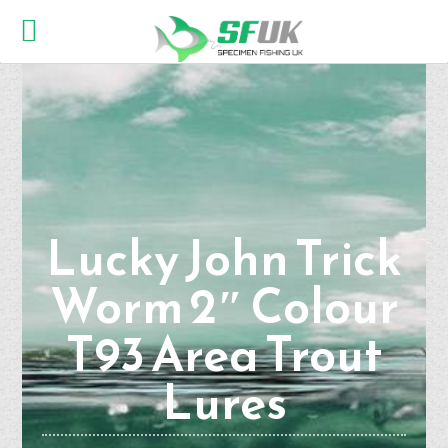
Lucky John Trick
Worm 2″ Colour
T93 Area Trout
Lures