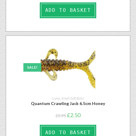
ADD TO BASKET
SALE!
Lures
,
Small Soft Baits
Quantum Crawling Jack 6.5cm Honey
£
2.50
£
5.95
ADD TO BASKET