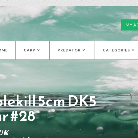
MY A
OME
CARP
PREDATOR
CATEGORIES
lekill 5cm DK5
r #28
UK