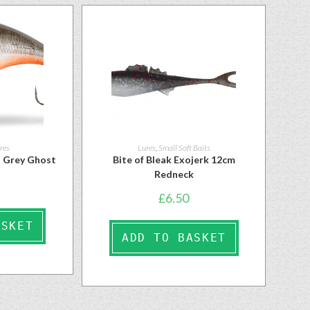
res
Lures
,
Small Soft Baits
 Grey Ghost
Bite of Bleak Exojerk 12cm
Redneck
£
6.50
ASKET
ADD TO BASKET