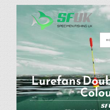
H
Lurefans Doub
Colou
SF