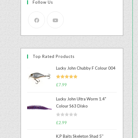
Follow Us
Top Rated Products
Lucky John Chubby F Colour 004
Rated
5.00
£
7.99
out of 5
Lucky John Ultra Worm 1.4"
Colour S63 Disko
R
£
2.99
a
t
K.P Baits Skeleton Shad 5''