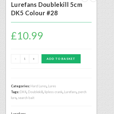
Lurefans Doublekill 5cm
DK5 Colour #28
£
10.99
-
+
ADD TO BASKET
Categories:
Hard Lures
,
Lures
Tags:
DK4
,
Doublekill
,
lipless crank
,
Lurefans
,
perch
lure
,
search bait
Lurefans