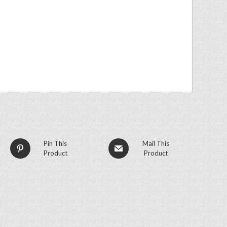
Pin This
Mail This
Product
Product