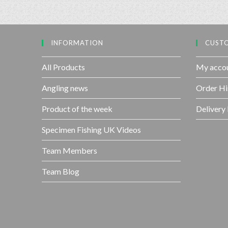
INFORMATION
CUSTO
All Products
My acco
Angling news
Order Hi
Product of the week
Delivery
Specimen Fishing UK Videos
Team Members
Team Blog