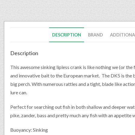
DESCRIPTION
BRAND
ADDITIONA
Description
This awesome sinking lipless crank is like nothing we (or the
and innovative bait to the European market. The DK5 is the b
big perch. With numerous rattles and a tight, blade like action,
lure can.
Perfect for searching out fish in both shallow and deeper water
pike, zander, bass and pretty much any fish with an appetite wil
Buoyancy: Sinking