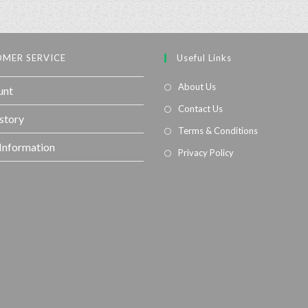
MER SERVICE
Useful Links
About Us
unt
Contact Us
story
Terms & Conditions
 Information
Privacy Policy