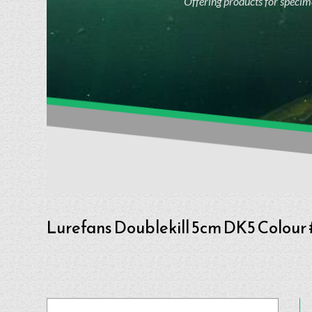
Offering products for specime
Lurefans Doublekill 5cm DK5 Colour