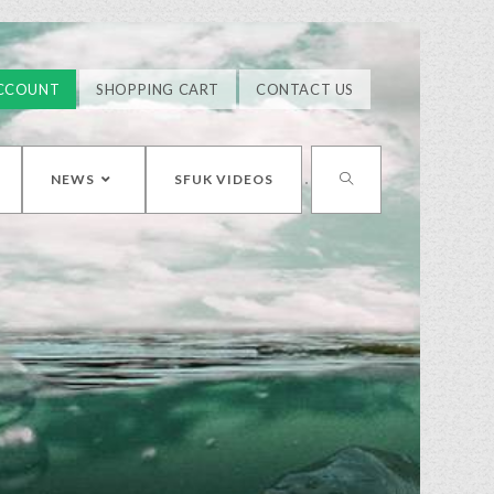
CCOUNT
SHOPPING CART
CONTACT US
NEWS
SFUK VIDEOS