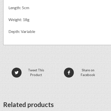
Length: 5cm
Weight: 18g
Depth: Variable
Tweet This
Share on
Product
Facebook
Related products