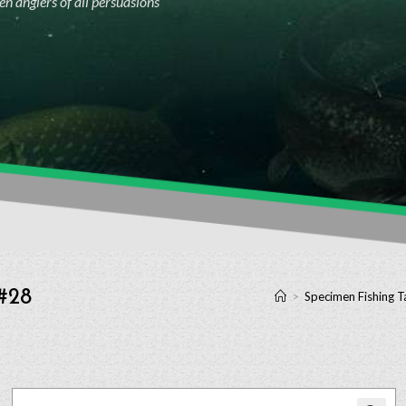
n anglers of all persuasions
 #28
>
Specimen Fishing T