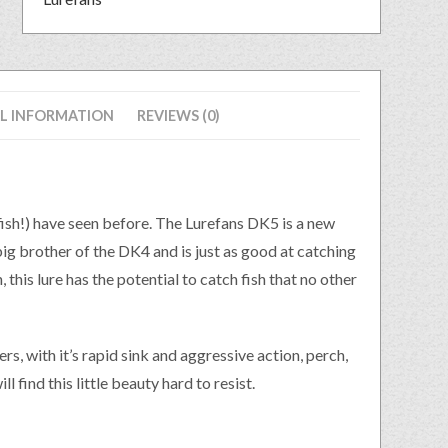
L INFORMATION
REVIEWS (0)
 fish!) have seen before. The Lurefans DK5 is a new
ig brother of the DK4 and is just as good at catching
 this lure has the potential to catch fish that no other
s, with it’s rapid sink and aggressive action, perch,
l find this little beauty hard to resist.