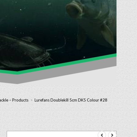
ackle – Products
>
Lurefans Doublekill 5cm DK5 Colour #28