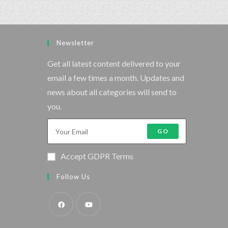
Newsletter
Get all latest content delivered to your
email a few times a month. Updates and
news about all categories will send to
you.
GO
Accept GDPR Terms
Follow Us