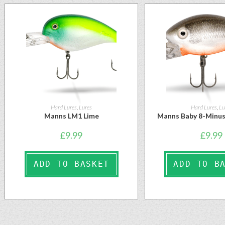
Hard Lures
,
Lures
Hard Lures
,
Lu
Manns LM1 Lime
Manns Baby 8-Minus
£
9.99
£
9.99
ADD TO BASKET
ADD TO B