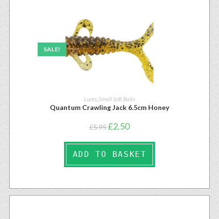
SALE!
Lures
,
Small Soft Baits
Quantum Crawling Jack 6.5cm Honey
£
2.50
£
5.95
ADD TO BASKET