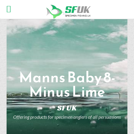
Manns Baby 8-
Minus Lime
SFUK
Offering products for specimen anglers of all persuasions