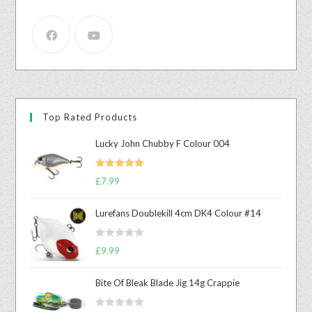
Top Rated Products
Lucky John Chubby F Colour 004
Rated
5.00
£
7.99
out of 5
Lurefans Doublekill 4cm DK4 Colour #14
R
£
9.99
a
t
Bite Of Bleak Blade Jig 14g Crappie
e
d