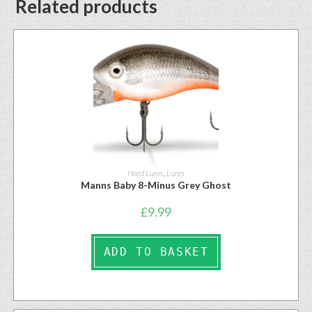
Related products
Hard Lures
,
Lures
Manns Baby 8-Minus Grey Ghost
£
9.99
ADD TO BASKET