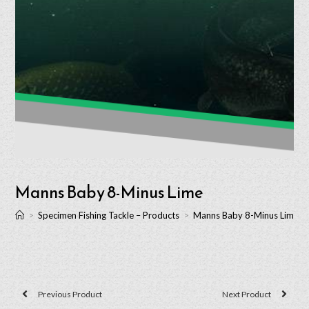
Manns Baby 8-Minus Lime
>
Specimen Fishing Tackle – Products
>
Manns Baby 8-Minus Lime
Previous Product
Next Product