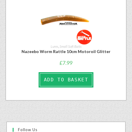
Lures
,
Small Soft Baits
Nazeebo Worm Rattle 10cm Motoroil Glitter
£
7.99
ADD TO BASKET
Follow Us