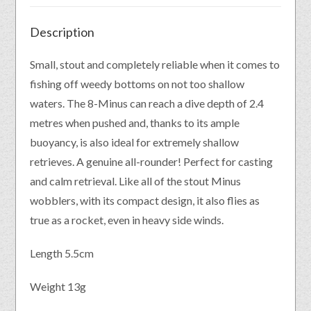
Description
Small, stout and completely reliable when it comes to
fishing off weedy bottoms on not too shallow
waters. The 8-Minus can reach a dive depth of 2.4
metres when pushed and, thanks to its ample
buoyancy, is also ideal for extremely shallow
retrieves. A genuine all-rounder! Perfect for casting
and calm retrieval. Like all of the stout Minus
wobblers, with its compact design, it also flies as
true as a rocket, even in heavy side winds.
Length 5.5cm
Weight 13g