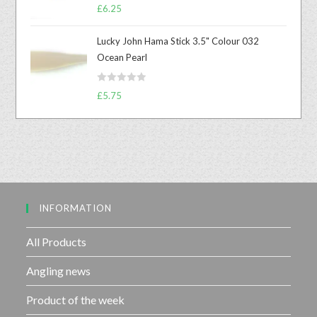
R
0
£
6.25
a
o
t
u
Lucky John Hama Stick 3.5" Colour 032
e
t
Ocean Pearl
d
o
0
f
R
o
£
5.75
5
a
u
t
t
e
o
d
f
0
5
o
u
INFORMATION
t
o
f
All Products
5
Angling news
Product of the week