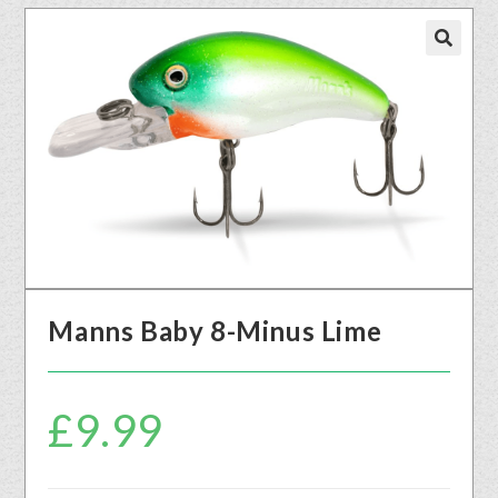
🔍
Manns Baby 8-Minus Lime
£
9.99