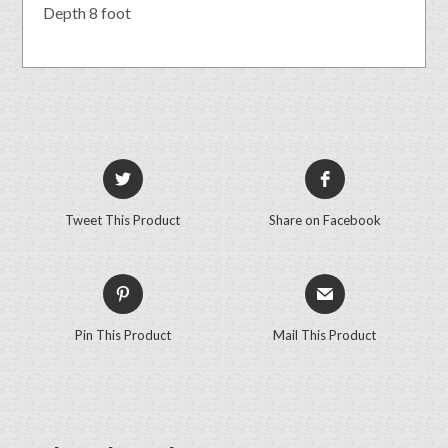
Depth 8 foot
Tweet This Product
Share on Facebook
Pin This Product
Mail This Product