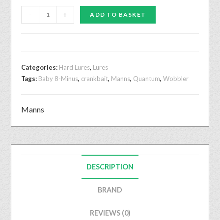
-
+
ADD TO BASKET
Categories:
Hard Lures
,
Lures
Tags:
Baby 8-Minus
,
crankbait
,
Manns
,
Quantum
,
Wobbler
Manns
DESCRIPTION
BRAND
REVIEWS (0)