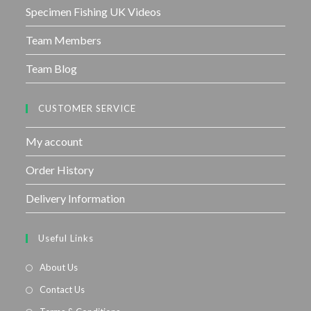
Specimen Fishing UK Videos
Team Members
Team Blog
CUSTOMER SERVICE
My account
Order History
Delivery Information
Useful Links
About Us
Contact Us