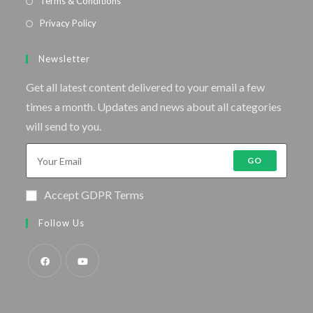
Terms & Conditions
Privacy Policy
Newsletter
Get all latest content delivered to your email a few
times a month. Updates and news about all categories
will send to you.
GO
Accept GDPR Terms
Follow Us