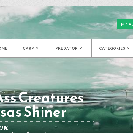
MY A
OME
CARP
PREDATOR
CATEGORIES
ss Creatures
sas Shiner
UK