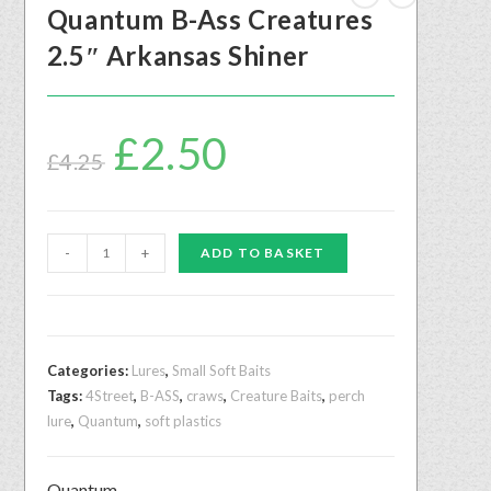
Quantum B-Ass Creatures
2.5″ Arkansas Shiner
£
2.50
£
4.25
-
+
ADD TO BASKET
Categories:
Lures
,
Small Soft Baits
Tags:
4Street
,
B-ASS
,
craws
,
Creature Baits
,
perch
lure
,
Quantum
,
soft plastics
Quantum