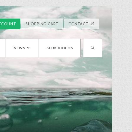
CCOUNT
SHOPPING CART
CONTACT US
NEWS
SFUK VIDEOS