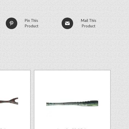
Pin This
Mail This
Product
Product