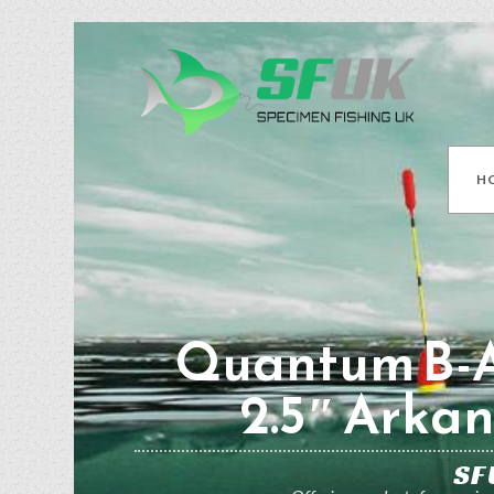
H
Quantum B-A
2.5″ Arkan
SF