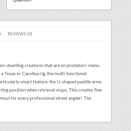
D
REVIEWS (0)
om-dwelling creatures that are on predators’ menu.
 a Texas or Carolina rig, the multi-functional
 particularly smart feature: the U-shaped paddle arms
rting position when retrieval stops. This creates fine
must for every professional street angler! The