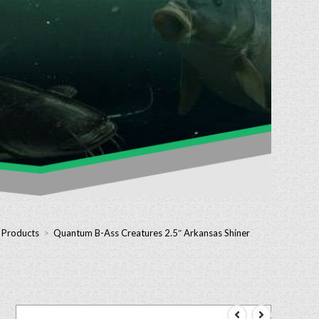
– Products
>
Quantum B-Ass Creatures 2.5″ Arkansas Shiner