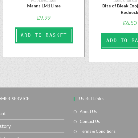
Hard Lures
,
Lures
Lures
,
Small Soft
Manns LM1 Lime
Bite of Bleak Ex
Rednec
£
9.99
£
6.50
ADD TO BASKET
ADD TO B
MER SERVICE
Useful Links
About Us
unt
Contact Us
story
Terms & Conditions