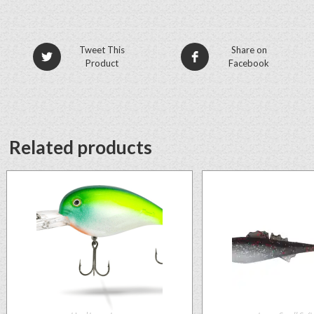
Tweet This
Share on
Product
Facebook
Related products