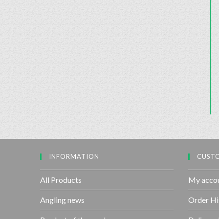
INFORMATION
CUSTO
All Products
My acco
Angling news
Order Hi