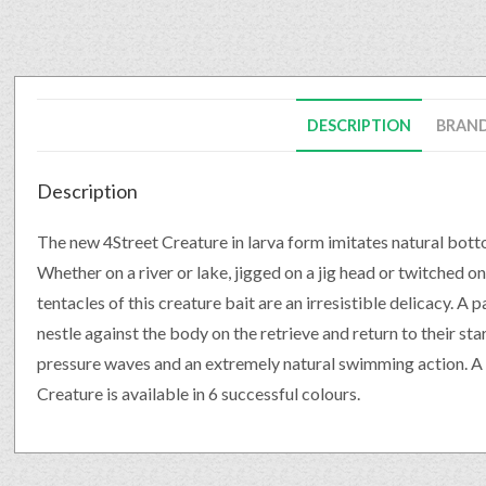
DESCRIPTION
BRAN
Description
The new 4Street Creature in larva form imitates natural bott
Whether on a river or lake, jigged on a jig head or twitched on
tentacles of this creature bait are an irresistible delicacy. A
nestle against the body on the retrieve and return to their sta
pressure waves and an extremely natural swimming action. A 
Creature is available in 6 successful colours.