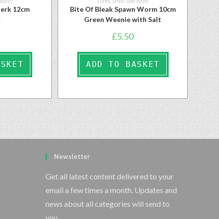
 Baits
Lures
,
Small Soft Baits
ojerk 12cm
Bite Of Bleak Spawn Worm 10cm
k
Green Weenie with Salt
£
5.50
ASKET
ADD TO BASKET
Newsletter
Get all latest content delivered to your
email a few times a month. Updates and
news about all categories will send to
you.