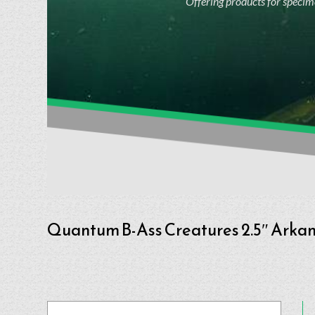
Offering products for specime
Quantum B-Ass Creatures 2.5″ Arkan