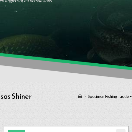
n anglers of all persuasions
sas Shiner
>
Specimen Fishing Tackle 