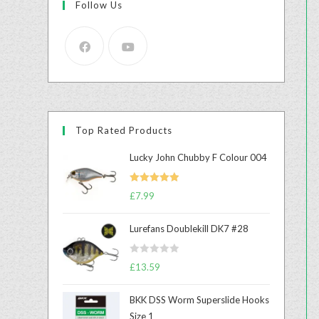
Follow Us
Top Rated Products
Lucky John Chubby F Colour 004
Rated
5.00
£
7.99
out of 5
Lurefans Doublekill DK7 #28
R
£
13.59
a
t
BKK DSS Worm Superslide Hooks
e
Size 1