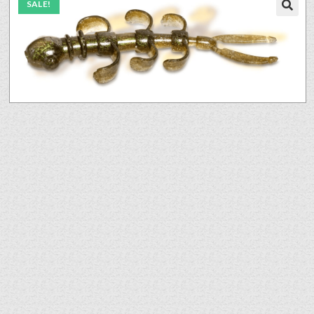
SALE!
🔍