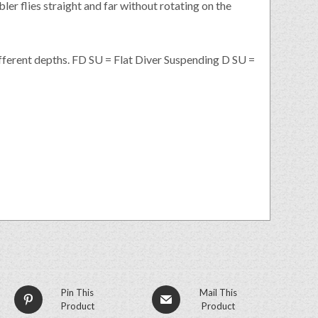
ler flies straight and far without rotating on the
ifferent depths. FD SU = Flat Diver Suspending D SU =
Pin This
Mail This
Product
Product