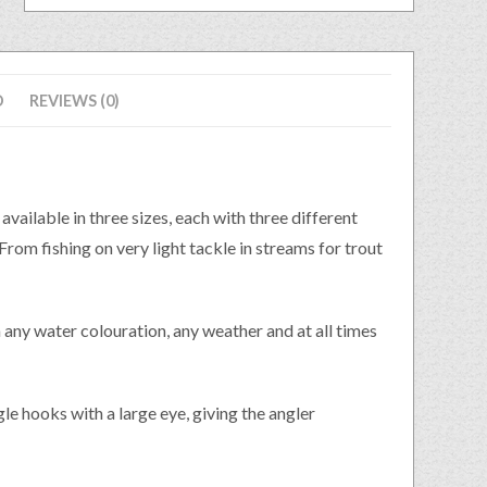
D
REVIEWS (0)
lable in three sizes, each with three different
rom fishing on very light tackle in streams for trout
in any water colouration, any weather and at all times
le hooks with a large eye, giving the angler