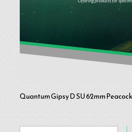
Offering products for specime
Quantum Gipsy D SU 62mm Peacoc