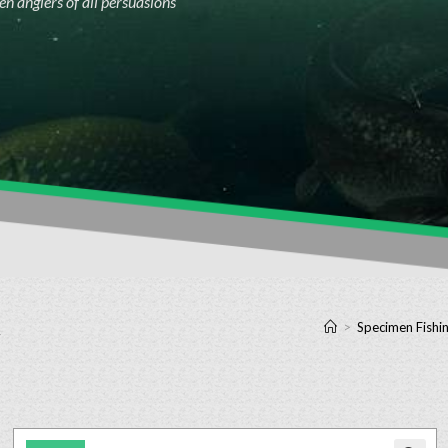
n anglers of all persuasions
k
>
Specimen Fishin