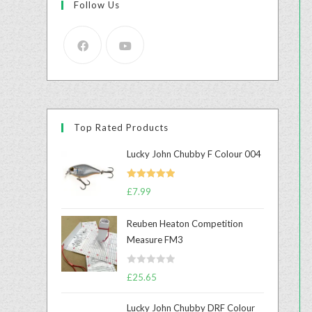
Follow Us
Top Rated Products
Lucky John Chubby F Colour 004
Rated
5.00
£
7.99
out of 5
Reuben Heaton Competition
Measure FM3
R
£
25.65
a
t
Lucky John Chubby DRF Colour