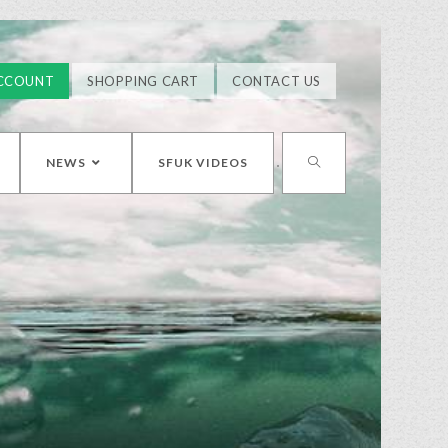
CCOUNT
SHOPPING CART
CONTACT US
NEWS
SFUK VIDEOS