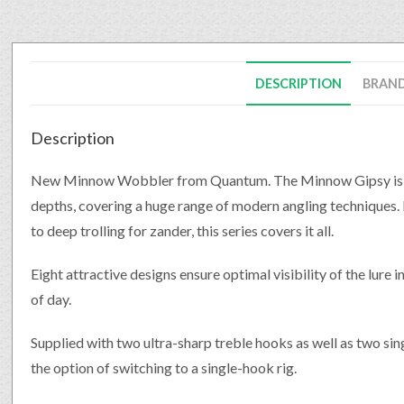
DESCRIPTION
BRAN
Description
New Minnow Wobbler from Quantum. The Minnow Gipsy is avai
depths, covering a huge range of modern angling techniques. F
to deep trolling for zander, this series covers it all.
Eight attractive designs ensure optimal visibility of the lure 
of day.
Supplied with two ultra-sharp treble hooks as well as two sing
the option of switching to a single-hook rig.