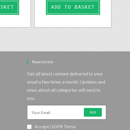
ASKET
ADD TO BASKET
Newsletter
Get all latest content delivered to your
email a few times a month. Updates and
news about all categories will send to
you.
GO
Accept GDPR Terms