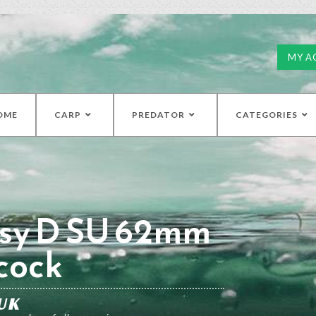
MY A
OME
CARP
PREDATOR
CATEGORIES
sy D SU 62mm
cock
UK