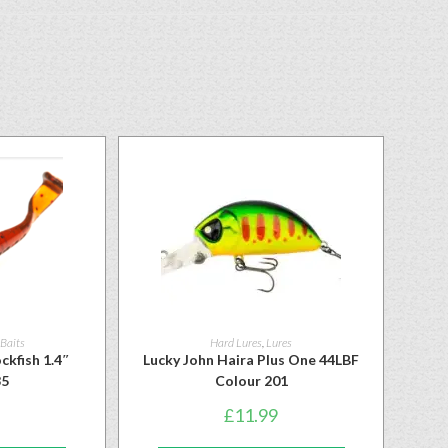
 Baits
Hard Lures
,
Lures
ckfish 1.4″
Lucky John Haira Plus One 44LBF
85
Colour 201
£
11.99