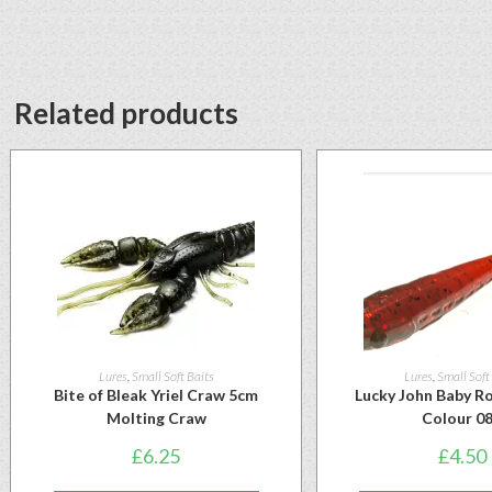
Related products
Lures
,
Small Soft Baits
Lures
,
Small Soft
Bite of Bleak Yriel Craw 5cm
Lucky John Baby Ro
Molting Craw
Colour 0
£
6.25
£
4.50