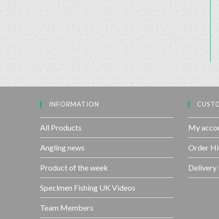
INFORMATION
CUSTO
All Products
My acco
Angling news
Order Hi
Product of the week
Delivery
Specimen Fishing UK Videos
Team Members