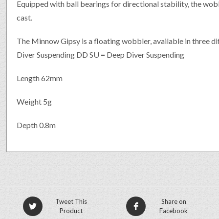
Equipped with ball bearings for directional stability, the wobb
cast.
The Minnow Gipsy is a floating wobbler, available in three d
Diver Suspending DD SU = Deep Diver Suspending
Length 62mm
Weight 5g
Depth 0.8m
Tweet This
Share on
Product
Facebook