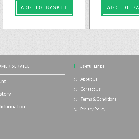
ADD TO BASKET
ADD TO B
MER SERVICE
Useful Links
About Us
unt
Contact Us
story
Terms & Conditions
 Information
Privacy Policy