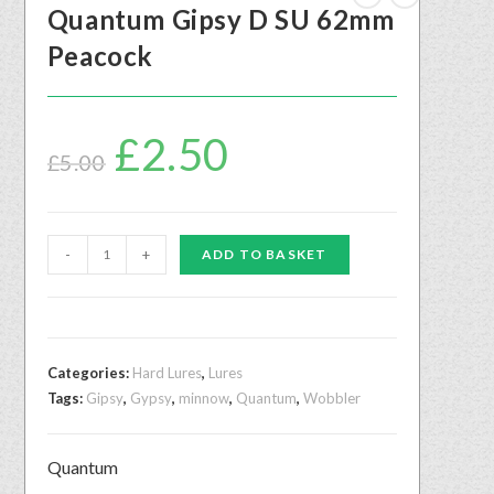
Quantum Gipsy D SU 62mm
Peacock
£
2.50
£
5.00
-
+
ADD TO BASKET
Categories:
Hard Lures
,
Lures
Tags:
Gipsy
,
Gypsy
,
minnow
,
Quantum
,
Wobbler
Quantum