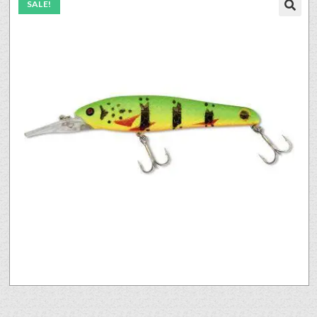
SALE!
🔍