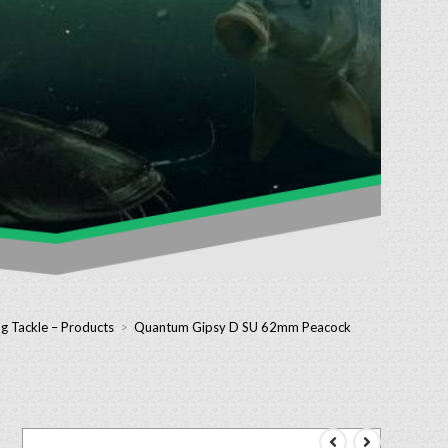
g Tackle – Products
>
Quantum Gipsy D SU 62mm Peacock