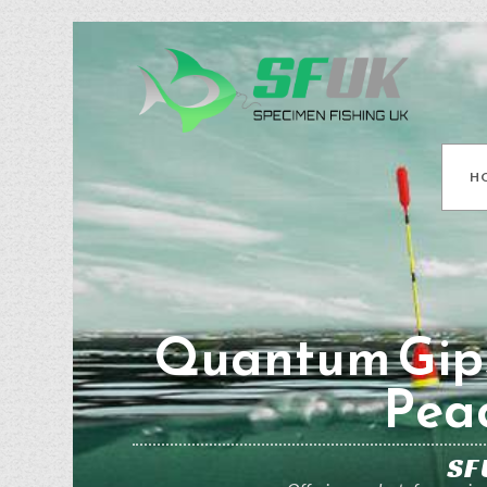
H
Quantum Gip
Pea
SF