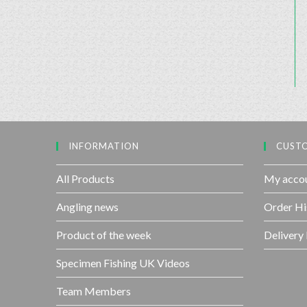
INFORMATION
CUSTO
All Products
My acco
Angling news
Order Hi
Product of the week
Delivery
Specimen Fishing UK Videos
Team Members