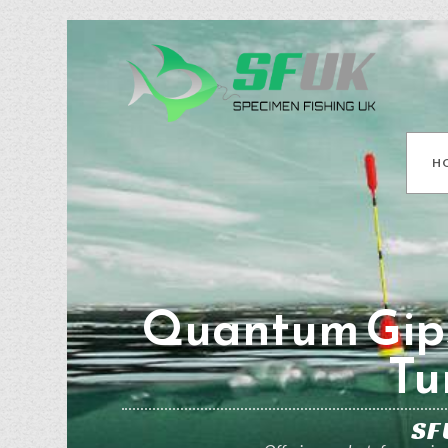
H
Quantum Gip
Tu
SF