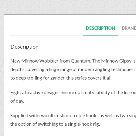
DESCRIPTION
BRAN
Description
New Minnow Wobbler from Quantum. The Minnow Gipsy is avai
depths, covering a huge range of modern angling techniques. F
to deep trolling for zander, this series covers it all.
Eight attractive designs ensure optimal visibility of the lure 
of day.
Supplied with two ultra-sharp treble hooks as well as two sing
the option of switching to a single-hook rig.