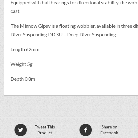
Equipped with ball bearings for directional stability, the wobb
cast.
The Minnow Gipsy is a floating wobbler, available in three d
Diver Suspending DD SU = Deep Diver Suspending
Length 62mm
Weight 5g
Depth 0.8m
Tweet This
Share on
Product
Facebook