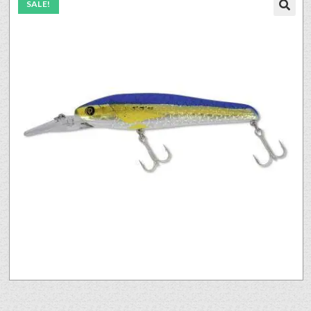
SALE!
🔍