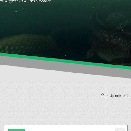
n anglers of all persuasions
>
Specimen Fi