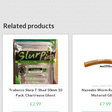
Related products
Lures
,
Small Soft Baits
Lures
,
Small Soft
Trabucco Slurp T-Shad 50mm 10
Nazeebo Worm Ra
Pack. Chartreuse Ghost
Motoroil Gl
£
2.99
£
7.99