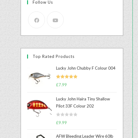
Follow Us
Top Rated Products
Lucky John Chubby F Colour 004
Rated
5.00
£
7.99
out of 5
Lucky John Haira Tiny Shallow
Pilot 33F Colour 202
R
£
9.99
a
t
AFW Bleeding Leader Wire 60lb