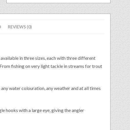
D
REVIEWS (0)
lable in three sizes, each with three different
rom fishing on very light tackle in streams for trout
in any water colouration, any weather and at all times
le hooks with a large eye, giving the angler