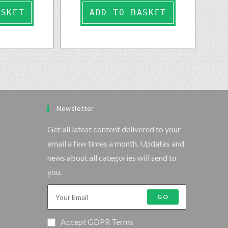
ASKET
ADD TO BASKET
Newsletter
Get all latest content delivered to your
email a few times a month. Updates and
news about all categories will send to
you.
GO
Accept GDPR Terms