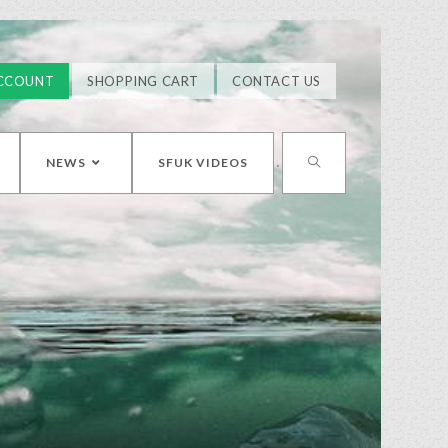
CCOUNT
SHOPPING CART
CONTACT US
NEWS
SFUK VIDEOS