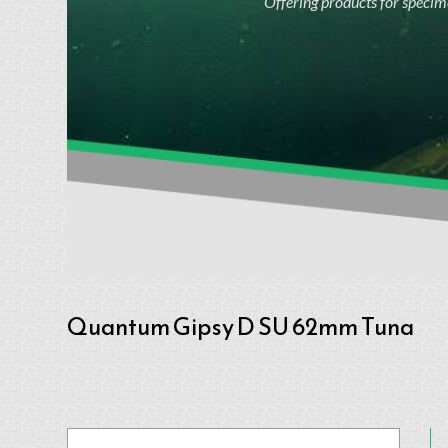
Offering products for specime
Quantum Gipsy D SU 62mm Tuna