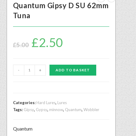
Quantum Gipsy D SU 62mm
Tuna
£
2.50
£
5.00
-
+
ADD TO BASKET
Categories:
Hard Lures
,
Lures
Tags:
Gipsy
,
Gypsy
,
minnow
,
Quantum
,
Wobbler
Quantum