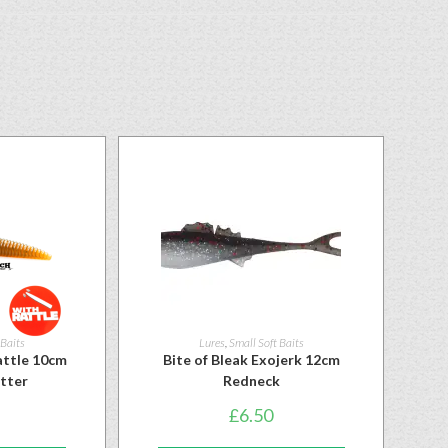
 Baits
Lures
,
Small Soft Baits
ttle 10cm
Bite of Bleak Exojerk 12cm
itter
Redneck
£
6.50