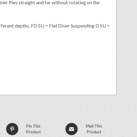
ler flies straight and far without rotating on the
ifferent depths. FD SU = Flat Diver Suspending D SU =
Pin This
Mail This
Product
Product