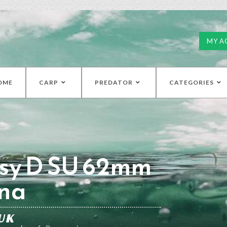
MY A
OME
CARP
PREDATOR
CATEGORIES
sy D SU 62mm
na
UK