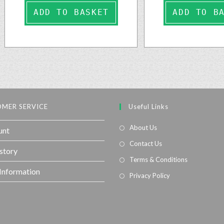
ADD TO BASKET
ADD TO B
MER SERVICE
Useful Links
About Us
unt
Contact Us
story
Terms & Conditions
 Information
Privacy Policy