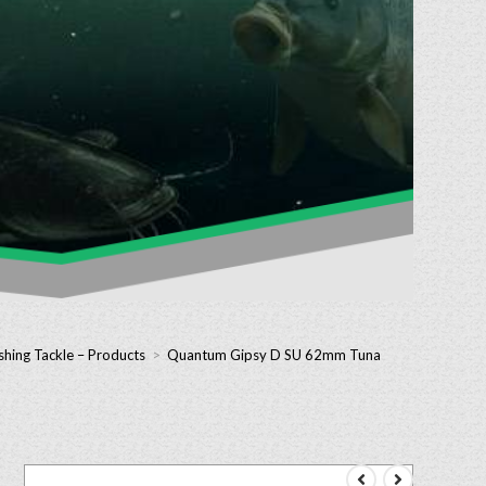
shing Tackle – Products
>
Quantum Gipsy D SU 62mm Tuna