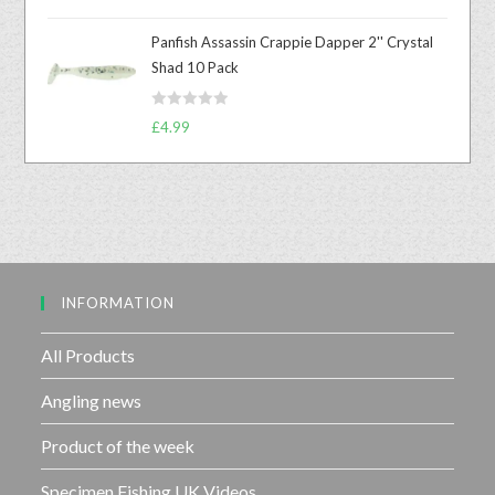
a
u
t
t
Panfish Assassin Crappie Dapper 2'' Crystal
e
o
Shad 10 Pack
d
f
0
5
R
o
£
4.99
a
u
t
t
e
o
d
f
0
5
o
u
INFORMATION
t
o
f
All Products
5
Angling news
Product of the week
Specimen Fishing UK Videos