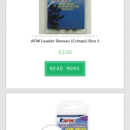
Pike Trace Materials
,
Terminal Tackle - Predators
AFW Leader Sleeves (Crimps) Size 1
£
3.50
READ MORE