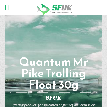
Quantum Mr
Pike Trolling
Float 30g
SFUK
Offering products for specimen anglers of all persuasions