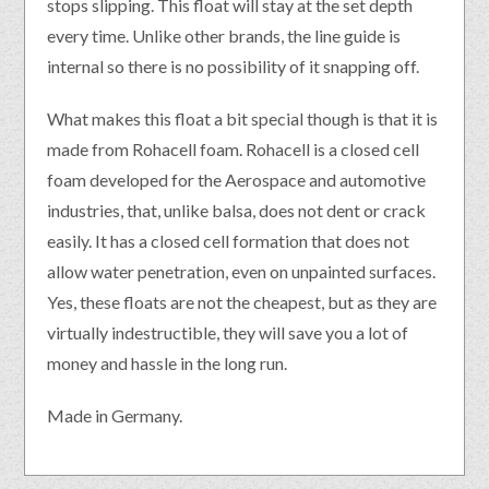
stops slipping. This float will stay at the set depth
every time. Unlike other brands, the line guide is
internal so there is no possibility of it snapping off.
What makes this float a bit special though is that it is
made from Rohacell foam. Rohacell is a closed cell
foam developed for the Aerospace and automotive
industries, that, unlike balsa, does not dent or crack
easily. It has a closed cell formation that does not
allow water penetration, even on unpainted surfaces.
Yes, these floats are not the cheapest, but as they are
virtually indestructible, they will save you a lot of
money and hassle in the long run.
Made in Germany.