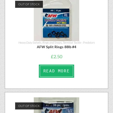
OUT OF STOCK
Heavy Duty Swivels, Rings and Snaps
,
Terminal Tackle - Predators
AFW Split Rings 88lb #4
£
2.50
READ MORE
OUT OF STOCK