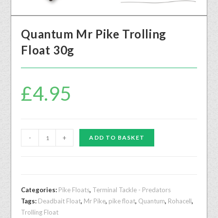
Quantum Mr Pike Trolling
Float 30g
£
4.95
-
+
ADD TO BASKET
Categories:
Pike Floats
,
Terminal Tackle - Predators
Tags:
Deadbait Float
,
Mr Pike
,
pike float
,
Quantum
,
Rohacell
,
Trolling Float