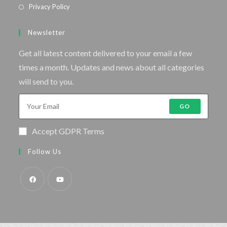
Privacy Policy
Newsletter
Get all latest content delivered to your email a few
times a month. Updates and news about all categories
will send to you.
GO
Accept GDPR Terms
Follow Us