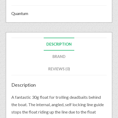
Quantum
DESCRIPTION
BRAND
REVIEWS (0)
Description
A fantastic 30g float for trolling deadbaits behind
the boat. The internal, angled, self locking line guide
stops the float riding up the line due to the float