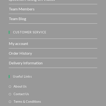
Team Members
Team Blog
CUSTOMER SERVICE
My account
Order History
Delivery Information
Useful Links
About Us
Contact Us
Terms & Conditions