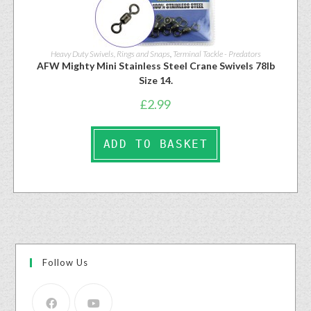
Heavy Duty Swivels, Rings and Snaps
,
Terminal Tackle - Predators
AFW Mighty Mini Stainless Steel Crane Swivels 78lb
Size 14.
£
2.99
ADD TO BASKET
Follow Us