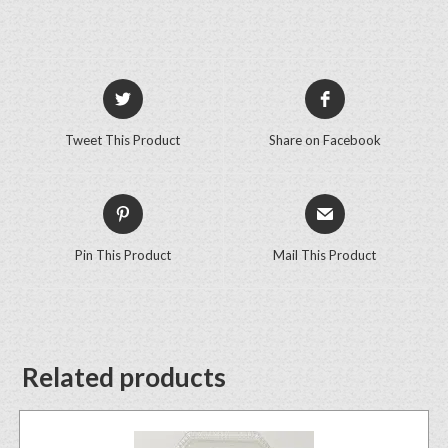
Tweet This Product
Share on Facebook
Pin This Product
Mail This Product
Related products