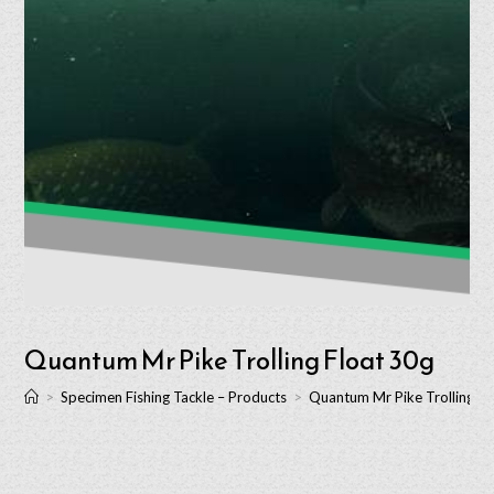
Quantum Mr Pike Trolling Float 30g
>
Specimen Fishing Tackle – Products
>
Quantum Mr Pike Trolling Fl