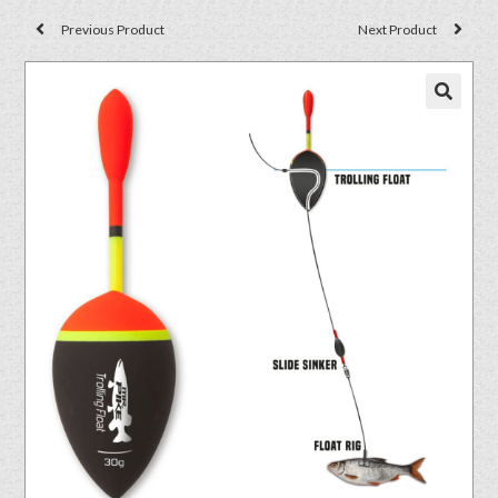
Previous Product
Next Product
🔍