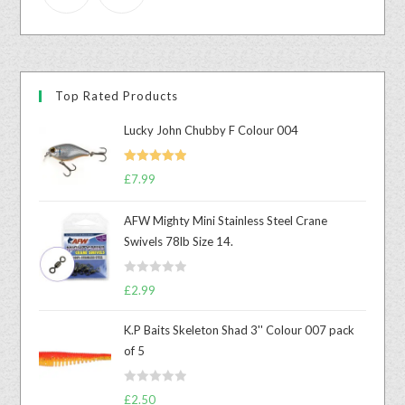
Top Rated Products
Lucky John Chubby F Colour 004
Rated
5.00
£
7.99
out of 5
AFW Mighty Mini Stainless Steel Crane
Swivels 78lb Size 14.
R
£
2.99
a
t
K.P Baits Skeleton Shad 3'' Colour 007 pack
e
of 5
d
0
R
o
£
2.50