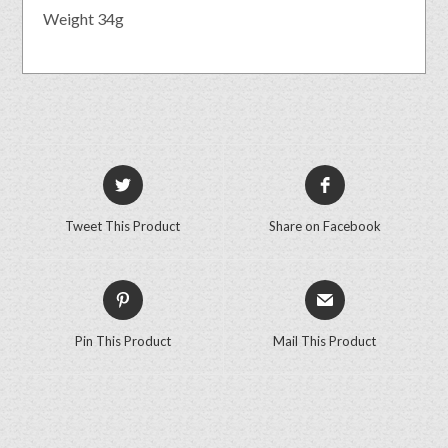
Weight 34g
Tweet This Product
Share on Facebook
Pin This Product
Mail This Product