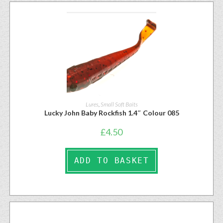
Lures
,
Small Soft Baits
Lucky John Baby Rockfish 1.4″ Colour 085
£
4.50
ADD TO BASKET