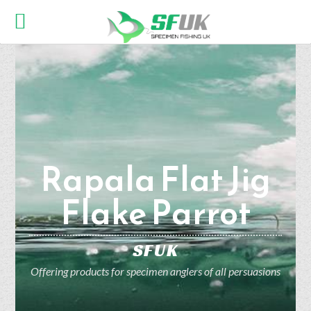
Rapala Flat Jig
Flake Parrot
SFUK
Offering products for specimen anglers of all persuasions