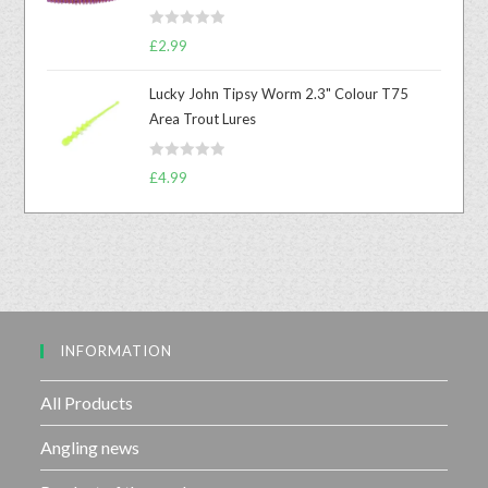
0
R
o
£
2.99
a
u
t
t
Lucky John Tipsy Worm 2.3" Colour T75
e
o
Area Trout Lures
d
f
0
5
R
o
£
4.99
a
u
t
t
e
o
d
f
0
5
o
u
INFORMATION
t
o
f
All Products
5
Angling news