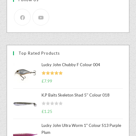
Top Rated Products
Lucky John Chubby F Colour 004
Rated
5.00
£
7.99
out of 5
K.P Baits Skeleton Shad 5'' Colour 018
R
£
1.25
a
t
Lucky John Ultra Worm 1" Colour S13 Purple
e
Plum
d