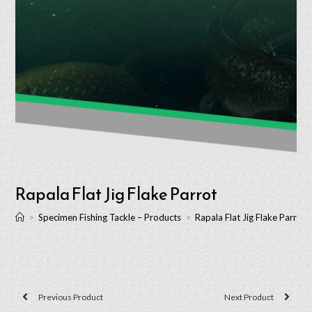
Rapala Flat Jig Flake Parrot
>
Specimen Fishing Tackle – Products
>
Rapala Flat Jig Flake Parrot
Previous Product
Next Product