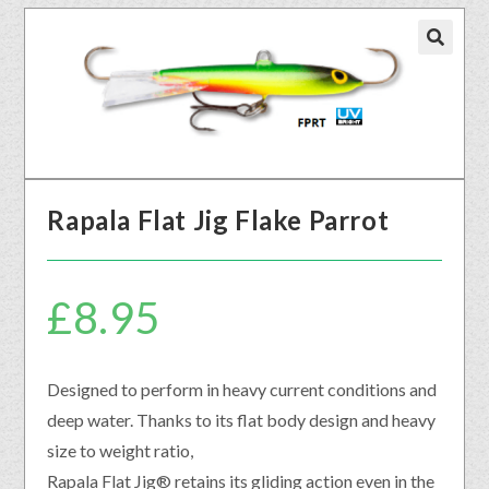
🔍
Rapala Flat Jig Flake Parrot
£
8.95
Designed to perform in heavy current conditions and
deep water. Thanks to its flat body design and heavy
size to weight ratio,
Rapala Flat Jig® retains its gliding action even in the