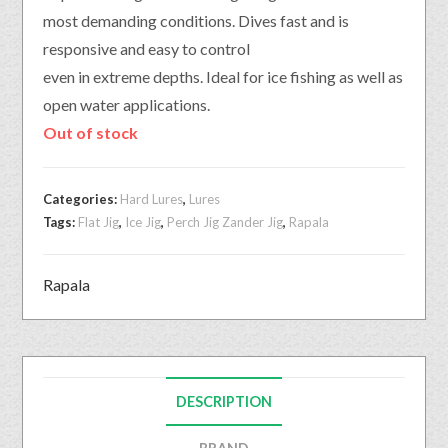
most demanding conditions. Dives fast and is
responsive and easy to control
even in extreme depths. Ideal for ice fishing as well as
open water applications.
Out of stock
Categories:
Hard Lures
,
Lures
Tags:
Flat Jig
,
Ice Jig
,
Perch Jig Zander Jig
,
Rapala
Rapala
DESCRIPTION