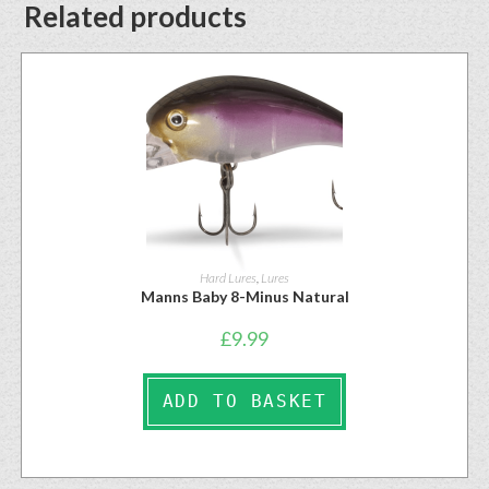
Related products
Hard Lures
,
Lures
Manns Baby 8-Minus Natural
£
9.99
ADD TO BASKET