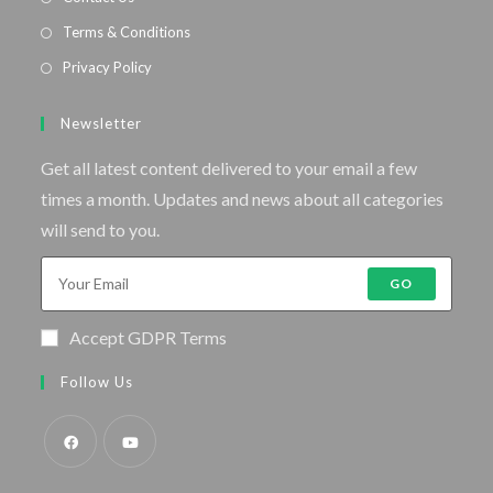
Terms & Conditions
Privacy Policy
Newsletter
Get all latest content delivered to your email a few
times a month. Updates and news about all categories
will send to you.
GO
Accept GDPR Terms
Follow Us