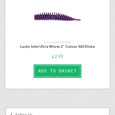
Lures
,
Small Soft Baits
Lucky John Ultra Worm 2″ Colour S63 Disko
£
2.99
ADD TO BASKET
Follow Us