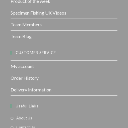
Product of the week
Specimen Fishing UK Videos
Team Members
Team Blog
CUSTOMER SERVICE
My account
Order History
Delivery Information
Useful Links
About Us
Contact Us