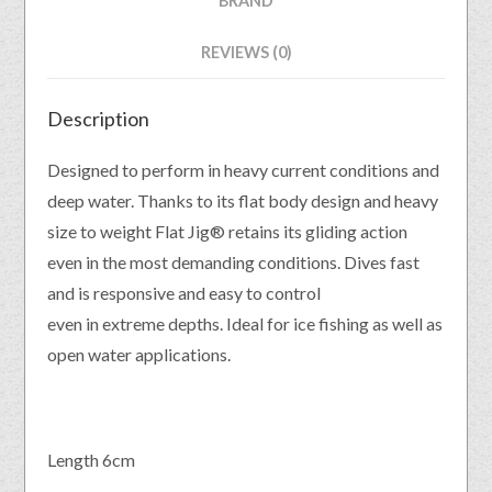
BRAND
REVIEWS (0)
Description
Designed to perform in heavy current conditions and
deep water. Thanks to its flat body design and heavy
size to weight Flat Jig® retains its gliding action
even in the most demanding conditions. Dives fast
and is responsive and easy to control
even in extreme depths. Ideal for ice fishing as well as
open water applications.
Length 6cm