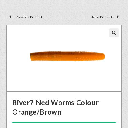
Previous Product
Next Product
🔍
River7 Ned Worms Colour
Orange/Brown