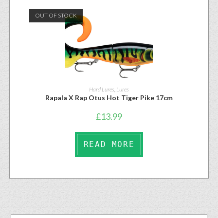
OUT OF STOCK
Hard Lures
,
Lures
Rapala X Rap Otus Hot Tiger Pike 17cm
£
13.99
READ MORE