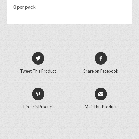
8 per pack
Tweet This Product
Share on Facebook
Pin This Product
Mail This Product