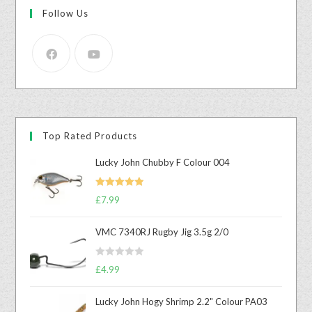
Follow Us
Top Rated Products
Lucky John Chubby F Colour 004
Rated
5.00
£
7.99
out of 5
VMC 7340RJ Rugby Jig 3.5g 2/0
R
£
4.99
a
t
Lucky John Hogy Shrimp 2.2" Colour PA03
e