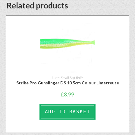
Related products
Lures
,
Small Soft Baits
Strike Pro Gunslinger DS 10.5cm Colour Limetreuse
£
8.99
ADD TO BASKET