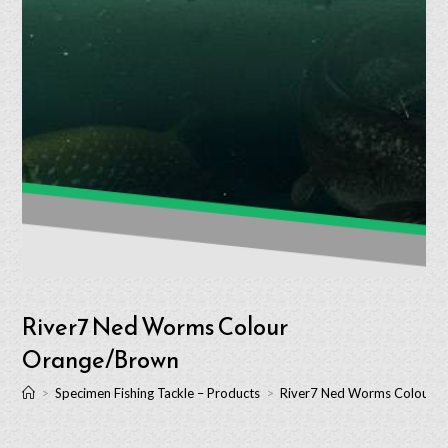
River7 Ned Worms Colour
Orange/Brown
>
Specimen Fishing Tackle – Products
>
River7 Ned Worms Colour 