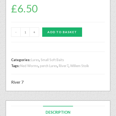
£
6.50
-
+
ADD TO BASKET
Categories:
Lures
,
Small Soft Baits
Tags:
Ned Worms
,
perch Lures
,
River7
,
Willem Stolk
River 7
DESCRIPTION