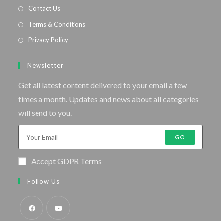
Contact Us
Terms & Conditions
Privacy Policy
Newsletter
Get all latest content delivered to your email a few
times a month. Updates and news about all categories
will send to you.
GO
Accept GDPR Terms
Follow Us