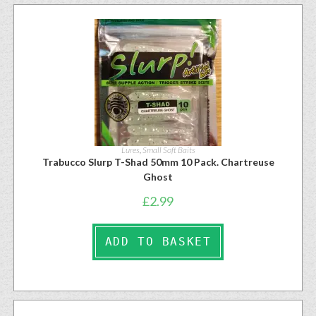
Lures
,
Small Soft Baits
Trabucco Slurp T-Shad 50mm 10 Pack. Chartreuse
Ghost
£
2.99
ADD TO BASKET