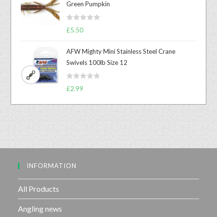
Green Pumpkin
d
0
R
o
£
5.50
a
u
t
t
AFW Mighty Mini Stainless Steel Crane
e
o
Swivels 100lb Size 12
d
f
0
5
R
o
£
2.99
a
u
t
t
e
o
d
f
0
5
o
u
INFORMATION
t
o
f
All Products
5
Angling news