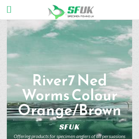
River7 Ned
Worms Colour
Orange/Brown
SFUK
Offering products for specimen anglers of all persuasions