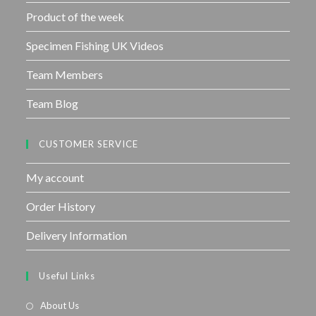
Product of the week
Specimen Fishing UK Videos
Team Members
Team Blog
CUSTOMER SERVICE
My account
Order History
Delivery Information
Useful Links
About Us