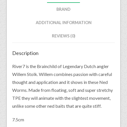
BRAND
ADDITIONAL INFORMATION
REVIEWS (0)
Description
River7 is the Brainchild of Legendary Dutch angler
Willem Stolk. Willem combines passion with careful
thought and application and it shows in these Ned
Worms. Made from floating, soft and super stretchy
TPE they will animate with the slightest movement,
unlike some other ned baits that are quite stiff.
7.5cm