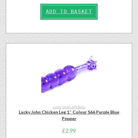
ADD TO BASKET
Lures
,
Small Soft Baits
Lucky John Chicken Leg 1″ Colour S66 Purple Blue
Pepper
£
2.99