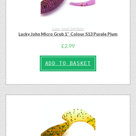
Lures
,
Small Soft Baits
Lucky John Micro Grub 1″ Colour S13 Purple Plum
£
2.99
ADD TO BASKET