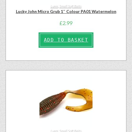
Lures
,
Small Soft Baits
Lucky John Micro Grub 1″ Colour PA01 Watermelon
£
2.99
ADD TO BASKET
Lures
,
Small Soft Baits