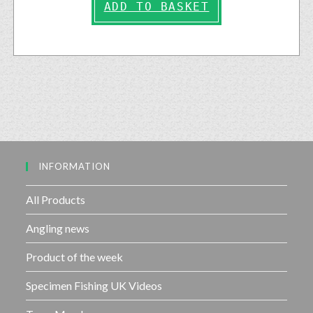
ADD TO BASKET
INFORMATION
All Products
Angling news
Product of the week
Specimen Fishing UK Videos