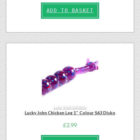
ADD TO BASKET
Lures
,
Small Soft Baits
Lucky John Chicken Leg 1″ Colour S63 Disko
£
2.99