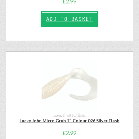
£
2.99
ADD TO BASKET
Lures
,
Small Soft Baits
Lucky John Micro Grub 1″ Colour 026 Silver Flash
£
2.99