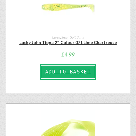
Lures
,
Small Soft Baits
Lucky John Tioga 2″ Colour 071 Lime Chartreuse
£
4.99
ADD TO BASKET