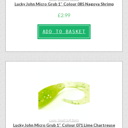
Lucky John Micro Grub 1″ Colour 085 Nagoya Shrimp
£
2.99
ADD TO BASKET
Lures
,
Small Soft Baits
Lucky John Micro Grub 1″ Colour 071 Lime Chartreuse