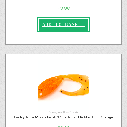
£
2.99
ADD TO BASKET
Lures
,
Small Soft Baits
Lucky John Micro Grub 1″ Colour 036 Electric Orange