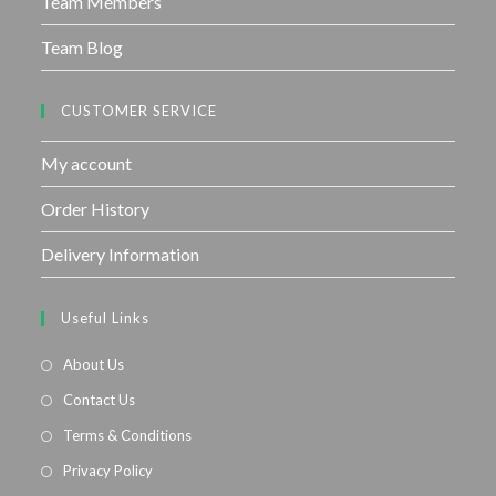
Team Members
Team Blog
CUSTOMER SERVICE
My account
Order History
Delivery Information
Useful Links
About Us
Contact Us
Terms & Conditions
Privacy Policy