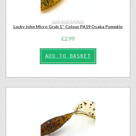
Lures
,
Small Soft Baits
Lucky John Micro Grub 1″ Colour PA19 Osaka Pumpkin
£
2.99
ADD TO BASKET