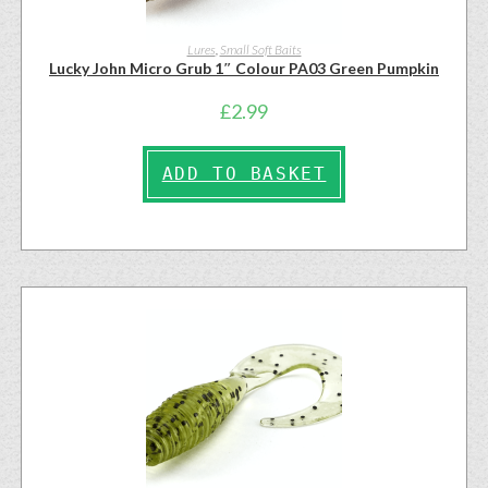
Lures
,
Small Soft Baits
Lucky John Micro Grub 1″ Colour PA03 Green Pumpkin
£
2.99
ADD TO BASKET