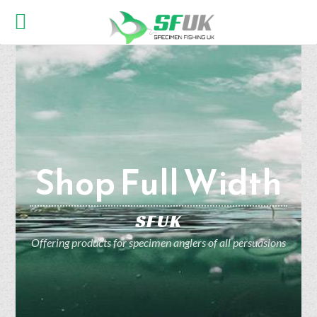
Shop Full Width
SFUK
Offering products for specimen anglers of all persuasions