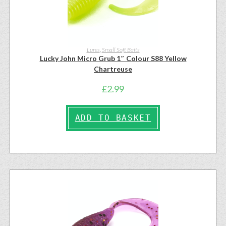
Lures
,
Small Soft Baits
Lucky John Micro Grub 1″ Colour S88 Yellow
Chartreuse
£
2.99
ADD TO BASKET