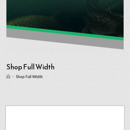
Shop Full Width
>
Shop Full Width