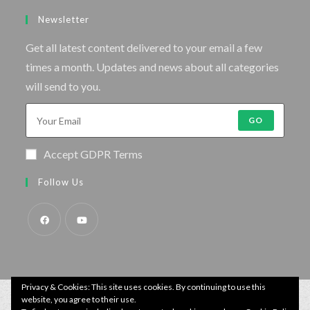
Newsletter
Get all latest content delivered to your email a few
times a month. Updates and news about all categories
will send to you.
GO
Accept GDPR Terms
Follow Us
Privacy & Cookies: This site uses cookies. By continuing to use this
website, you agree to their use.