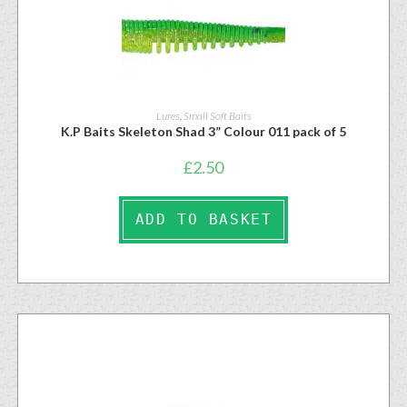
Lures
,
Small Soft Baits
K.P Baits Skeleton Shad 3” Colour 011 pack of 5
£
2.50
ADD TO BASKET