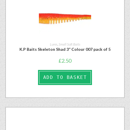
Lures
,
Small Soft Baits
K.P Baits Skeleton Shad 3” Colour 007 pack of 5
£
2.50
ADD TO BASKET