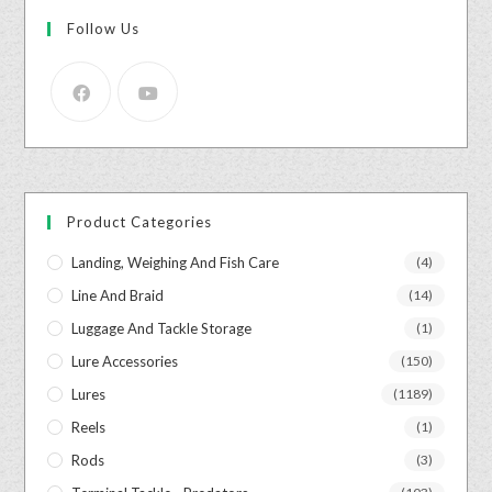
Follow Us
Product Categories
Landing, Weighing And Fish Care
(4)
Line And Braid
(14)
Luggage And Tackle Storage
(1)
Lure Accessories
(150)
Lures
(1189)
Reels
(1)
Rods
(3)