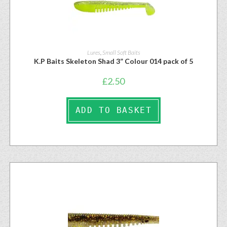
Lures
,
Small Soft Baits
K.P Baits Skeleton Shad 3” Colour 014 pack of 5
£
2.50
ADD TO BASKET