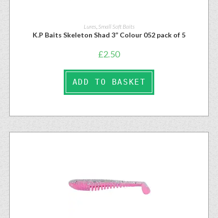
Lures
,
Small Soft Baits
K.P Baits Skeleton Shad 3” Colour 052 pack of 5
£
2.50
ADD TO BASKET