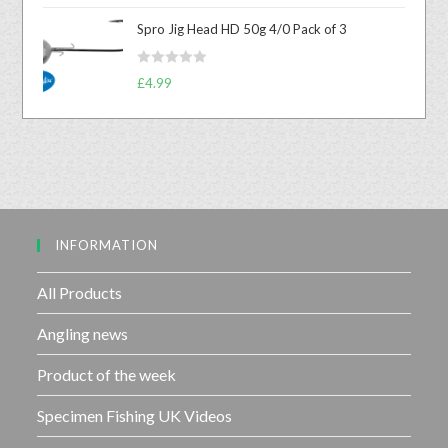
o
t
u
Spro Jig Head HD 50g 4/0 Pack of 3
e
t
d
o
R
0
£
4.99
f
a
o
5
t
u
e
t
d
o
0
f
o
5
u
INFORMATION
t
o
f
All Products
5
Angling news
Product of the week
Specimen Fishing UK Videos