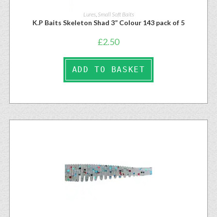
Lures
,
Small Soft Baits
K.P Baits Skeleton Shad 3” Colour 143 pack of 5
£
2.50
ADD TO BASKET