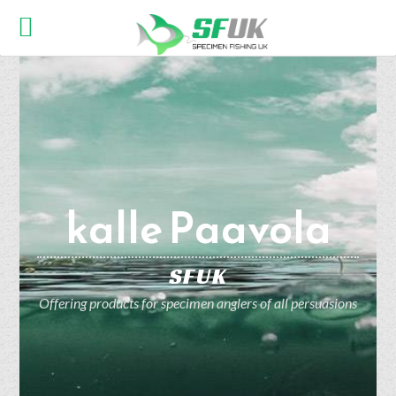
kalle Paavola
SFUK
Offering products for specimen anglers of all persuasions