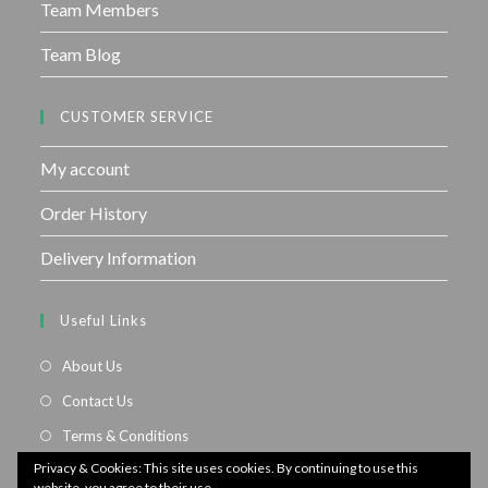
Team Members
Team Blog
CUSTOMER SERVICE
My account
Order History
Delivery Information
Useful Links
About Us
Contact Us
Terms & Conditions
Privacy & Cookies: This site uses cookies. By continuing to use this
Privacy Policy
website, you agree to their use.