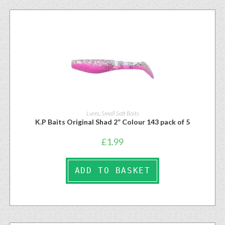
Lures
,
Small Soft Baits
K.P Baits Original Shad 2” Colour 143 pack of 5
£
1.99
ADD TO BASKET