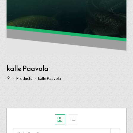
kalle Paavola
>
Products
>
kalle Paavola