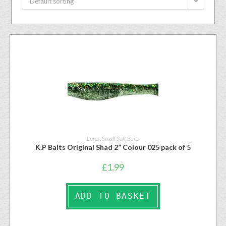
Default sorting
Lures
,
Small Soft Baits
K.P Baits Original Shad 2” Colour 025 pack of 5
£
1.99
ADD TO BASKET