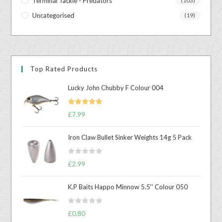
Terminal Tackle - Predators
(103)
Uncategorised
(19)
Top Rated Products
Lucky John Chubby F Colour 004
Rated
5.00
£
7.99
out of 5
Iron Claw Bullet Sinker Weights 14g 5 Pack
R
£
2.99
a
t
K.P Baits Happo Minnow 5.5'' Colour 050
e
d
R
0
£
0.80
a