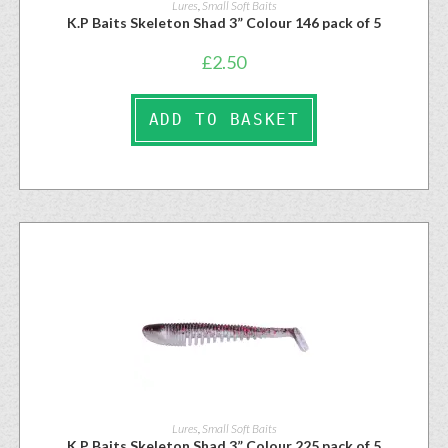
Lures
,
Small Soft Baits
K.P Baits Skeleton Shad 3” Colour 146 pack of 5
£
2.50
ADD TO BASKET
Lures
,
Small Soft Baits
K.P Baits Skeleton Shad 3” Colour 225 pack of 5