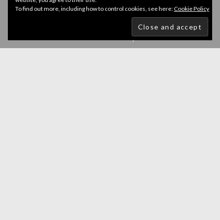
To find out more, including how to control cookies, see here:
Cookie Policy
Newsletter
Get all latest content delivered to your email a few
times a month. Updates and news about all categories
will send to you.
GO
Accept GDPR Terms
Follow Us