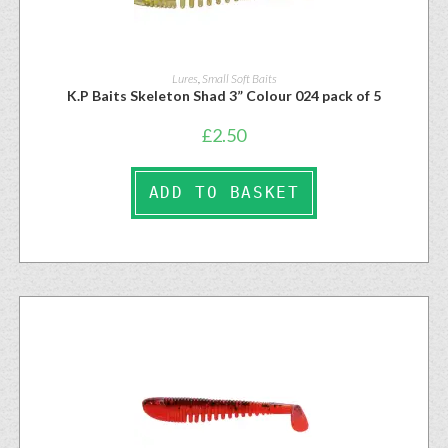
Lures
,
Small Soft Baits
K.P Baits Skeleton Shad 3” Colour 024 pack of 5
£
2.50
ADD TO BASKET