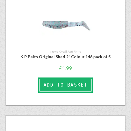
Lures
,
Small Soft Baits
K.P Baits Original Shad 2” Colour 146 pack of 5
£
1.99
ADD TO BASKET