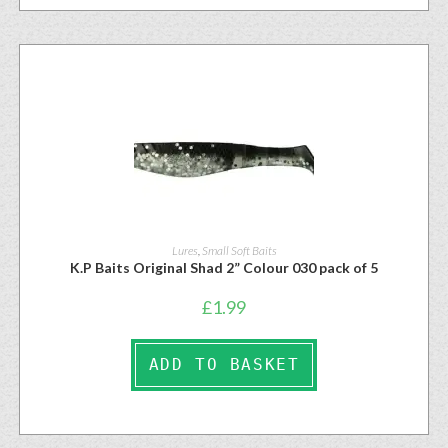
Lures
,
Small Soft Baits
K.P Baits Original Shad 2” Colour 030 pack of 5
£
1.99
ADD TO BASKET