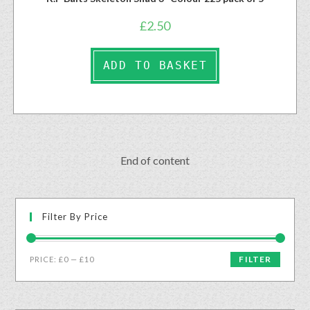
£
2.50
ADD TO BASKET
End of content
Filter By Price
FILTER
PRICE:
£0
—
£10