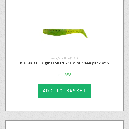
Lures
,
Small Soft Baits
K.P Baits Original Shad 2” Colour 144 pack of 5
£
1.99
ADD TO BASKET