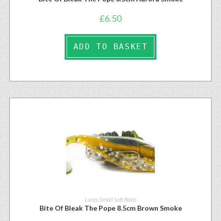
£
6.50
ADD TO BASKET
Lures
,
Small Soft Baits
Bite Of Bleak The Pope 8.5cm Brown Smoke