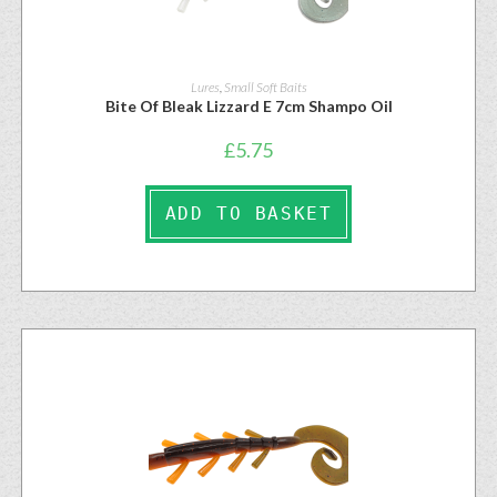
Lures
,
Small Soft Baits
Bite Of Bleak Lizzard E 7cm Shampo Oil
£
5.75
ADD TO BASKET