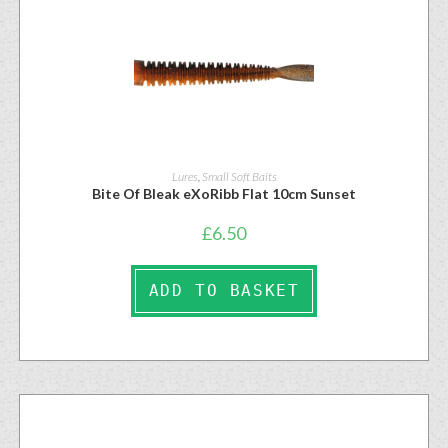
Lures
,
Small Soft Baits
Bite Of Bleak eXoRibb Flat 10cm Sunset
£
6.50
ADD TO BASKET