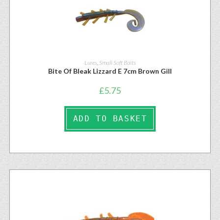
Lures
,
Small Soft Baits
Bite Of Bleak Lizzard E 7cm Brown Gill
£
5.75
ADD TO BASKET