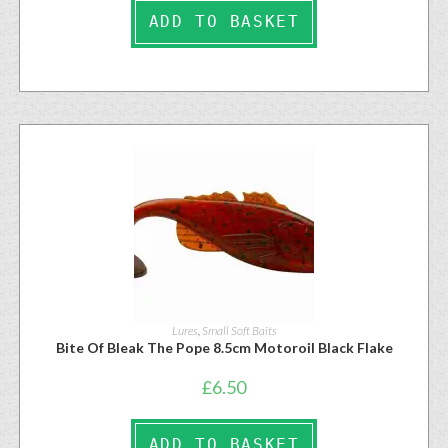
ADD TO BASKET
Lures
,
Small Soft Baits
Bite Of Bleak The Pope 8.5cm Motoroil Black Flake
£
6.50
ADD TO BASKET