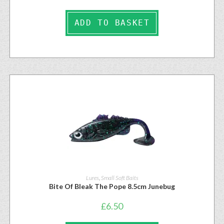
ADD TO BASKET
Lures
,
Small Soft Baits
Bite Of Bleak The Pope 8.5cm Junebug
£
6.50