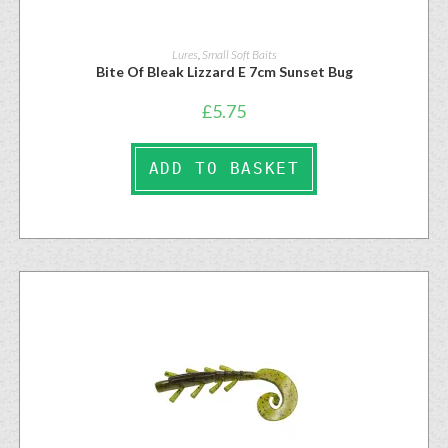
Lures
,
Small Soft Baits
Bite Of Bleak Lizzard E 7cm Sunset Bug
£
5.75
ADD TO BASKET