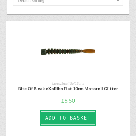
Default sorting
Lures
,
Small Soft Baits
Bite Of Bleak eXoRibb Flat 10cm Motoroil Glitter
£
6.50
ADD TO BASKET