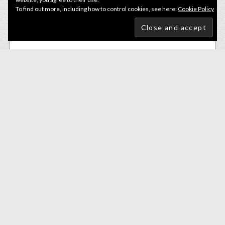
To find out more, including how to control cookies, see here:
Cookie Policy
Lures
,
Small Soft Baits
Bite Of Bleak The Pope 8.5cm Parrot Bleak
£
6.50
ADD TO BASKET