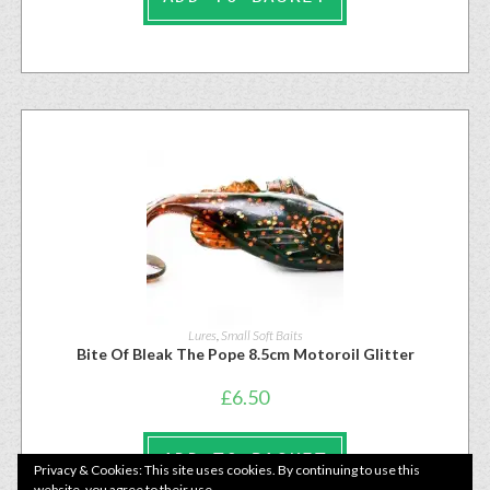
Lures
,
Small Soft Baits
Bite Of Bleak The Pope 8.5cm Motoroil Glitter
£
6.50
ADD TO BASKET
Privacy & Cookies: This site uses cookies. By continuing to use this
website, you agree to their use.