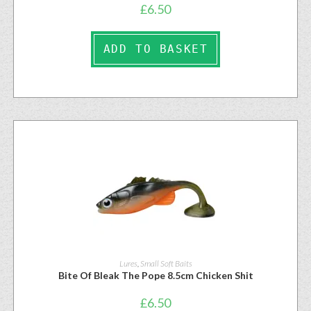
£
6.50
ADD TO BASKET
Lures
,
Small Soft Baits
Bite Of Bleak The Pope 8.5cm Chicken Shit
£
6.50