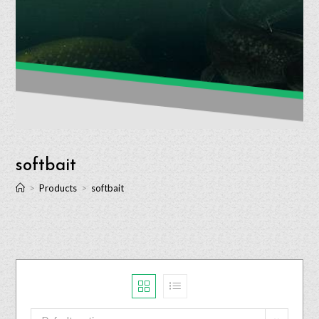
softbait
>
Products
>
softbait