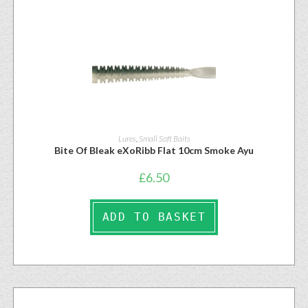
Lures
,
Small Soft Baits
Bite Of Bleak eXoRibb Flat 10cm Smoke Ayu
£
6.50
ADD TO BASKET