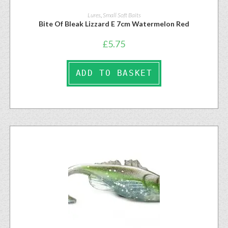
Lures
,
Small Soft Baits
Bite Of Bleak Lizzard E 7cm Watermelon Red
£
5.75
ADD TO BASKET