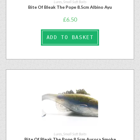
Lures
,
Small Soft Baits
Bite Of Bleak The Pope 8.5cm Albino Ayu
£
6.50
ADD TO BASKET
Lures
,
Small Soft Baits
Bite Of Bleak The Pope 8.5cm Aurora Smoke