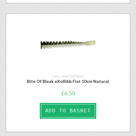
Lures
,
Small Soft Baits
Bite Of Bleak eXoRibb Flat 10cm Natural
£
6.50
ADD TO BASKET