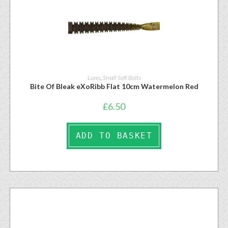
Lures
,
Small Soft Baits
Bite Of Bleak eXoRibb Flat 10cm Watermelon Red
£
6.50
ADD TO BASKET