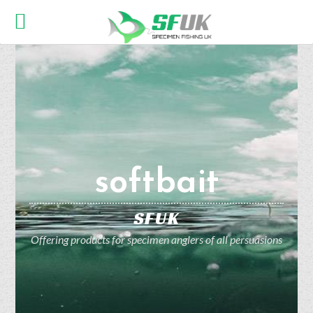
softbait
SFUK
Offering products for specimen anglers of all persuasions