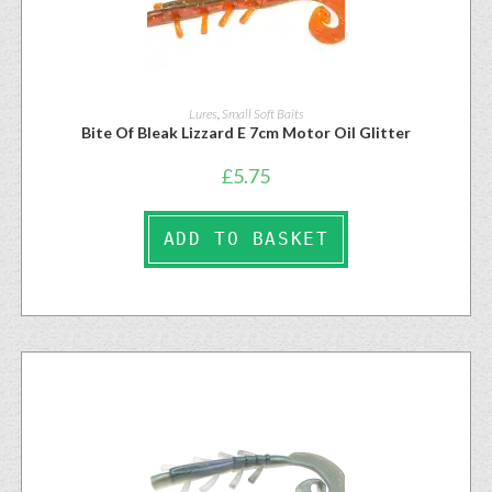
Lures
,
Small Soft Baits
Bite Of Bleak Lizzard E 7cm Motor Oil Glitter
£
5.75
ADD TO BASKET