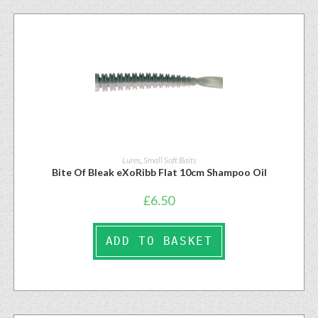
Lures
,
Small Soft Baits
Bite Of Bleak eXoRibb Flat 10cm Shampoo Oil
£
6.50
ADD TO BASKET