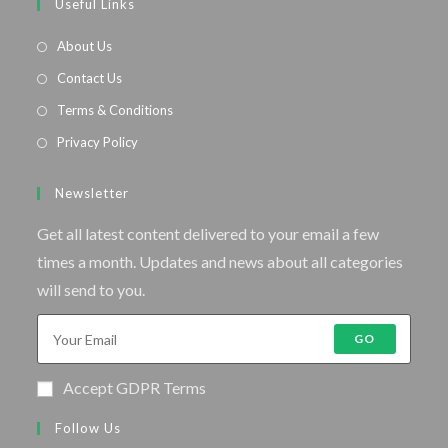
Useful Links
About Us
Contact Us
Terms & Conditions
Privacy Policy
Newsletter
Get all latest content delivered to your email a few
times a month. Updates and news about all categories
will send to you.
GO
Accept GDPR Terms
Follow Us