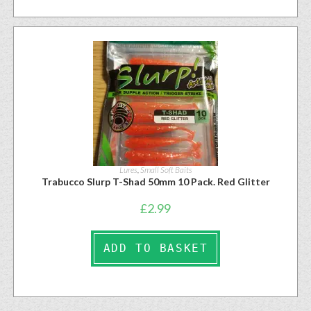
Lures
,
Small Soft Baits
Trabucco Slurp T-Shad 50mm 10 Pack. Red Glitter
£
2.99
ADD TO BASKET