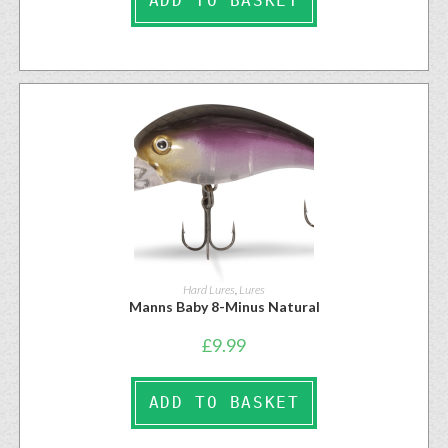
ADD TO BASKET
Hard Lures
,
Lures
Manns Baby 8-Minus Natural
£
9.99
ADD TO BASKET