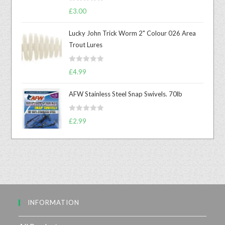
R
£
3.00
a
t
Lucky John Trick Worm 2" Colour 026 Area
e
Trout Lures
d
0
R
o
£
4.99
a
u
t
t
AFW Stainless Steel Snap Swivels. 70lb
e
o
d
f
R
£
2.99
0
5
a
o
t
u
e
t
d
o
0
f
o
5
u
INFORMATION
t
o
f