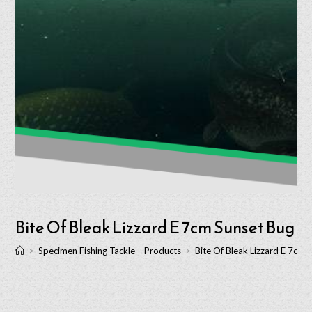
Bite Of Bleak Lizzard E 7cm Sunset Bug
>
Specimen Fishing Tackle – Products
>
Bite Of Bleak Lizzard E 7cm 