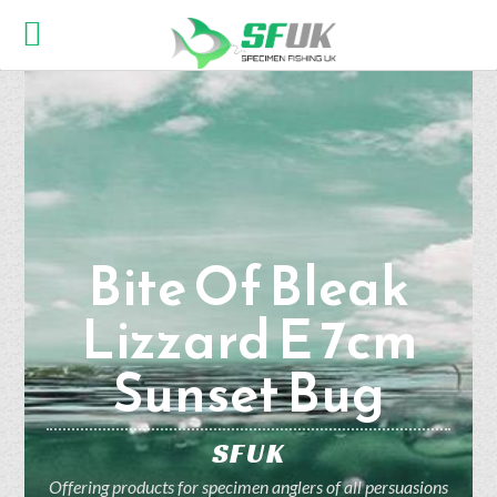
Bite Of Bleak
Lizzard E 7cm
Sunset Bug
SFUK
Offering products for specimen anglers of all persuasions