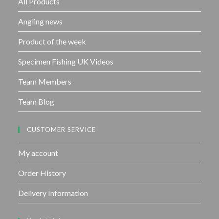
All Products
5
Angling news
Product of the week
Specimen Fishing UK Videos
Team Members
Team Blog
CUSTOMER SERVICE
My account
Order History
Delivery Information