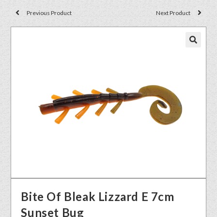
Previous Product
Next Product
🔍
Bite Of Bleak Lizzard E 7cm
Sunset Bug