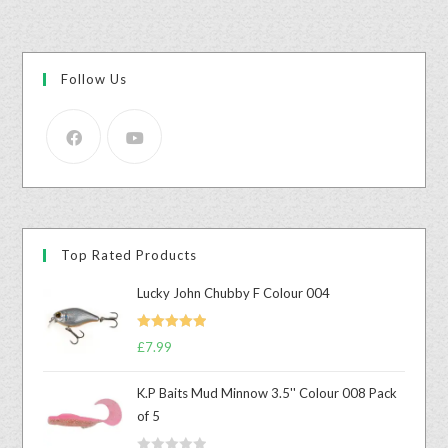
Follow Us
Top Rated Products
Lucky John Chubby F Colour 004
Rated
5.00
£
7.99
out of 5
K.P Baits Mud Minnow 3.5'' Colour 008 Pack
of 5