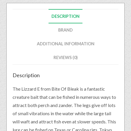
DESCRIPTION
BRAND
ADDITIONAL INFORMATION
REVIEWS (0)
Description
The Lizzard E from Bite Of Bleak is a fantastic
creature bait that can be fished in numerous ways to
attract both perch and zander. The legs give off lots
of small vibrations in the water while the large tail
will waft and attract fish even at slower speeds. This
lure can be fished on Texas or Carolina rigs, Tokyo