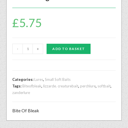
£
5.75
-
+
ADD TO BASKET
Categories:
Lures
,
Small Soft Baits
Tags:
Biteofbleak
,
lizzarde. creaturebait
,
perchlure
,
softbait
,
zanderlure
Bite Of Bleak