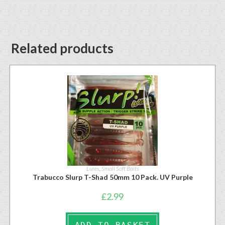
Related products
Lures
,
Small Soft Baits
Trabucco Slurp T-Shad 50mm 10 Pack. UV Purple
£
2.99