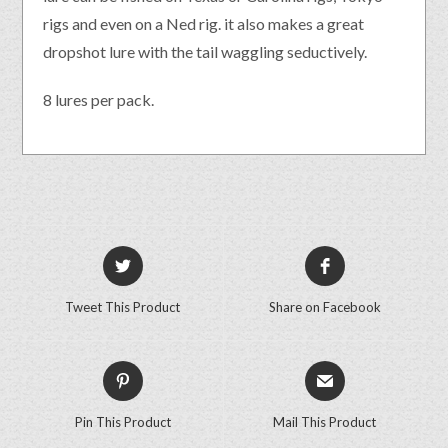
rigs and even on a Ned rig. it also makes a great
dropshot lure with the tail waggling seductively.
8 lures per pack.
Tweet This Product
Share on Facebook
Pin This Product
Mail This Product