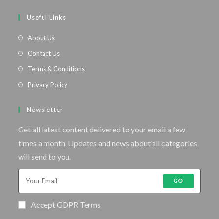
Useful Links
About Us
Contact Us
Terms & Conditions
Privacy Policy
Newsletter
Get all latest content delivered to your email a few
times a month. Updates and news about all categories
will send to you.
GO
Accept GDPR Terms