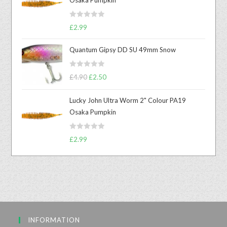
R
£
2.99
a
t
Quantum Gipsy DD SU 49mm Snow
e
d
R
£
4.90
£
2.50
0
a
o
t
u
Lucky John Ultra Worm 2" Colour PA19
e
t
Osaka Pumpkin
d
o
0
f
R
o
£
2.99
5
a
u
t
t
e
o
d
f
0
5
o
u
INFORMATION
t