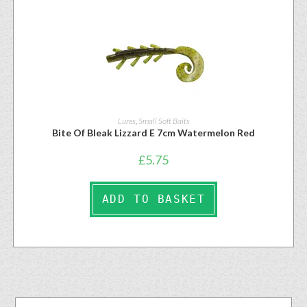
Lures
,
Small Soft Baits
Bite Of Bleak Lizzard E 7cm Watermelon Red
£
5.75
ADD TO BASKET