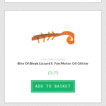
Lures
,
Small Soft Baits
Bite Of Bleak Lizzard E 7cm Motor Oil Glitter
£
5.75
ADD TO BASKET