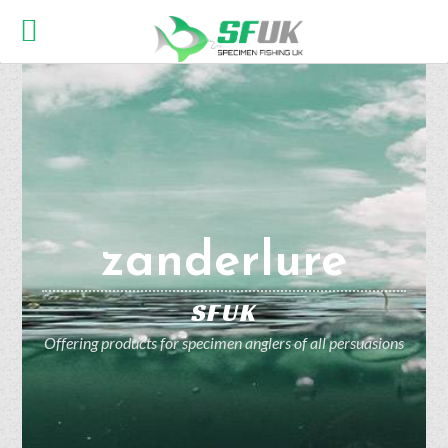
zanderlure
SFUK
Offering products for specimen anglers of all persuasions