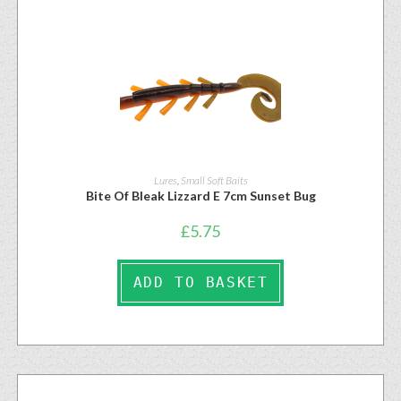
Lures
,
Small Soft Baits
Bite Of Bleak Lizzard E 7cm Sunset Bug
£
5.75
ADD TO BASKET