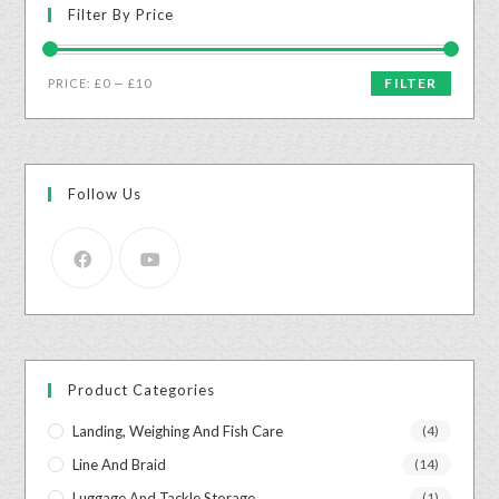
Filter By Price
FILTER
PRICE:
£0
—
£10
Follow Us
Product Categories
Landing, Weighing And Fish Care
(4)
Line And Braid
(14)
Luggage And Tackle Storage
(1)