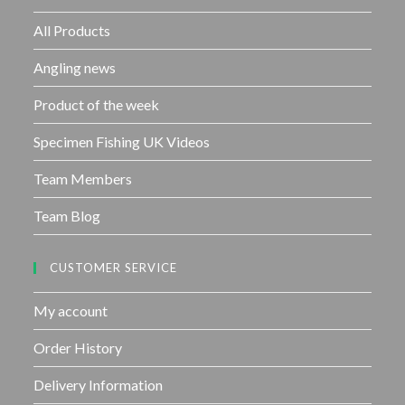
o
f
All Products
5
Angling news
Product of the week
Specimen Fishing UK Videos
Team Members
Team Blog
CUSTOMER SERVICE
My account
Order History
Delivery Information