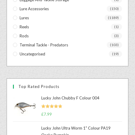
Lure Accessories
(150)
Lures
(1189)
Reels
(1)
Rods
(3)
Terminal Tackle - Predators
(103)
Uncategorised
(19)
Top Rated Products
Lucky John Chubby F Colour 004
Rated
5.00
£
7.99
out of 5
Lucky John Ultra Worm 1" Colour PA19
Osaka Pumpkin