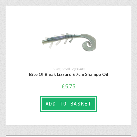
Lures
,
Small Soft Baits
Bite Of Bleak Lizzard E 7cm Shampo Oil
£
5.75
ADD TO BASKET