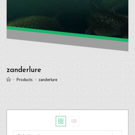
zanderlure
>
Products
>
zanderlure