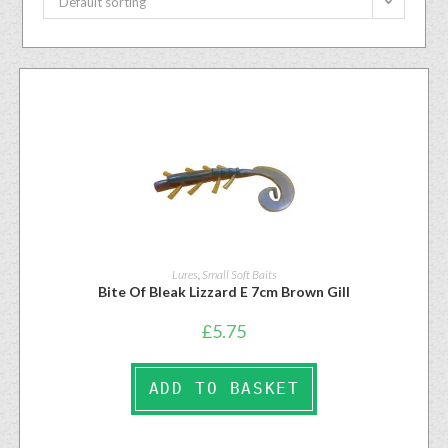
Default sorting
Lures
,
Small Soft Baits
Bite Of Bleak Lizzard E 7cm Brown Gill
£
5.75
ADD TO BASKET