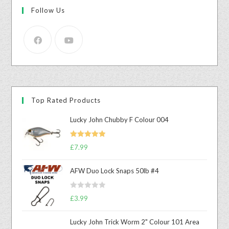
Follow Us
Top Rated Products
Lucky John Chubby F Colour 004
Rated
5.00
£
7.99
out of 5
AFW Duo Lock Snaps 50lb #4
R
£
3.99
a
t
Lucky John Trick Worm 2" Colour 101 Area
e