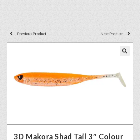
Previous Product
Next Product
🔍
3D Makora Shad Tail 3″ Colour