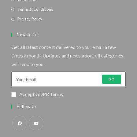
Terms & Conditions
Privacy Policy
Newsletter
Get all latest content delivered to your email a few
times a month. Updates and news about all categories
will send to you.
GO
Accept GDPR Terms
Follow Us