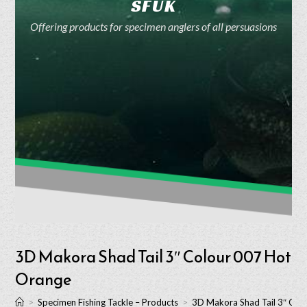
SFUK
Offering products for specimen anglers of all persuasions
3D Makora Shad Tail 3″ Colour 007 Hot
Orange
>
Specimen Fishing Tackle – Products
>
3D Makora Shad Tail 3″ Col