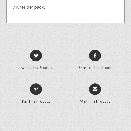
7 lures per pack.
Tweet This Product
Share on Facebook
Pin This Product
Mail This Product