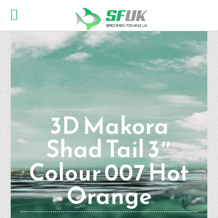
3D Makora
Shad Tail 3″
Colour 007 Hot
Orange