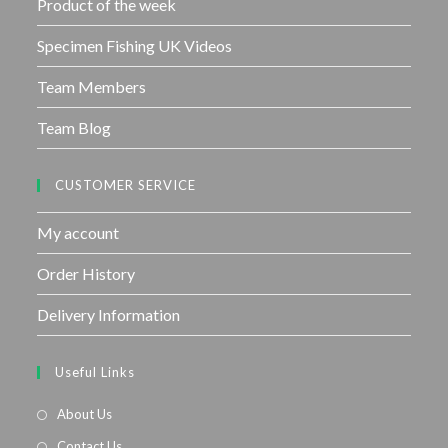
Product of the week
Specimen Fishing UK Videos
Team Members
Team Blog
CUSTOMER SERVICE
My account
Order History
Delivery Information
Useful Links
About Us
Contact Us