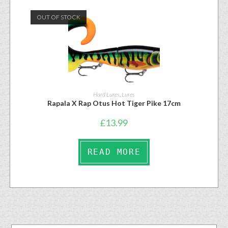
OUT OF STOCK
Hard Lures
,
Lures
Rapala X Rap Otus Hot Tiger Pike 17cm
£
13.99
READ MORE