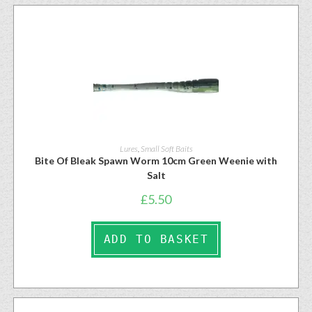
Lures
,
Small Soft Baits
Bite Of Bleak Spawn Worm 10cm Green Weenie with
Salt
£
5.50
ADD TO BASKET