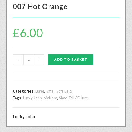
007 Hot Orange
£
6.00
-
+
ADD TO BASKET
Categories:
Lures
,
Small Soft Baits
Tags:
Lucky John
,
Makora
,
Shad Tail 3D lure
Lucky John