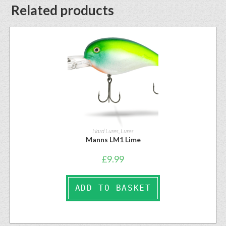
Related products
Hard Lures
,
Lures
Manns LM1 Lime
£
9.99
ADD TO BASKET