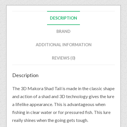
DESCRIPTION
BRAND
ADDITIONAL INFORMATION
REVIEWS (0)
Description
The 3D Makora Shad Tail is made in the classic shape
and action of a shad and 3D technology gives the lure
a lifelike appearance. This is advantageous when
fishing in clear water or for pressured fish. This lure
really shines when the going gets tough.