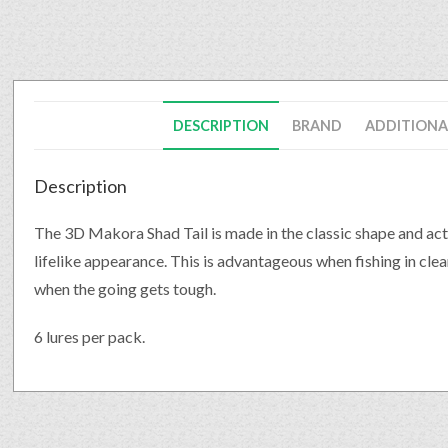
DESCRIPTION
BRAND
ADDITIONA
Description
The 3D Makora Shad Tail is made in the classic shape and act
lifelike appearance. This is advantageous when fishing in clear
when the going gets tough.
6 lures per pack.