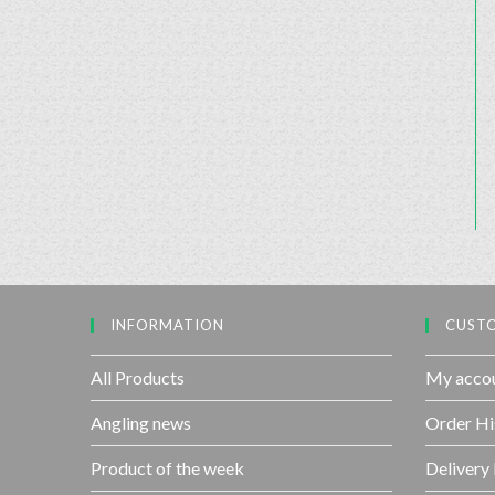
INFORMATION
CUSTO
All Products
My acco
Angling news
Order Hi
Product of the week
Delivery