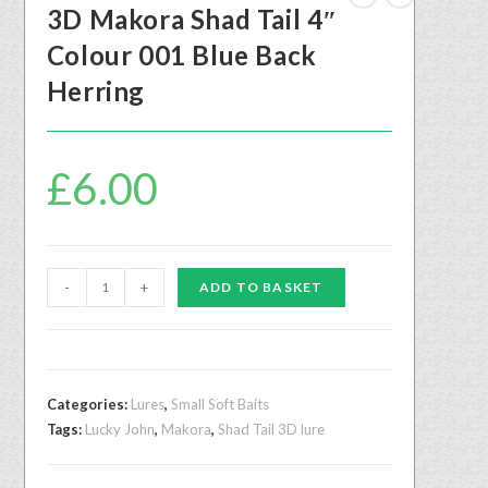
3D Makora Shad Tail 4″
Colour 001 Blue Back
Herring
£
6.00
-
+
ADD TO BASKET
Categories:
Lures
,
Small Soft Baits
Tags:
Lucky John
,
Makora
,
Shad Tail 3D lure