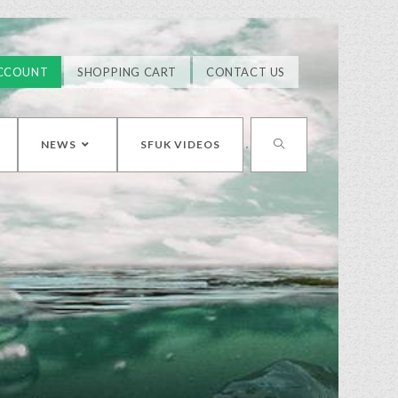
CCOUNT
SHOPPING CART
CONTACT US
NEWS
SFUK VIDEOS