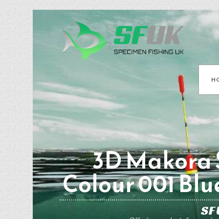
H
3D Makora S
Colour 001 Blu
SF