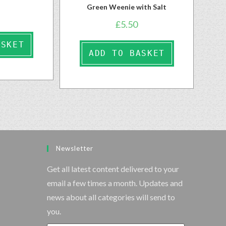
Green Weenie with Salt
£
5.50
ASKET
ADD TO BASKET
Newsletter
Get all latest content delivered to your
email a few times a month. Updates and
news about all categories will send to
you.