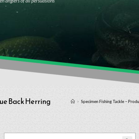
n anglers of all persuasions
lue Back Herring
>
Specimen Fishing Tackle – Produ