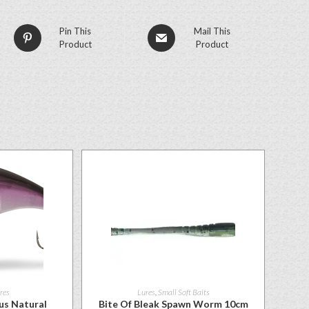
Pin This
Mail This
Product
Product
res
Lures
,
Small Soft Baits
us Natural
Bite Of Bleak Spawn Worm 10cm