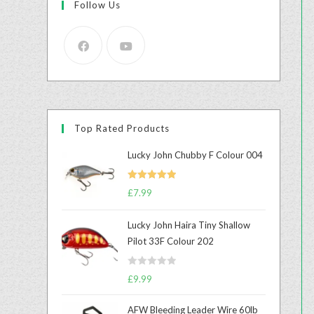
Follow Us
Top Rated Products
Lucky John Chubby F Colour 004
Rated
5.00
£
7.99
out of 5
Lucky John Haira Tiny Shallow
Pilot 33F Colour 202
R
£
9.99
a
t
AFW Bleeding Leader Wire 60lb