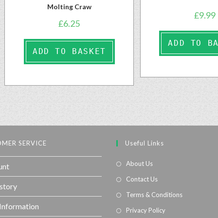
Molting Craw
£
9.99
£
6.25
ADD TO B
ADD TO BASKET
MER SERVICE
Useful Links
About Us
unt
Contact Us
story
Terms & Conditions
 Information
Privacy Policy