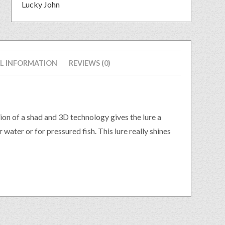
Lucky John
L INFORMATION
REVIEWS (0)
ion of a shad and 3D technology gives the lure a
 water or for pressured fish. This lure really shines