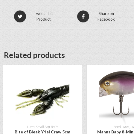
Tweet This
Share on
Product
Facebook
Related products
Lures
,
Small Soft Baits
Hard Lures
,
Lu
Bite of Bleak Yriel Craw 5cm
Manns Baby 8-Min