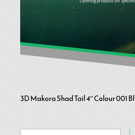
Offering products for specime
3D Makora Shad Tail 4″ Colour 001 B