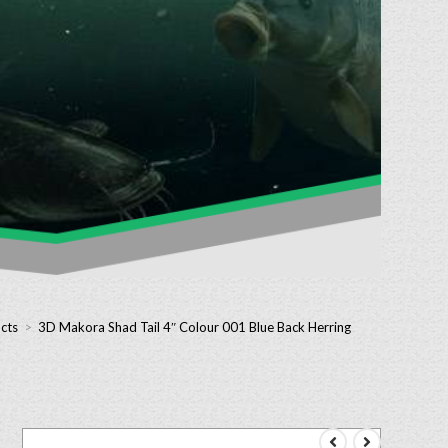
cts
>
3D Makora Shad Tail 4″ Colour 001 Blue Back Herring