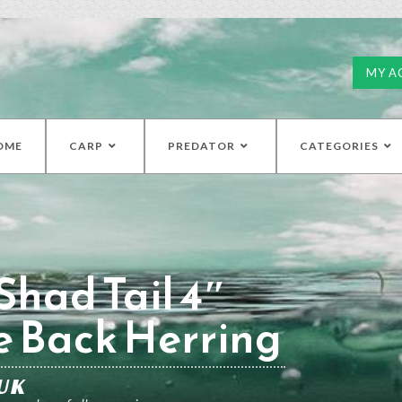
MY A
OME
CARP
PREDATOR
CATEGORIES
had Tail 4″
e Back Herring
UK