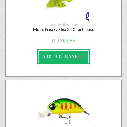
Lures
,
Small Soft Baits
Molix Freaky Flex 3″ Chartreuse
£
3.99
£
6.19
ADD TO BASKET