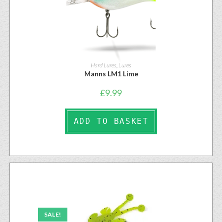
Hard Lures
,
Lures
Manns LM1 Lime
£
9.99
ADD TO BASKET
SALE!