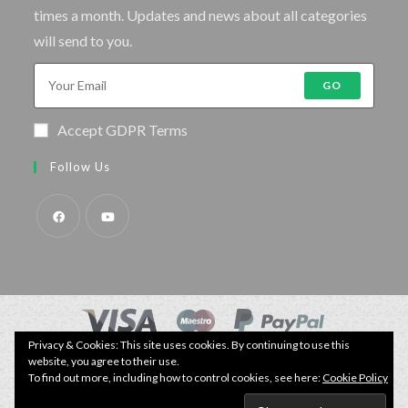
times a month. Updates and news about all categories
will send to you.
GO
Accept GDPR Terms
Follow Us
Privacy & Cookies: This site uses cookies. By continuing to use this
© Copyright - Specimen Fishing UK.
website, you agree to their use.
Website by:
Webhound Media
To find out more, including how to control cookies, see here:
Cookie Policy