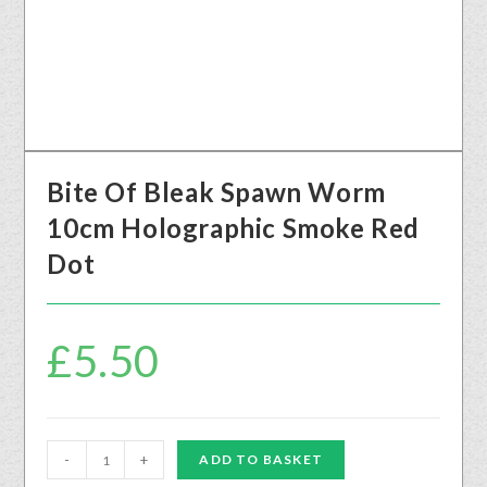
Bite Of Bleak Spawn Worm
10cm Holographic Smoke Red
Dot
£
5.50
-
+
ADD TO BASKET