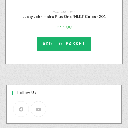
Hard Lures
,
Lures
Lucky John Haira Plus One 44LBF Colour 201
£
11.99
ADD TO BASKET
Follow Us