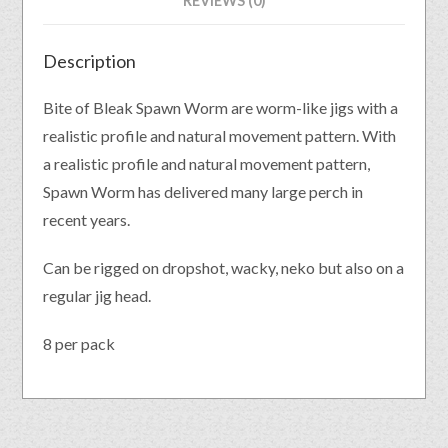
REVIEWS (0)
Description
Bite of Bleak Spawn Worm are worm-like jigs with a
realistic profile and natural movement pattern. With
a realistic profile and natural movement pattern,
Spawn Worm has delivered many large perch in
recent years.
Can be rigged on dropshot, wacky, neko but also on a
regular jig head.
8 per pack