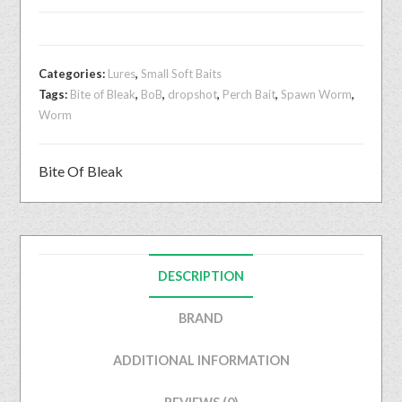
Categories:
Lures
,
Small Soft Baits
Tags:
Bite of Bleak
,
BoB
,
dropshot
,
Perch Bait
,
Spawn Worm
,
Worm
Bite Of Bleak
DESCRIPTION
BRAND
ADDITIONAL INFORMATION