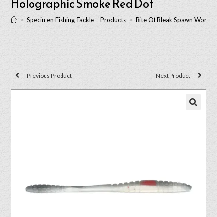
Holographic Smoke Red Dot
>
Specimen Fishing Tackle – Products
>
Bite Of Bleak Spawn Worm 
Previous Product
Next Product
🔍