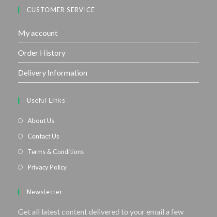
CUSTOMER SERVICE
My account
Order History
Delivery Information
Useful Links
About Us
Contact Us
Terms & Conditions
Privacy Policy
Newsletter
Get all latest content delivered to your email a few