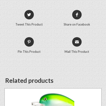
Tweet This Product
Share on Facebook
Pin This Product
Mail This Product
Related products