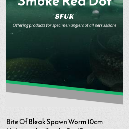
Smoke Red Dot
SFUK
Offering products for specimen anglers of all persuasions
Bite Of Bleak Spawn Worm 10cm