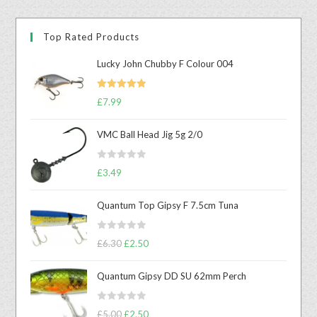
Top Rated Products
Lucky John Chubby F Colour 004
Rated
5.00
£
7.99
out of 5
VMC Ball Head Jig 5g 2/0
R
£
3.49
a
t
Quantum Top Gipsy F 7.5cm Tuna
e
d
R
0
£
6.30
£
2.50
a
o
t
u
Quantum Gipsy DD SU 62mm Perch
e
t
d
o
R
0
£
5.00
£
2.50
f