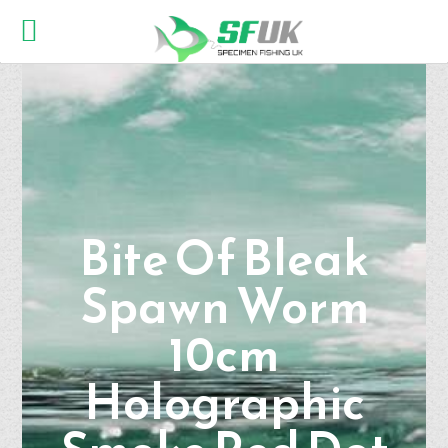
Bite Of Bleak
Spawn Worm
10cm
Holographic