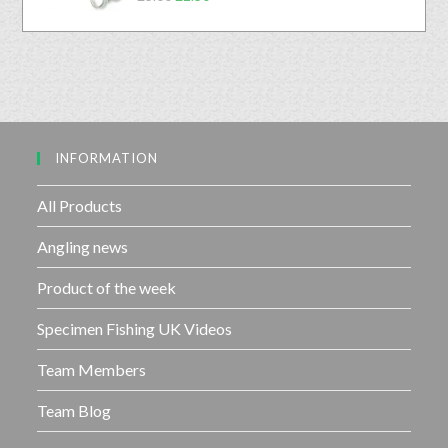
a
o
5
t
u
e
t
d
o
0
f
o
5
u
INFORMATION
t
o
f
All Products
5
Angling news
Product of the week
Specimen Fishing UK Videos
Team Members
Team Blog