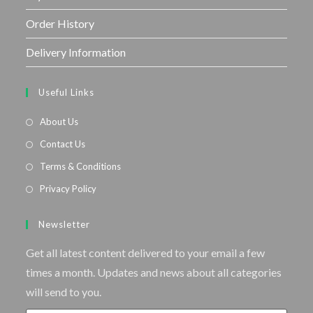
Order History
Delivery Information
Useful Links
About Us
Contact Us
Terms & Conditions
Privacy Policy
Newsletter
Get all latest content delivered to your email a few
times a month. Updates and news about all categories
will send to you.