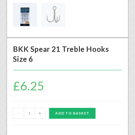
BKK Spear 21 Treble Hooks
Size 6
£
6.25
-
+
ADD TO BASKET