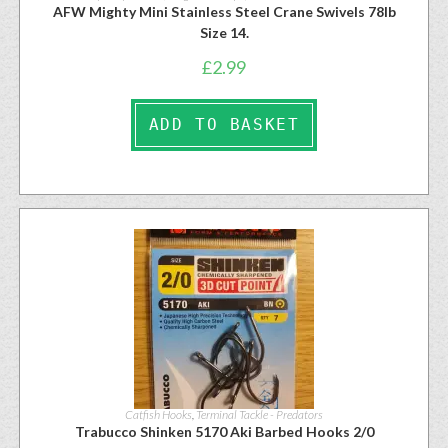
AFW Mighty Mini Stainless Steel Crane Swivels 78lb
Size 14.
£
2.99
ADD TO BASKET
Catfish Hooks
,
Terminal Tackle - Predators
Trabucco Shinken 5170 Aki Barbed Hooks 2/0