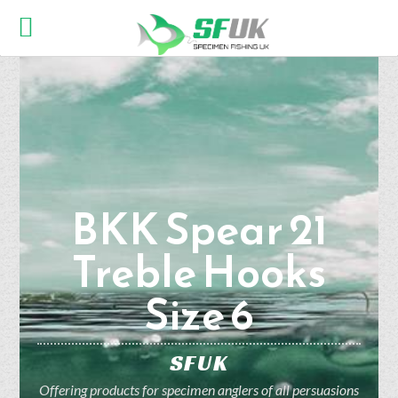
BKK Spear 21
Treble Hooks
Size 6
SFUK
Offering products for specimen anglers of all persuasions