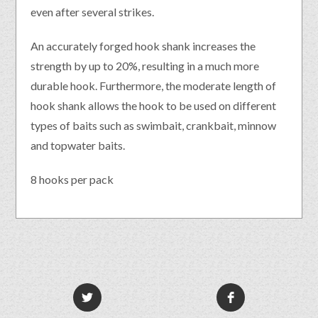
even after several strikes.
An accurately forged hook shank increases the
strength by up to 20%, resulting in a much more
durable hook. Furthermore, the moderate length of
hook shank allows the hook to be used on different
types of baits such as swimbait, crankbait, minnow
and topwater baits.
8 hooks per pack