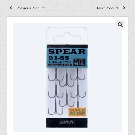
Previous Product
Next Product
🔍