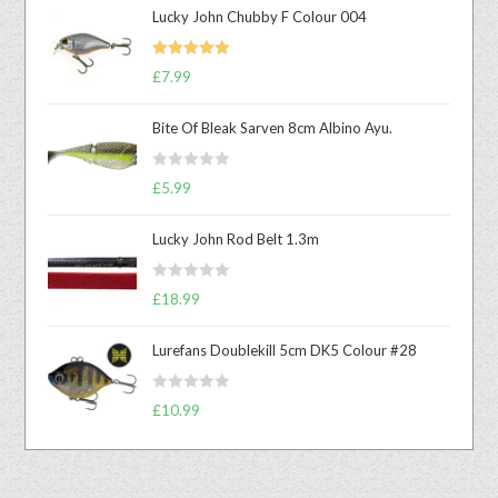
Lucky John Chubby F Colour 004
Rated
5.00
£
7.99
out of 5
Bite Of Bleak Sarven 8cm Albino Ayu.
R
£
5.99
a
t
Lucky John Rod Belt 1.3m
e
d
R
0
£
18.99
a
o
t
u
Lurefans Doublekill 5cm DK5 Colour #28
e
t
d
o
R
0
£
10.99
f
a
o
5
t
u
e
t
d