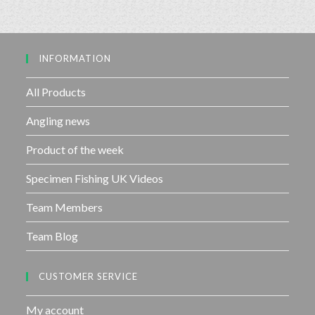
o
0
f
o
5
u
INFORMATION
t
o
f
All Products
5
Angling news
Product of the week
Specimen Fishing UK Videos
Team Members
Team Blog
CUSTOMER SERVICE
My account