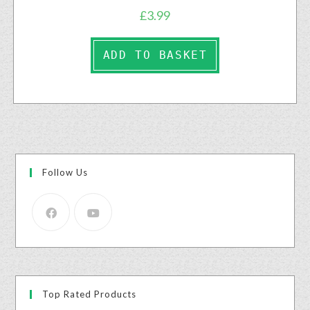
£
3.99
ADD TO BASKET
Follow Us
Top Rated Products