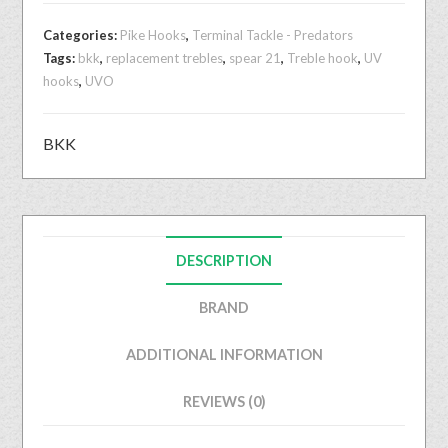
Categories:
Pike Hooks
,
Terminal Tackle - Predators
Tags:
bkk
,
replacement trebles
,
spear 21
,
Treble hook
,
UV
hooks
,
UVO
BKK
DESCRIPTION
BRAND
ADDITIONAL INFORMATION
REVIEWS (0)