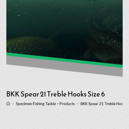
BKK Spear 21 Treble Hooks Size 6
>
Specimen Fishing Tackle – Products
>
BKK Spear 21 Treble Hooks 