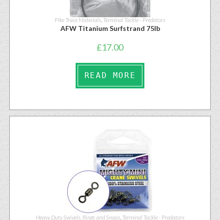
Pike Trace Materials
,
Terminal Tackle - Predators
AFW Titanium Surfstrand 75lb
£
17.00
READ MORE
Heavy Duty Swivels, Rings and Snaps
,
Terminal Tackle - Predators