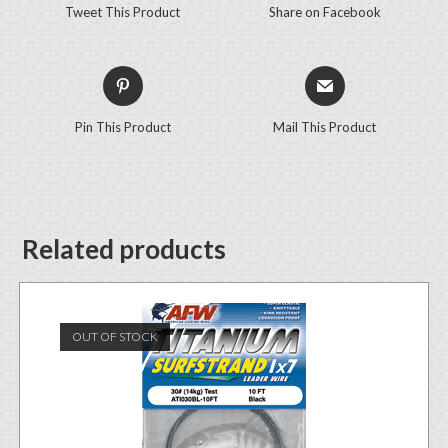
Tweet This Product
Share on Facebook
Pin This Product
Mail This Product
Related products
OUT OF STOCK