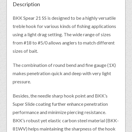
Description
BKK Spear 21 SS is designed to be a highly versatile
treble hook for various kinds of fishing applications
using a light drag setting. The wide range of sizes
from #18 to #5/0 allows anglers to match different
sizes of bait.
The combination of round bend and fine gauge (1X)
makes penetration quick and deep with very light
pressure.
Besides, the needle sharp hook point and BKK’s
Super Slide coating further enhance penetration
performance and minimize piercing resistance.
BKK’s robust yet elastic carbon steel material (BKK-
81WV) helps maintaining the sharpness of the hook